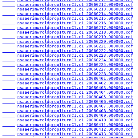
nsaaerimwrcldprop1turnC1.c1.20060212.000000.cdf
nsaaerimwrcldprop1turnC1.c1.20060213.000000.cdf
nsaaerimwrcldprop1turnC1.c1.20060214.000000.cdf
nsaaerimwrcldprop1turnC1.c1.20060215.000000.cdf
nsaaerimwrcldprop1turnC1.c1.20060216.000000.cdf
nsaaerimwrcldprop1turnC1.c1.20060217.000000.cdf
nsaaerimwrcldprop1turnC1.c1.20060218.000000.cdf
nsaaerimwrcldprop1turnC1.c1.20060219.000000.cdf
nsaaerimwrcldprop1turnC1.c1.20060220.000000.cdf
nsaaerimwrcldprop1turnC1.c1.20060221.000000.cdf
nsaaerimwrcldprop1turnC1.c1.20060222.000000.cdf
nsaaerimwrcldprop1turnC1.c1.20060223.000000.cdf
nsaaerimwrcldprop1turnC1.c1.20060224.000000.cdf
nsaaerimwrcldprop1turnC1.c1.20060225.000000.cdf
nsaaerimwrcldprop1turnC1.c1.20060227.000000.cdf
nsaaerimwrcldprop1turnC1.c1.20060228.000000.cdf
nsaaerimwrcldprop1turnC1.c1.20080401.000000.cdf
nsaaerimwrcldprop1turnC1.c1.20080402.000000.cdf
nsaaerimwrcldprop1turnC1.c1.20080403.000000.cdf
nsaaerimwrcldprop1turnC1.c1.20080404.000000.cdf
nsaaerimwrcldprop1turnC1.c1.20080405.000000.cdf
nsaaerimwrcldprop1turnC1.c1.20080406.000000.cdf
nsaaerimwrcldprop1turnC1.c1.20080407.000000.cdf
nsaaerimwrcldprop1turnC1.c1.20080408.000000.cdf
nsaaerimwrcldprop1turnC1.c1.20080409.000000.cdf
nsaaerimwrcldprop1turnC1.c1.20080410.000000.cdf
nsaaerimwrcldprop1turnC1.c1.20080411.000000.cdf
nsaaerimwrcldprop1turnC1.c1.20080412.000000.cdf
nsaaerimwrcldprop1turnC1.c1.20080413.000000.cdf