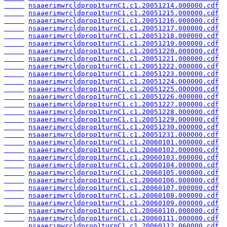
nsaaerimwrcldprop1turnC1.c1.20051214.000000.cdf
nsaaerimwrcldprop1turnC1.c1.20051215.000000.cdf
nsaaerimwrcldprop1turnC1.c1.20051216.000000.cdf
nsaaerimwrcldprop1turnC1.c1.20051217.000000.cdf
nsaaerimwrcldprop1turnC1.c1.20051218.000000.cdf
nsaaerimwrcldprop1turnC1.c1.20051219.000000.cdf
nsaaerimwrcldprop1turnC1.c1.20051220.000000.cdf
nsaaerimwrcldprop1turnC1.c1.20051221.000000.cdf
nsaaerimwrcldprop1turnC1.c1.20051222.000000.cdf
nsaaerimwrcldprop1turnC1.c1.20051223.000000.cdf
nsaaerimwrcldprop1turnC1.c1.20051224.000000.cdf
nsaaerimwrcldprop1turnC1.c1.20051225.000000.cdf
nsaaerimwrcldprop1turnC1.c1.20051226.000000.cdf
nsaaerimwrcldprop1turnC1.c1.20051227.000000.cdf
nsaaerimwrcldprop1turnC1.c1.20051228.000000.cdf
nsaaerimwrcldprop1turnC1.c1.20051229.000000.cdf
nsaaerimwrcldprop1turnC1.c1.20051230.000000.cdf
nsaaerimwrcldprop1turnC1.c1.20051231.000000.cdf
nsaaerimwrcldprop1turnC1.c1.20060101.000000.cdf
nsaaerimwrcldprop1turnC1.c1.20060102.000000.cdf
nsaaerimwrcldprop1turnC1.c1.20060103.000000.cdf
nsaaerimwrcldprop1turnC1.c1.20060104.000000.cdf
nsaaerimwrcldprop1turnC1.c1.20060105.000000.cdf
nsaaerimwrcldprop1turnC1.c1.20060106.000000.cdf
nsaaerimwrcldprop1turnC1.c1.20060107.000000.cdf
nsaaerimwrcldprop1turnC1.c1.20060108.000000.cdf
nsaaerimwrcldprop1turnC1.c1.20060109.000000.cdf
nsaaerimwrcldprop1turnC1.c1.20060110.000000.cdf
nsaaerimwrcldprop1turnC1.c1.20060111.000000.cdf
nsaaerimwrcldprop1turnC1.c1.20060112.060000.cdf