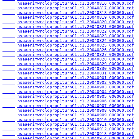
nsaaerimwrcldprop1turnC1.c1.20040816.000000.cdf
nsaaerimwrcldprop1turnC1.c1.20040817.000000.cdf
nsaaerimwrcldprop1turnC1.c1.20040818.000000.cdf
nsaaerimwrcldprop1turnC1.c1.20040819.000000.cdf
nsaaerimwrcldprop1turnC1.c1.20040820.000000.cdf
nsaaerimwrcldprop1turnC1.c1.20040821.000000.cdf
nsaaerimwrcldprop1turnC1.c1.20040822.000000.cdf
nsaaerimwrcldprop1turnC1.c1.20040823.000000.cdf
nsaaerimwrcldprop1turnC1.c1.20040824.000000.cdf
nsaaerimwrcldprop1turnC1.c1.20040825.000000.cdf
nsaaerimwrcldprop1turnC1.c1.20040826.000000.cdf
nsaaerimwrcldprop1turnC1.c1.20040827.000000.cdf
nsaaerimwrcldprop1turnC1.c1.20040828.000000.cdf
nsaaerimwrcldprop1turnC1.c1.20040829.000000.cdf
nsaaerimwrcldprop1turnC1.c1.20040830.000000.cdf
nsaaerimwrcldprop1turnC1.c1.20040831.000000.cdf
nsaaerimwrcldprop1turnC1.c1.20040901.000000.cdf
nsaaerimwrcldprop1turnC1.c1.20040902.000000.cdf
nsaaerimwrcldprop1turnC1.c1.20040903.000000.cdf
nsaaerimwrcldprop1turnC1.c1.20040904.000000.cdf
nsaaerimwrcldprop1turnC1.c1.20040905.000000.cdf
nsaaerimwrcldprop1turnC1.c1.20040906.000000.cdf
nsaaerimwrcldprop1turnC1.c1.20040907.000000.cdf
nsaaerimwrcldprop1turnC1.c1.20040908.000000.cdf
nsaaerimwrcldprop1turnC1.c1.20040909.000000.cdf
nsaaerimwrcldprop1turnC1.c1.20040910.000000.cdf
nsaaerimwrcldprop1turnC1.c1.20040911.000000.cdf
nsaaerimwrcldprop1turnC1.c1.20040912.000000.cdf
nsaaerimwrcldprop1turnC1.c1.20040913.000000.cdf
nsaaerimwrcldprop1turnC1.c1.20040914.000000.cdf