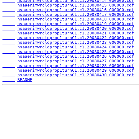
nsaaerimwrcldprop1turnC1.c1.20080414.000000.cdf
nsaaerimwrcldprop1turnC1.c1.20080415.000000.cdf
nsaaerimwrcldprop1turnC1.c1.20080416.000000.cdf
nsaaerimwrcldprop1turnC1.c1.20080417.000000.cdf
nsaaerimwrcldprop1turnC1.c1.20080418.000000.cdf
nsaaerimwrcldprop1turnC1.c1.20080419.000000.cdf
nsaaerimwrcldprop1turnC1.c1.20080420.000000.cdf
nsaaerimwrcldprop1turnC1.c1.20080421.000000.cdf
nsaaerimwrcldprop1turnC1.c1.20080422.000000.cdf
nsaaerimwrcldprop1turnC1.c1.20080423.000000.cdf
nsaaerimwrcldprop1turnC1.c1.20080424.000000.cdf
nsaaerimwrcldprop1turnC1.c1.20080425.000000.cdf
nsaaerimwrcldprop1turnC1.c1.20080426.000000.cdf
nsaaerimwrcldprop1turnC1.c1.20080427.000000.cdf
nsaaerimwrcldprop1turnC1.c1.20080428.000000.cdf
nsaaerimwrcldprop1turnC1.c1.20080429.000000.cdf
nsaaerimwrcldprop1turnC1.c1.20080430.000000.cdf
README