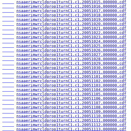
nsaaerimwrcldprop1turnC1.c1.20051015.000000.cdf
nsaaerimwrcldprop1turnC1.c1.20051016.000000.cdf
nsaaerimwrcldprop1turnC1.c1.20051017.000000.cdf
nsaaerimwrcldprop1turnC1.c1.20051018.000000.cdf
nsaaerimwrcldprop1turnC1.c1.20051019.000000.cdf
nsaaerimwrcldprop1turnC1.c1.20051020.000000.cdf
nsaaerimwrcldprop1turnC1.c1.20051021.000000.cdf
nsaaerimwrcldprop1turnC1.c1.20051022.000000.cdf
nsaaerimwrcldprop1turnC1.c1.20051023.000000.cdf
nsaaerimwrcldprop1turnC1.c1.20051024.000000.cdf
nsaaerimwrcldprop1turnC1.c1.20051025.000000.cdf
nsaaerimwrcldprop1turnC1.c1.20051026.000000.cdf
nsaaerimwrcldprop1turnC1.c1.20051027.000000.cdf
nsaaerimwrcldprop1turnC1.c1.20051028.000000.cdf
nsaaerimwrcldprop1turnC1.c1.20051029.000000.cdf
nsaaerimwrcldprop1turnC1.c1.20051030.000000.cdf
nsaaerimwrcldprop1turnC1.c1.20051031.000000.cdf
nsaaerimwrcldprop1turnC1.c1.20051101.000000.cdf
nsaaerimwrcldprop1turnC1.c1.20051102.000000.cdf
nsaaerimwrcldprop1turnC1.c1.20051103.000000.cdf
nsaaerimwrcldprop1turnC1.c1.20051104.000000.cdf
nsaaerimwrcldprop1turnC1.c1.20051105.000000.cdf
nsaaerimwrcldprop1turnC1.c1.20051106.000000.cdf
nsaaerimwrcldprop1turnC1.c1.20051107.000000.cdf
nsaaerimwrcldprop1turnC1.c1.20051108.000000.cdf
nsaaerimwrcldprop1turnC1.c1.20051109.000000.cdf
nsaaerimwrcldprop1turnC1.c1.20051110.000000.cdf
nsaaerimwrcldprop1turnC1.c1.20051111.000000.cdf
nsaaerimwrcldprop1turnC1.c1.20051112.000000.cdf
nsaaerimwrcldprop1turnC1.c1.20051113.000000.cdf