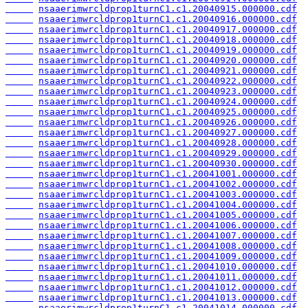
nsaaerimwrcldprop1turnC1.c1.20040915.000000.cdf
nsaaerimwrcldprop1turnC1.c1.20040916.000000.cdf
nsaaerimwrcldprop1turnC1.c1.20040917.000000.cdf
nsaaerimwrcldprop1turnC1.c1.20040918.000000.cdf
nsaaerimwrcldprop1turnC1.c1.20040919.000000.cdf
nsaaerimwrcldprop1turnC1.c1.20040920.000000.cdf
nsaaerimwrcldprop1turnC1.c1.20040921.000000.cdf
nsaaerimwrcldprop1turnC1.c1.20040922.000000.cdf
nsaaerimwrcldprop1turnC1.c1.20040923.000000.cdf
nsaaerimwrcldprop1turnC1.c1.20040924.000000.cdf
nsaaerimwrcldprop1turnC1.c1.20040925.000000.cdf
nsaaerimwrcldprop1turnC1.c1.20040926.000000.cdf
nsaaerimwrcldprop1turnC1.c1.20040927.000000.cdf
nsaaerimwrcldprop1turnC1.c1.20040928.000000.cdf
nsaaerimwrcldprop1turnC1.c1.20040929.000000.cdf
nsaaerimwrcldprop1turnC1.c1.20040930.000000.cdf
nsaaerimwrcldprop1turnC1.c1.20041001.000000.cdf
nsaaerimwrcldprop1turnC1.c1.20041002.000000.cdf
nsaaerimwrcldprop1turnC1.c1.20041003.000000.cdf
nsaaerimwrcldprop1turnC1.c1.20041004.000000.cdf
nsaaerimwrcldprop1turnC1.c1.20041005.000000.cdf
nsaaerimwrcldprop1turnC1.c1.20041006.000000.cdf
nsaaerimwrcldprop1turnC1.c1.20041007.000000.cdf
nsaaerimwrcldprop1turnC1.c1.20041008.000000.cdf
nsaaerimwrcldprop1turnC1.c1.20041009.000000.cdf
nsaaerimwrcldprop1turnC1.c1.20041010.000000.cdf
nsaaerimwrcldprop1turnC1.c1.20041011.000000.cdf
nsaaerimwrcldprop1turnC1.c1.20041012.000000.cdf
nsaaerimwrcldprop1turnC1.c1.20041013.000000.cdf
nsaaerimwrcldprop1turnC1.c1.20041014.000000.cdf