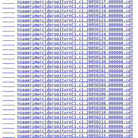
nsaaerimwrcldprop1turnC1.c1.20050117.000000.cdf
nsaaerimwrcldprop1turnC1.c1.20050118.000000.cdf
nsaaerimwrcldprop1turnC1.c1.20050119.000000.cdf
nsaaerimwrcldprop1turnC1.c1.20050120.000000.cdf
nsaaerimwrcldprop1turnC1.c1.20050121.000000.cdf
nsaaerimwrcldprop1turnC1.c1.20050122.000000.cdf
nsaaerimwrcldprop1turnC1.c1.20050123.000000.cdf
nsaaerimwrcldprop1turnC1.c1.20050124.000000.cdf
nsaaerimwrcldprop1turnC1.c1.20050125.000000.cdf
nsaaerimwrcldprop1turnC1.c1.20050126.000000.cdf
nsaaerimwrcldprop1turnC1.c1.20050127.000000.cdf
nsaaerimwrcldprop1turnC1.c1.20050128.000000.cdf
nsaaerimwrcldprop1turnC1.c1.20050129.000000.cdf
nsaaerimwrcldprop1turnC1.c1.20050130.000000.cdf
nsaaerimwrcldprop1turnC1.c1.20050131.000000.cdf
nsaaerimwrcldprop1turnC1.c1.20050201.000000.cdf
nsaaerimwrcldprop1turnC1.c1.20050202.000000.cdf
nsaaerimwrcldprop1turnC1.c1.20050203.000000.cdf
nsaaerimwrcldprop1turnC1.c1.20050204.000000.cdf
nsaaerimwrcldprop1turnC1.c1.20050205.000000.cdf
nsaaerimwrcldprop1turnC1.c1.20050206.000000.cdf
nsaaerimwrcldprop1turnC1.c1.20050207.000000.cdf
nsaaerimwrcldprop1turnC1.c1.20050208.000000.cdf
nsaaerimwrcldprop1turnC1.c1.20050209.000000.cdf
nsaaerimwrcldprop1turnC1.c1.20050210.000000.cdf
nsaaerimwrcldprop1turnC1.c1.20050211.000000.cdf
nsaaerimwrcldprop1turnC1.c1.20050212.000000.cdf
nsaaerimwrcldprop1turnC1.c1.20050213.000000.cdf
nsaaerimwrcldprop1turnC1.c1.20050214.000000.cdf
nsaaerimwrcldprop1turnC1.c1.20050215.000000.cdf