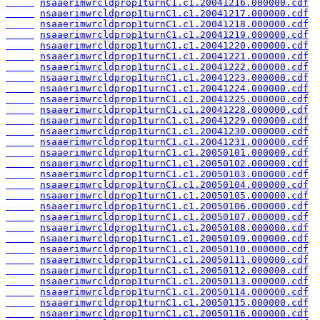
nsaaerimwrcldprop1turnC1.c1.20041216.000000.cdf
nsaaerimwrcldprop1turnC1.c1.20041217.000000.cdf
nsaaerimwrcldprop1turnC1.c1.20041218.000000.cdf
nsaaerimwrcldprop1turnC1.c1.20041219.000000.cdf
nsaaerimwrcldprop1turnC1.c1.20041220.000000.cdf
nsaaerimwrcldprop1turnC1.c1.20041221.000000.cdf
nsaaerimwrcldprop1turnC1.c1.20041222.000000.cdf
nsaaerimwrcldprop1turnC1.c1.20041223.000000.cdf
nsaaerimwrcldprop1turnC1.c1.20041224.000000.cdf
nsaaerimwrcldprop1turnC1.c1.20041225.000000.cdf
nsaaerimwrcldprop1turnC1.c1.20041228.000000.cdf
nsaaerimwrcldprop1turnC1.c1.20041229.000000.cdf
nsaaerimwrcldprop1turnC1.c1.20041230.000000.cdf
nsaaerimwrcldprop1turnC1.c1.20041231.000000.cdf
nsaaerimwrcldprop1turnC1.c1.20050101.000000.cdf
nsaaerimwrcldprop1turnC1.c1.20050102.000000.cdf
nsaaerimwrcldprop1turnC1.c1.20050103.000000.cdf
nsaaerimwrcldprop1turnC1.c1.20050104.000000.cdf
nsaaerimwrcldprop1turnC1.c1.20050105.000000.cdf
nsaaerimwrcldprop1turnC1.c1.20050106.000000.cdf
nsaaerimwrcldprop1turnC1.c1.20050107.000000.cdf
nsaaerimwrcldprop1turnC1.c1.20050108.000000.cdf
nsaaerimwrcldprop1turnC1.c1.20050109.000000.cdf
nsaaerimwrcldprop1turnC1.c1.20050110.000000.cdf
nsaaerimwrcldprop1turnC1.c1.20050111.000000.cdf
nsaaerimwrcldprop1turnC1.c1.20050112.000000.cdf
nsaaerimwrcldprop1turnC1.c1.20050113.000000.cdf
nsaaerimwrcldprop1turnC1.c1.20050114.000000.cdf
nsaaerimwrcldprop1turnC1.c1.20050115.000000.cdf
nsaaerimwrcldprop1turnC1.c1.20050116.000000.cdf