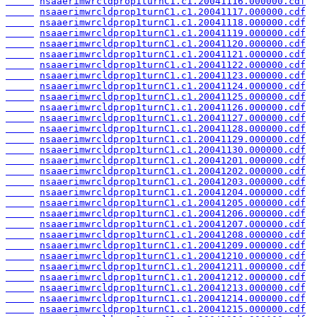
nsaaerimwrcldprop1turnC1.c1.20041116.000000.cdf
nsaaerimwrcldprop1turnC1.c1.20041117.000000.cdf
nsaaerimwrcldprop1turnC1.c1.20041118.000000.cdf
nsaaerimwrcldprop1turnC1.c1.20041119.000000.cdf
nsaaerimwrcldprop1turnC1.c1.20041120.000000.cdf
nsaaerimwrcldprop1turnC1.c1.20041121.000000.cdf
nsaaerimwrcldprop1turnC1.c1.20041122.000000.cdf
nsaaerimwrcldprop1turnC1.c1.20041123.000000.cdf
nsaaerimwrcldprop1turnC1.c1.20041124.000000.cdf
nsaaerimwrcldprop1turnC1.c1.20041125.000000.cdf
nsaaerimwrcldprop1turnC1.c1.20041126.000000.cdf
nsaaerimwrcldprop1turnC1.c1.20041127.000000.cdf
nsaaerimwrcldprop1turnC1.c1.20041128.000000.cdf
nsaaerimwrcldprop1turnC1.c1.20041129.000000.cdf
nsaaerimwrcldprop1turnC1.c1.20041130.000000.cdf
nsaaerimwrcldprop1turnC1.c1.20041201.000000.cdf
nsaaerimwrcldprop1turnC1.c1.20041202.000000.cdf
nsaaerimwrcldprop1turnC1.c1.20041203.000000.cdf
nsaaerimwrcldprop1turnC1.c1.20041204.000000.cdf
nsaaerimwrcldprop1turnC1.c1.20041205.000000.cdf
nsaaerimwrcldprop1turnC1.c1.20041206.000000.cdf
nsaaerimwrcldprop1turnC1.c1.20041207.000000.cdf
nsaaerimwrcldprop1turnC1.c1.20041208.000000.cdf
nsaaerimwrcldprop1turnC1.c1.20041209.000000.cdf
nsaaerimwrcldprop1turnC1.c1.20041210.000000.cdf
nsaaerimwrcldprop1turnC1.c1.20041211.000000.cdf
nsaaerimwrcldprop1turnC1.c1.20041212.000000.cdf
nsaaerimwrcldprop1turnC1.c1.20041213.000000.cdf
nsaaerimwrcldprop1turnC1.c1.20041214.000000.cdf
nsaaerimwrcldprop1turnC1.c1.20041215.000000.cdf