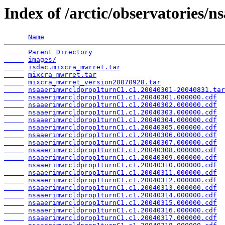
Index of /arctic/observatories/
Name
Parent Directory
images/
isdac.mixcra_mwrret.tar
mixcra_mwrret.tar
mixcra_mwrret_version20070928.tar
nsaaerimwrcldprop1turnC1.c1.20040301-20040831.tar
nsaaerimwrcldprop1turnC1.c1.20040301.000000.cdf
nsaaerimwrcldprop1turnC1.c1.20040302.000000.cdf
nsaaerimwrcldprop1turnC1.c1.20040303.000000.cdf
nsaaerimwrcldprop1turnC1.c1.20040304.000000.cdf
nsaaerimwrcldprop1turnC1.c1.20040305.000000.cdf
nsaaerimwrcldprop1turnC1.c1.20040306.000000.cdf
nsaaerimwrcldprop1turnC1.c1.20040307.000000.cdf
nsaaerimwrcldprop1turnC1.c1.20040308.000000.cdf
nsaaerimwrcldprop1turnC1.c1.20040309.000000.cdf
nsaaerimwrcldprop1turnC1.c1.20040310.000000.cdf
nsaaerimwrcldprop1turnC1.c1.20040311.000000.cdf
nsaaerimwrcldprop1turnC1.c1.20040312.000000.cdf
nsaaerimwrcldprop1turnC1.c1.20040313.000000.cdf
nsaaerimwrcldprop1turnC1.c1.20040314.000000.cdf
nsaaerimwrcldprop1turnC1.c1.20040315.000000.cdf
nsaaerimwrcldprop1turnC1.c1.20040316.000000.cdf
nsaaerimwrcldprop1turnC1.c1.20040317.000000.cdf