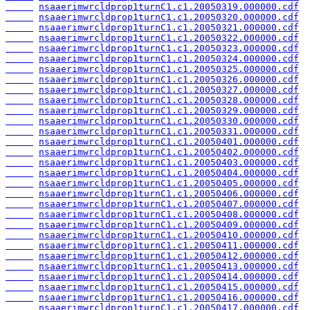
nsaaerimwrcldprop1turnC1.c1.20050319.000000.cdf
nsaaerimwrcldprop1turnC1.c1.20050320.000000.cdf
nsaaerimwrcldprop1turnC1.c1.20050321.000000.cdf
nsaaerimwrcldprop1turnC1.c1.20050322.000000.cdf
nsaaerimwrcldprop1turnC1.c1.20050323.000000.cdf
nsaaerimwrcldprop1turnC1.c1.20050324.000000.cdf
nsaaerimwrcldprop1turnC1.c1.20050325.000000.cdf
nsaaerimwrcldprop1turnC1.c1.20050326.000000.cdf
nsaaerimwrcldprop1turnC1.c1.20050327.000000.cdf
nsaaerimwrcldprop1turnC1.c1.20050328.000000.cdf
nsaaerimwrcldprop1turnC1.c1.20050329.000000.cdf
nsaaerimwrcldprop1turnC1.c1.20050330.000000.cdf
nsaaerimwrcldprop1turnC1.c1.20050331.000000.cdf
nsaaerimwrcldprop1turnC1.c1.20050401.000000.cdf
nsaaerimwrcldprop1turnC1.c1.20050402.000000.cdf
nsaaerimwrcldprop1turnC1.c1.20050403.000000.cdf
nsaaerimwrcldprop1turnC1.c1.20050404.000000.cdf
nsaaerimwrcldprop1turnC1.c1.20050405.000000.cdf
nsaaerimwrcldprop1turnC1.c1.20050406.000000.cdf
nsaaerimwrcldprop1turnC1.c1.20050407.000000.cdf
nsaaerimwrcldprop1turnC1.c1.20050408.000000.cdf
nsaaerimwrcldprop1turnC1.c1.20050409.000000.cdf
nsaaerimwrcldprop1turnC1.c1.20050410.000000.cdf
nsaaerimwrcldprop1turnC1.c1.20050411.000000.cdf
nsaaerimwrcldprop1turnC1.c1.20050412.000000.cdf
nsaaerimwrcldprop1turnC1.c1.20050413.000000.cdf
nsaaerimwrcldprop1turnC1.c1.20050414.000000.cdf
nsaaerimwrcldprop1turnC1.c1.20050415.000000.cdf
nsaaerimwrcldprop1turnC1.c1.20050416.000000.cdf
nsaaerimwrcldprop1turnC1.c1.20050417.000000.cdf