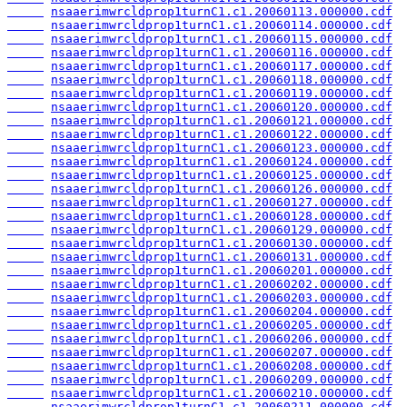
nsaaerimwrcldprop1turnC1.c1.20060113.000000.cdf
nsaaerimwrcldprop1turnC1.c1.20060114.000000.cdf
nsaaerimwrcldprop1turnC1.c1.20060115.000000.cdf
nsaaerimwrcldprop1turnC1.c1.20060116.000000.cdf
nsaaerimwrcldprop1turnC1.c1.20060117.000000.cdf
nsaaerimwrcldprop1turnC1.c1.20060118.000000.cdf
nsaaerimwrcldprop1turnC1.c1.20060119.000000.cdf
nsaaerimwrcldprop1turnC1.c1.20060120.000000.cdf
nsaaerimwrcldprop1turnC1.c1.20060121.000000.cdf
nsaaerimwrcldprop1turnC1.c1.20060122.000000.cdf
nsaaerimwrcldprop1turnC1.c1.20060123.000000.cdf
nsaaerimwrcldprop1turnC1.c1.20060124.000000.cdf
nsaaerimwrcldprop1turnC1.c1.20060125.000000.cdf
nsaaerimwrcldprop1turnC1.c1.20060126.000000.cdf
nsaaerimwrcldprop1turnC1.c1.20060127.000000.cdf
nsaaerimwrcldprop1turnC1.c1.20060128.000000.cdf
nsaaerimwrcldprop1turnC1.c1.20060129.000000.cdf
nsaaerimwrcldprop1turnC1.c1.20060130.000000.cdf
nsaaerimwrcldprop1turnC1.c1.20060131.000000.cdf
nsaaerimwrcldprop1turnC1.c1.20060201.000000.cdf
nsaaerimwrcldprop1turnC1.c1.20060202.000000.cdf
nsaaerimwrcldprop1turnC1.c1.20060203.000000.cdf
nsaaerimwrcldprop1turnC1.c1.20060204.000000.cdf
nsaaerimwrcldprop1turnC1.c1.20060205.000000.cdf
nsaaerimwrcldprop1turnC1.c1.20060206.000000.cdf
nsaaerimwrcldprop1turnC1.c1.20060207.000000.cdf
nsaaerimwrcldprop1turnC1.c1.20060208.000000.cdf
nsaaerimwrcldprop1turnC1.c1.20060209.000000.cdf
nsaaerimwrcldprop1turnC1.c1.20060210.000000.cdf
nsaaerimwrcldprop1turnC1.c1.20060211.000000.cdf