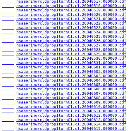
nsaaerimwrcldprop1turnC1.c1.20040517.000000.cdf
nsaaerimwrcldprop1turnC1.c1.20040518.000000.cdf
nsaaerimwrcldprop1turnC1.c1.20040519.000000.cdf
nsaaerimwrcldprop1turnC1.c1.20040520.000000.cdf
nsaaerimwrcldprop1turnC1.c1.20040521.000000.cdf
nsaaerimwrcldprop1turnC1.c1.20040522.000000.cdf
nsaaerimwrcldprop1turnC1.c1.20040523.000000.cdf
nsaaerimwrcldprop1turnC1.c1.20040524.000000.cdf
nsaaerimwrcldprop1turnC1.c1.20040525.000000.cdf
nsaaerimwrcldprop1turnC1.c1.20040526.000000.cdf
nsaaerimwrcldprop1turnC1.c1.20040527.000000.cdf
nsaaerimwrcldprop1turnC1.c1.20040528.000000.cdf
nsaaerimwrcldprop1turnC1.c1.20040529.000000.cdf
nsaaerimwrcldprop1turnC1.c1.20040530.000000.cdf
nsaaerimwrcldprop1turnC1.c1.20040531.000000.cdf
nsaaerimwrcldprop1turnC1.c1.20040601.000000.cdf
nsaaerimwrcldprop1turnC1.c1.20040602.000000.cdf
nsaaerimwrcldprop1turnC1.c1.20040603.000000.cdf
nsaaerimwrcldprop1turnC1.c1.20040604.000000.cdf
nsaaerimwrcldprop1turnC1.c1.20040605.000000.cdf
nsaaerimwrcldprop1turnC1.c1.20040606.000000.cdf
nsaaerimwrcldprop1turnC1.c1.20040607.000000.cdf
nsaaerimwrcldprop1turnC1.c1.20040608.000000.cdf
nsaaerimwrcldprop1turnC1.c1.20040609.000000.cdf
nsaaerimwrcldprop1turnC1.c1.20040610.000000.cdf
nsaaerimwrcldprop1turnC1.c1.20040611.000000.cdf
nsaaerimwrcldprop1turnC1.c1.20040612.000000.cdf
nsaaerimwrcldprop1turnC1.c1.20040613.000000.cdf
nsaaerimwrcldprop1turnC1.c1.20040614.000000.cdf
nsaaerimwrcldprop1turnC1.c1.20040615.000000.cdf