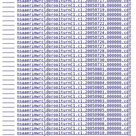
nsaaerimwrcldprop1turnC1.c1.20050717.000000.cdf
nsaaerimwrcldprop1turnC1.c1.20050718.000000.cdf
nsaaerimwrcldprop1turnC1.c1.20050719.000000.cdf
nsaaerimwrcldprop1turnC1.c1.20050720.000000.cdf
nsaaerimwrcldprop1turnC1.c1.20050721.000000.cdf
nsaaerimwrcldprop1turnC1.c1.20050722.000000.cdf
nsaaerimwrcldprop1turnC1.c1.20050723.000000.cdf
nsaaerimwrcldprop1turnC1.c1.20050724.000000.cdf
nsaaerimwrcldprop1turnC1.c1.20050725.000000.cdf
nsaaerimwrcldprop1turnC1.c1.20050726.000000.cdf
nsaaerimwrcldprop1turnC1.c1.20050727.000000.cdf
nsaaerimwrcldprop1turnC1.c1.20050728.000000.cdf
nsaaerimwrcldprop1turnC1.c1.20050729.000000.cdf
nsaaerimwrcldprop1turnC1.c1.20050730.000000.cdf
nsaaerimwrcldprop1turnC1.c1.20050731.000000.cdf
nsaaerimwrcldprop1turnC1.c1.20050801.000000.cdf
nsaaerimwrcldprop1turnC1.c1.20050802.000000.cdf
nsaaerimwrcldprop1turnC1.c1.20050803.000000.cdf
nsaaerimwrcldprop1turnC1.c1.20050804.000000.cdf
nsaaerimwrcldprop1turnC1.c1.20050805.000000.cdf
nsaaerimwrcldprop1turnC1.c1.20050901.000000.cdf
nsaaerimwrcldprop1turnC1.c1.20050902.000000.cdf
nsaaerimwrcldprop1turnC1.c1.20050903.000000.cdf
nsaaerimwrcldprop1turnC1.c1.20050904.000000.cdf
nsaaerimwrcldprop1turnC1.c1.20050905.000000.cdf
nsaaerimwrcldprop1turnC1.c1.20050906.000000.cdf
nsaaerimwrcldprop1turnC1.c1.20050907.000000.cdf
nsaaerimwrcldprop1turnC1.c1.20050908.000000.cdf
nsaaerimwrcldprop1turnC1.c1.20050909.000000.cdf
nsaaerimwrcldprop1turnC1.c1.20050910.000000.cdf