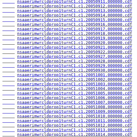
nsaaerimwrcldprop1turnC1.c1.20050911.000000.cdf
nsaaerimwrcldprop1turnC1.c1.20050912.000000.cdf
nsaaerimwrcldprop1turnC1.c1.20050913.000000.cdf
nsaaerimwrcldprop1turnC1.c1.20050914.000000.cdf
nsaaerimwrcldprop1turnC1.c1.20050915.000000.cdf
nsaaerimwrcldprop1turnC1.c1.20050916.000000.cdf
nsaaerimwrcldprop1turnC1.c1.20050917.000000.cdf
nsaaerimwrcldprop1turnC1.c1.20050918.000000.cdf
nsaaerimwrcldprop1turnC1.c1.20050919.000000.cdf
nsaaerimwrcldprop1turnC1.c1.20050920.000000.cdf
nsaaerimwrcldprop1turnC1.c1.20050921.000000.cdf
nsaaerimwrcldprop1turnC1.c1.20050922.000000.cdf
nsaaerimwrcldprop1turnC1.c1.20050927.000000.cdf
nsaaerimwrcldprop1turnC1.c1.20050928.000000.cdf
nsaaerimwrcldprop1turnC1.c1.20050929.000000.cdf
nsaaerimwrcldprop1turnC1.c1.20050930.000000.cdf
nsaaerimwrcldprop1turnC1.c1.20051001.000000.cdf
nsaaerimwrcldprop1turnC1.c1.20051002.000000.cdf
nsaaerimwrcldprop1turnC1.c1.20051003.000000.cdf
nsaaerimwrcldprop1turnC1.c1.20051004.000000.cdf
nsaaerimwrcldprop1turnC1.c1.20051005.000000.cdf
nsaaerimwrcldprop1turnC1.c1.20051006.000000.cdf
nsaaerimwrcldprop1turnC1.c1.20051007.000000.cdf
nsaaerimwrcldprop1turnC1.c1.20051008.000000.cdf
nsaaerimwrcldprop1turnC1.c1.20051009.000000.cdf
nsaaerimwrcldprop1turnC1.c1.20051010.000000.cdf
nsaaerimwrcldprop1turnC1.c1.20051011.000000.cdf
nsaaerimwrcldprop1turnC1.c1.20051012.000000.cdf
nsaaerimwrcldprop1turnC1.c1.20051013.000000.cdf
nsaaerimwrcldprop1turnC1.c1.20051014.000000.cdf