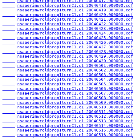
nsaaerimwrcldprop1turnC1.c1.20040417.000000.cdf
nsaaerimwrcldprop1turnC1.c1.20040418.000000.cdf
nsaaerimwrcldprop1turnC1.c1.20040419.000000.cdf
nsaaerimwrcldprop1turnC1.c1.20040420.000000.cdf
nsaaerimwrcldprop1turnC1.c1.20040421.000000.cdf
nsaaerimwrcldprop1turnC1.c1.20040422.000000.cdf
nsaaerimwrcldprop1turnC1.c1.20040423.000000.cdf
nsaaerimwrcldprop1turnC1.c1.20040424.000000.cdf
nsaaerimwrcldprop1turnC1.c1.20040425.000000.cdf
nsaaerimwrcldprop1turnC1.c1.20040426.000000.cdf
nsaaerimwrcldprop1turnC1.c1.20040427.000000.cdf
nsaaerimwrcldprop1turnC1.c1.20040428.000000.cdf
nsaaerimwrcldprop1turnC1.c1.20040429.000000.cdf
nsaaerimwrcldprop1turnC1.c1.20040430.000000.cdf
nsaaerimwrcldprop1turnC1.c1.20040501.000000.cdf
nsaaerimwrcldprop1turnC1.c1.20040502.000000.cdf
nsaaerimwrcldprop1turnC1.c1.20040503.000000.cdf
nsaaerimwrcldprop1turnC1.c1.20040504.000000.cdf
nsaaerimwrcldprop1turnC1.c1.20040505.000000.cdf
nsaaerimwrcldprop1turnC1.c1.20040506.000000.cdf
nsaaerimwrcldprop1turnC1.c1.20040507.000000.cdf
nsaaerimwrcldprop1turnC1.c1.20040508.000000.cdf
nsaaerimwrcldprop1turnC1.c1.20040509.000000.cdf
nsaaerimwrcldprop1turnC1.c1.20040510.000000.cdf
nsaaerimwrcldprop1turnC1.c1.20040511.000000.cdf
nsaaerimwrcldprop1turnC1.c1.20040512.000000.cdf
nsaaerimwrcldprop1turnC1.c1.20040513.000000.cdf
nsaaerimwrcldprop1turnC1.c1.20040514.000000.cdf
nsaaerimwrcldprop1turnC1.c1.20040515.000000.cdf
nsaaerimwrcldprop1turnC1.c1.20040516.000000.cdf