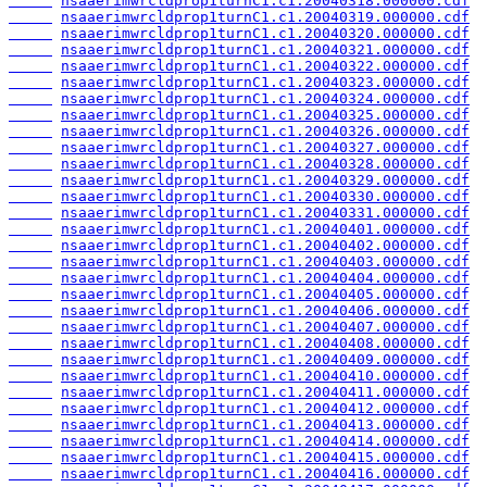
nsaaerimwrcldprop1turnC1.c1.20040318.000000.cdf
nsaaerimwrcldprop1turnC1.c1.20040319.000000.cdf
nsaaerimwrcldprop1turnC1.c1.20040320.000000.cdf
nsaaerimwrcldprop1turnC1.c1.20040321.000000.cdf
nsaaerimwrcldprop1turnC1.c1.20040322.000000.cdf
nsaaerimwrcldprop1turnC1.c1.20040323.000000.cdf
nsaaerimwrcldprop1turnC1.c1.20040324.000000.cdf
nsaaerimwrcldprop1turnC1.c1.20040325.000000.cdf
nsaaerimwrcldprop1turnC1.c1.20040326.000000.cdf
nsaaerimwrcldprop1turnC1.c1.20040327.000000.cdf
nsaaerimwrcldprop1turnC1.c1.20040328.000000.cdf
nsaaerimwrcldprop1turnC1.c1.20040329.000000.cdf
nsaaerimwrcldprop1turnC1.c1.20040330.000000.cdf
nsaaerimwrcldprop1turnC1.c1.20040331.000000.cdf
nsaaerimwrcldprop1turnC1.c1.20040401.000000.cdf
nsaaerimwrcldprop1turnC1.c1.20040402.000000.cdf
nsaaerimwrcldprop1turnC1.c1.20040403.000000.cdf
nsaaerimwrcldprop1turnC1.c1.20040404.000000.cdf
nsaaerimwrcldprop1turnC1.c1.20040405.000000.cdf
nsaaerimwrcldprop1turnC1.c1.20040406.000000.cdf
nsaaerimwrcldprop1turnC1.c1.20040407.000000.cdf
nsaaerimwrcldprop1turnC1.c1.20040408.000000.cdf
nsaaerimwrcldprop1turnC1.c1.20040409.000000.cdf
nsaaerimwrcldprop1turnC1.c1.20040410.000000.cdf
nsaaerimwrcldprop1turnC1.c1.20040411.000000.cdf
nsaaerimwrcldprop1turnC1.c1.20040412.000000.cdf
nsaaerimwrcldprop1turnC1.c1.20040413.000000.cdf
nsaaerimwrcldprop1turnC1.c1.20040414.000000.cdf
nsaaerimwrcldprop1turnC1.c1.20040415.000000.cdf
nsaaerimwrcldprop1turnC1.c1.20040416.000000.cdf