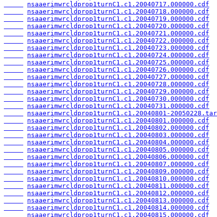
nsaaerimwrcldprop1turnC1.c1.20040717.000000.cdf
nsaaerimwrcldprop1turnC1.c1.20040718.000000.cdf
nsaaerimwrcldprop1turnC1.c1.20040719.000000.cdf
nsaaerimwrcldprop1turnC1.c1.20040720.000000.cdf
nsaaerimwrcldprop1turnC1.c1.20040721.000000.cdf
nsaaerimwrcldprop1turnC1.c1.20040722.000000.cdf
nsaaerimwrcldprop1turnC1.c1.20040723.000000.cdf
nsaaerimwrcldprop1turnC1.c1.20040724.000000.cdf
nsaaerimwrcldprop1turnC1.c1.20040725.000000.cdf
nsaaerimwrcldprop1turnC1.c1.20040726.000000.cdf
nsaaerimwrcldprop1turnC1.c1.20040727.000000.cdf
nsaaerimwrcldprop1turnC1.c1.20040728.000000.cdf
nsaaerimwrcldprop1turnC1.c1.20040729.000000.cdf
nsaaerimwrcldprop1turnC1.c1.20040730.000000.cdf
nsaaerimwrcldprop1turnC1.c1.20040731.000000.cdf
nsaaerimwrcldprop1turnC1.c1.20040801-20050228.tar
nsaaerimwrcldprop1turnC1.c1.20040801.000000.cdf
nsaaerimwrcldprop1turnC1.c1.20040802.000000.cdf
nsaaerimwrcldprop1turnC1.c1.20040803.000000.cdf
nsaaerimwrcldprop1turnC1.c1.20040804.000000.cdf
nsaaerimwrcldprop1turnC1.c1.20040805.000000.cdf
nsaaerimwrcldprop1turnC1.c1.20040806.000000.cdf
nsaaerimwrcldprop1turnC1.c1.20040807.000000.cdf
nsaaerimwrcldprop1turnC1.c1.20040809.000000.cdf
nsaaerimwrcldprop1turnC1.c1.20040810.000000.cdf
nsaaerimwrcldprop1turnC1.c1.20040811.000000.cdf
nsaaerimwrcldprop1turnC1.c1.20040812.000000.cdf
nsaaerimwrcldprop1turnC1.c1.20040813.000000.cdf
nsaaerimwrcldprop1turnC1.c1.20040814.000000.cdf
nsaaerimwrcldprop1turnC1.c1.20040815.000000.cdf