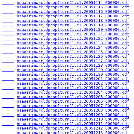
nsaaerimwrcldprop1turnC1.c1.20051114.000000.cdf
nsaaerimwrcldprop1turnC1.c1.20051115.000000.cdf
nsaaerimwrcldprop1turnC1.c1.20051116.000000.cdf
nsaaerimwrcldprop1turnC1.c1.20051117.000000.cdf
nsaaerimwrcldprop1turnC1.c1.20051118.000000.cdf
nsaaerimwrcldprop1turnC1.c1.20051119.000000.cdf
nsaaerimwrcldprop1turnC1.c1.20051120.000000.cdf
nsaaerimwrcldprop1turnC1.c1.20051121.000000.cdf
nsaaerimwrcldprop1turnC1.c1.20051122.000000.cdf
nsaaerimwrcldprop1turnC1.c1.20051123.000000.cdf
nsaaerimwrcldprop1turnC1.c1.20051124.000000.cdf
nsaaerimwrcldprop1turnC1.c1.20051125.000000.cdf
nsaaerimwrcldprop1turnC1.c1.20051126.000000.cdf
nsaaerimwrcldprop1turnC1.c1.20051127.000000.cdf
nsaaerimwrcldprop1turnC1.c1.20051128.000000.cdf
nsaaerimwrcldprop1turnC1.c1.20051129.000000.cdf
nsaaerimwrcldprop1turnC1.c1.20051130.000000.cdf
nsaaerimwrcldprop1turnC1.c1.20051201.000000.cdf
nsaaerimwrcldprop1turnC1.c1.20051202.000000.cdf
nsaaerimwrcldprop1turnC1.c1.20051203.000000.cdf
nsaaerimwrcldprop1turnC1.c1.20051204.000000.cdf
nsaaerimwrcldprop1turnC1.c1.20051205.000000.cdf
nsaaerimwrcldprop1turnC1.c1.20051206.000000.cdf
nsaaerimwrcldprop1turnC1.c1.20051207.000000.cdf
nsaaerimwrcldprop1turnC1.c1.20051208.000000.cdf
nsaaerimwrcldprop1turnC1.c1.20051209.000000.cdf
nsaaerimwrcldprop1turnC1.c1.20051210.000000.cdf
nsaaerimwrcldprop1turnC1.c1.20051211.000000.cdf
nsaaerimwrcldprop1turnC1.c1.20051212.000000.cdf
nsaaerimwrcldprop1turnC1.c1.20051213.000000.cdf