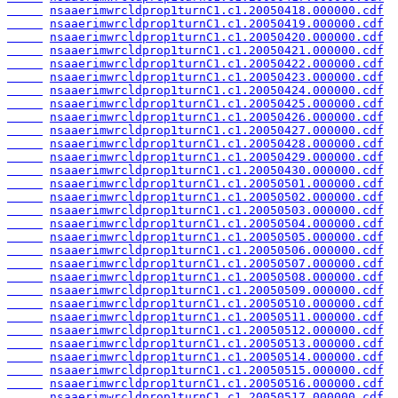
nsaaerimwrcldprop1turnC1.c1.20050418.000000.cdf
nsaaerimwrcldprop1turnC1.c1.20050419.000000.cdf
nsaaerimwrcldprop1turnC1.c1.20050420.000000.cdf
nsaaerimwrcldprop1turnC1.c1.20050421.000000.cdf
nsaaerimwrcldprop1turnC1.c1.20050422.000000.cdf
nsaaerimwrcldprop1turnC1.c1.20050423.000000.cdf
nsaaerimwrcldprop1turnC1.c1.20050424.000000.cdf
nsaaerimwrcldprop1turnC1.c1.20050425.000000.cdf
nsaaerimwrcldprop1turnC1.c1.20050426.000000.cdf
nsaaerimwrcldprop1turnC1.c1.20050427.000000.cdf
nsaaerimwrcldprop1turnC1.c1.20050428.000000.cdf
nsaaerimwrcldprop1turnC1.c1.20050429.000000.cdf
nsaaerimwrcldprop1turnC1.c1.20050430.000000.cdf
nsaaerimwrcldprop1turnC1.c1.20050501.000000.cdf
nsaaerimwrcldprop1turnC1.c1.20050502.000000.cdf
nsaaerimwrcldprop1turnC1.c1.20050503.000000.cdf
nsaaerimwrcldprop1turnC1.c1.20050504.000000.cdf
nsaaerimwrcldprop1turnC1.c1.20050505.000000.cdf
nsaaerimwrcldprop1turnC1.c1.20050506.000000.cdf
nsaaerimwrcldprop1turnC1.c1.20050507.000000.cdf
nsaaerimwrcldprop1turnC1.c1.20050508.000000.cdf
nsaaerimwrcldprop1turnC1.c1.20050509.000000.cdf
nsaaerimwrcldprop1turnC1.c1.20050510.000000.cdf
nsaaerimwrcldprop1turnC1.c1.20050511.000000.cdf
nsaaerimwrcldprop1turnC1.c1.20050512.000000.cdf
nsaaerimwrcldprop1turnC1.c1.20050513.000000.cdf
nsaaerimwrcldprop1turnC1.c1.20050514.000000.cdf
nsaaerimwrcldprop1turnC1.c1.20050515.000000.cdf
nsaaerimwrcldprop1turnC1.c1.20050516.000000.cdf
nsaaerimwrcldprop1turnC1.c1.20050517.000000.cdf