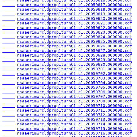
nsaaerimwrcldprop1turnC1.c1.20050616.000000.cdf
nsaaerimwrcldprop1turnC1.c1.20050617.000000.cdf
nsaaerimwrcldprop1turnC1.c1.20050618.000000.cdf
nsaaerimwrcldprop1turnC1.c1.20050619.000000.cdf
nsaaerimwrcldprop1turnC1.c1.20050620.000000.cdf
nsaaerimwrcldprop1turnC1.c1.20050621.000000.cdf
nsaaerimwrcldprop1turnC1.c1.20050622.000000.cdf
nsaaerimwrcldprop1turnC1.c1.20050623.000000.cdf
nsaaerimwrcldprop1turnC1.c1.20050624.000000.cdf
nsaaerimwrcldprop1turnC1.c1.20050625.000000.cdf
nsaaerimwrcldprop1turnC1.c1.20050626.000000.cdf
nsaaerimwrcldprop1turnC1.c1.20050627.000000.cdf
nsaaerimwrcldprop1turnC1.c1.20050628.000000.cdf
nsaaerimwrcldprop1turnC1.c1.20050629.000000.cdf
nsaaerimwrcldprop1turnC1.c1.20050630.000000.cdf
nsaaerimwrcldprop1turnC1.c1.20050701.000000.cdf
nsaaerimwrcldprop1turnC1.c1.20050702.000000.cdf
nsaaerimwrcldprop1turnC1.c1.20050703.000000.cdf
nsaaerimwrcldprop1turnC1.c1.20050704.000000.cdf
nsaaerimwrcldprop1turnC1.c1.20050705.000000.cdf
nsaaerimwrcldprop1turnC1.c1.20050706.000000.cdf
nsaaerimwrcldprop1turnC1.c1.20050707.000000.cdf
nsaaerimwrcldprop1turnC1.c1.20050708.000000.cdf
nsaaerimwrcldprop1turnC1.c1.20050710.000000.cdf
nsaaerimwrcldprop1turnC1.c1.20050711.000000.cdf
nsaaerimwrcldprop1turnC1.c1.20050712.000000.cdf
nsaaerimwrcldprop1turnC1.c1.20050713.000000.cdf
nsaaerimwrcldprop1turnC1.c1.20050714.000000.cdf
nsaaerimwrcldprop1turnC1.c1.20050715.000000.cdf
nsaaerimwrcldprop1turnC1.c1.20050716.000000.cdf