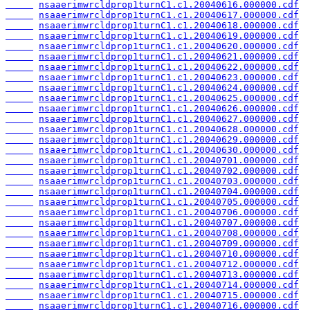
nsaaerimwrcldprop1turnC1.c1.20040616.000000.cdf
nsaaerimwrcldprop1turnC1.c1.20040617.000000.cdf
nsaaerimwrcldprop1turnC1.c1.20040618.000000.cdf
nsaaerimwrcldprop1turnC1.c1.20040619.000000.cdf
nsaaerimwrcldprop1turnC1.c1.20040620.000000.cdf
nsaaerimwrcldprop1turnC1.c1.20040621.000000.cdf
nsaaerimwrcldprop1turnC1.c1.20040622.000000.cdf
nsaaerimwrcldprop1turnC1.c1.20040623.000000.cdf
nsaaerimwrcldprop1turnC1.c1.20040624.000000.cdf
nsaaerimwrcldprop1turnC1.c1.20040625.000000.cdf
nsaaerimwrcldprop1turnC1.c1.20040626.000000.cdf
nsaaerimwrcldprop1turnC1.c1.20040627.000000.cdf
nsaaerimwrcldprop1turnC1.c1.20040628.000000.cdf
nsaaerimwrcldprop1turnC1.c1.20040629.000000.cdf
nsaaerimwrcldprop1turnC1.c1.20040630.000000.cdf
nsaaerimwrcldprop1turnC1.c1.20040701.000000.cdf
nsaaerimwrcldprop1turnC1.c1.20040702.000000.cdf
nsaaerimwrcldprop1turnC1.c1.20040703.000000.cdf
nsaaerimwrcldprop1turnC1.c1.20040704.000000.cdf
nsaaerimwrcldprop1turnC1.c1.20040705.000000.cdf
nsaaerimwrcldprop1turnC1.c1.20040706.000000.cdf
nsaaerimwrcldprop1turnC1.c1.20040707.000000.cdf
nsaaerimwrcldprop1turnC1.c1.20040708.000000.cdf
nsaaerimwrcldprop1turnC1.c1.20040709.000000.cdf
nsaaerimwrcldprop1turnC1.c1.20040710.000000.cdf
nsaaerimwrcldprop1turnC1.c1.20040712.000000.cdf
nsaaerimwrcldprop1turnC1.c1.20040713.000000.cdf
nsaaerimwrcldprop1turnC1.c1.20040714.000000.cdf
nsaaerimwrcldprop1turnC1.c1.20040715.000000.cdf
nsaaerimwrcldprop1turnC1.c1.20040716.000000.cdf