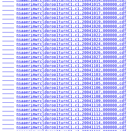
nsaaerimwrcldprop1turnC1.c1.20041015.000000.cdf
nsaaerimwrcldprop1turnC1.c1.20041016.000000.cdf
nsaaerimwrcldprop1turnC1.c1.20041017.000000.cdf
nsaaerimwrcldprop1turnC1.c1.20041018.000000.cdf
nsaaerimwrcldprop1turnC1.c1.20041019.000000.cdf
nsaaerimwrcldprop1turnC1.c1.20041020.000000.cdf
nsaaerimwrcldprop1turnC1.c1.20041021.000000.cdf
nsaaerimwrcldprop1turnC1.c1.20041022.000000.cdf
nsaaerimwrcldprop1turnC1.c1.20041023.000000.cdf
nsaaerimwrcldprop1turnC1.c1.20041024.000000.cdf
nsaaerimwrcldprop1turnC1.c1.20041025.000000.cdf
nsaaerimwrcldprop1turnC1.c1.20041026.000000.cdf
nsaaerimwrcldprop1turnC1.c1.20041027.000000.cdf
nsaaerimwrcldprop1turnC1.c1.20041031.000000.cdf
nsaaerimwrcldprop1turnC1.c1.20041101.000000.cdf
nsaaerimwrcldprop1turnC1.c1.20041102.000000.cdf
nsaaerimwrcldprop1turnC1.c1.20041103.000000.cdf
nsaaerimwrcldprop1turnC1.c1.20041104.000000.cdf
nsaaerimwrcldprop1turnC1.c1.20041105.000000.cdf
nsaaerimwrcldprop1turnC1.c1.20041106.000000.cdf
nsaaerimwrcldprop1turnC1.c1.20041107.000000.cdf
nsaaerimwrcldprop1turnC1.c1.20041108.000000.cdf
nsaaerimwrcldprop1turnC1.c1.20041109.000000.cdf
nsaaerimwrcldprop1turnC1.c1.20041110.000000.cdf
nsaaerimwrcldprop1turnC1.c1.20041111.000000.cdf
nsaaerimwrcldprop1turnC1.c1.20041112.000000.cdf
nsaaerimwrcldprop1turnC1.c1.20041113.000000.cdf
nsaaerimwrcldprop1turnC1.c1.20041114.000000.cdf
nsaaerimwrcldprop1turnC1.c1.20041115.000000.cdf