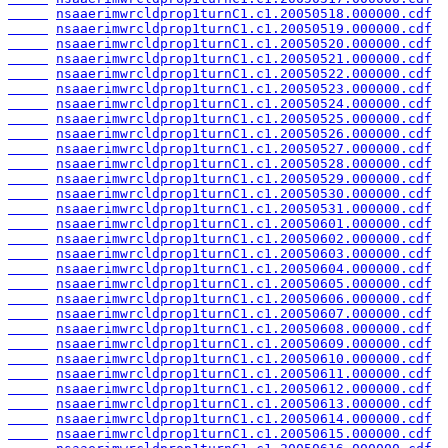
nsaaerimwrcldprop1turnC1.c1.20050518.000000.cdf
nsaaerimwrcldprop1turnC1.c1.20050519.000000.cdf
nsaaerimwrcldprop1turnC1.c1.20050520.000000.cdf
nsaaerimwrcldprop1turnC1.c1.20050521.000000.cdf
nsaaerimwrcldprop1turnC1.c1.20050522.000000.cdf
nsaaerimwrcldprop1turnC1.c1.20050523.000000.cdf
nsaaerimwrcldprop1turnC1.c1.20050524.000000.cdf
nsaaerimwrcldprop1turnC1.c1.20050525.000000.cdf
nsaaerimwrcldprop1turnC1.c1.20050526.000000.cdf
nsaaerimwrcldprop1turnC1.c1.20050527.000000.cdf
nsaaerimwrcldprop1turnC1.c1.20050528.000000.cdf
nsaaerimwrcldprop1turnC1.c1.20050529.000000.cdf
nsaaerimwrcldprop1turnC1.c1.20050530.000000.cdf
nsaaerimwrcldprop1turnC1.c1.20050531.000000.cdf
nsaaerimwrcldprop1turnC1.c1.20050601.000000.cdf
nsaaerimwrcldprop1turnC1.c1.20050602.000000.cdf
nsaaerimwrcldprop1turnC1.c1.20050603.000000.cdf
nsaaerimwrcldprop1turnC1.c1.20050604.000000.cdf
nsaaerimwrcldprop1turnC1.c1.20050605.000000.cdf
nsaaerimwrcldprop1turnC1.c1.20050606.000000.cdf
nsaaerimwrcldprop1turnC1.c1.20050607.000000.cdf
nsaaerimwrcldprop1turnC1.c1.20050608.000000.cdf
nsaaerimwrcldprop1turnC1.c1.20050609.000000.cdf
nsaaerimwrcldprop1turnC1.c1.20050610.000000.cdf
nsaaerimwrcldprop1turnC1.c1.20050611.000000.cdf
nsaaerimwrcldprop1turnC1.c1.20050612.000000.cdf
nsaaerimwrcldprop1turnC1.c1.20050613.000000.cdf
nsaaerimwrcldprop1turnC1.c1.20050614.000000.cdf
nsaaerimwrcldprop1turnC1.c1.20050615.000000.cdf