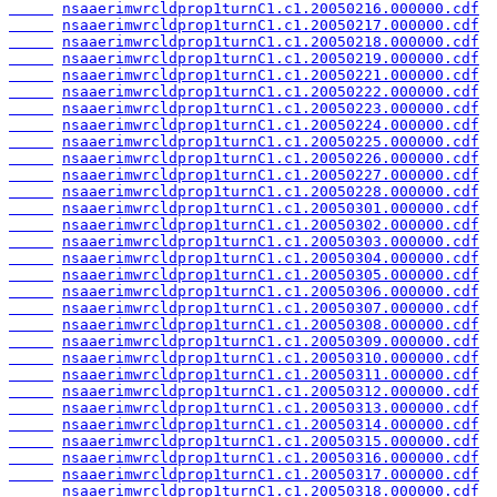
nsaaerimwrcldprop1turnC1.c1.20050216.000000.cdf
nsaaerimwrcldprop1turnC1.c1.20050217.000000.cdf
nsaaerimwrcldprop1turnC1.c1.20050218.000000.cdf
nsaaerimwrcldprop1turnC1.c1.20050219.000000.cdf
nsaaerimwrcldprop1turnC1.c1.20050221.000000.cdf
nsaaerimwrcldprop1turnC1.c1.20050222.000000.cdf
nsaaerimwrcldprop1turnC1.c1.20050223.000000.cdf
nsaaerimwrcldprop1turnC1.c1.20050224.000000.cdf
nsaaerimwrcldprop1turnC1.c1.20050225.000000.cdf
nsaaerimwrcldprop1turnC1.c1.20050226.000000.cdf
nsaaerimwrcldprop1turnC1.c1.20050227.000000.cdf
nsaaerimwrcldprop1turnC1.c1.20050228.000000.cdf
nsaaerimwrcldprop1turnC1.c1.20050301.000000.cdf
nsaaerimwrcldprop1turnC1.c1.20050302.000000.cdf
nsaaerimwrcldprop1turnC1.c1.20050303.000000.cdf
nsaaerimwrcldprop1turnC1.c1.20050304.000000.cdf
nsaaerimwrcldprop1turnC1.c1.20050305.000000.cdf
nsaaerimwrcldprop1turnC1.c1.20050306.000000.cdf
nsaaerimwrcldprop1turnC1.c1.20050307.000000.cdf
nsaaerimwrcldprop1turnC1.c1.20050308.000000.cdf
nsaaerimwrcldprop1turnC1.c1.20050309.000000.cdf
nsaaerimwrcldprop1turnC1.c1.20050310.000000.cdf
nsaaerimwrcldprop1turnC1.c1.20050311.000000.cdf
nsaaerimwrcldprop1turnC1.c1.20050312.000000.cdf
nsaaerimwrcldprop1turnC1.c1.20050313.000000.cdf
nsaaerimwrcldprop1turnC1.c1.20050314.000000.cdf
nsaaerimwrcldprop1turnC1.c1.20050315.000000.cdf
nsaaerimwrcldprop1turnC1.c1.20050316.000000.cdf
nsaaerimwrcldprop1turnC1.c1.20050317.000000.cdf
nsaaerimwrcldprop1turnC1.c1.20050318.000000.cdf