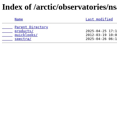
Index of /arctic/observatories/
Name
Last modified
Parent Directory
products/
quicklooks/
spectra/