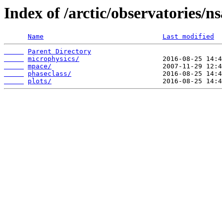
Index of /arctic/observatories/n
Name
Last modified
Parent Directory
microphysics/
mpace/
phaseclass/
plots/