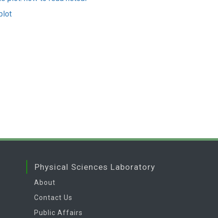
plot
Physical Sciences Laboratory
About
Contact Us
Public Affairs