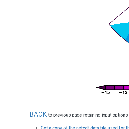
BACK
to previous page retaining input options
Get a copy of the netcdf data file used for t