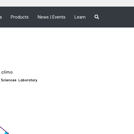
a
Products
News | Events
Learn