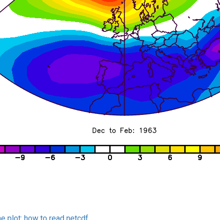
he plot:
how to read netcdf