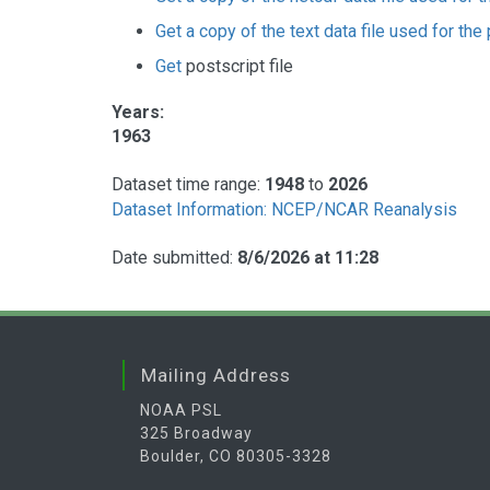
Get a copy of the text data file used for the 
Get
postscript file
Years:
1963
Dataset time range:
1948
to
2026
Dataset Information: NCEP/NCAR Reanalysis
Date submitted:
8/6/2026 at 11:28
Mailing Address
NOAA PSL
325 Broadway
Boulder, CO 80305-3328