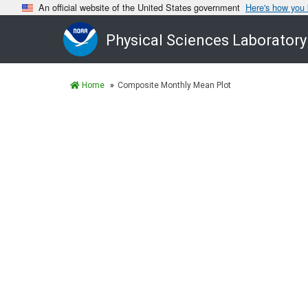
An official website of the United States government
Here's how you
Physical Sciences Laboratory
Home
Composite Monthly Mean Plot