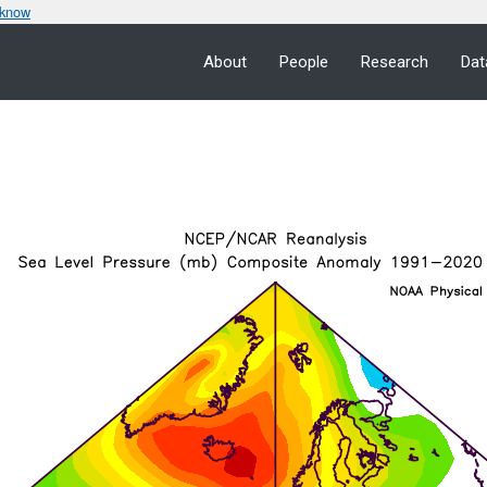
 know
About
People
Research
Dat