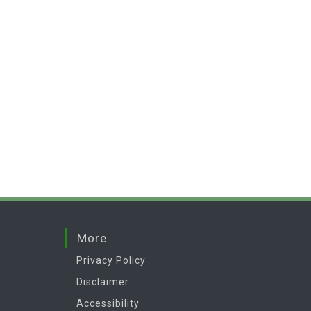
More
Privacy Policy
Disclaimer
Accessibility