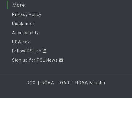
More
Privacy Policy
Disclaimer
Accessibility
USA.gov
Follow PSL on
Sign up for PSL News
DOC
|
NOAA
|
OAR
|
NOAA Boulder