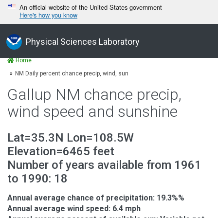
An official website of the United States government
Here's how you know
Physical Sciences Laboratory
Home
NM Daily percent chance precip, wind, sun
Gallup NM chance precip,
wind speed and sunshine
Lat=35.3N Lon=108.5W
Elevation=6465 feet
Number of years available from 1961
to 1990: 18
Annual average chance of precipitation: 19.3%%
Annual average wind speed: 6.4 mph