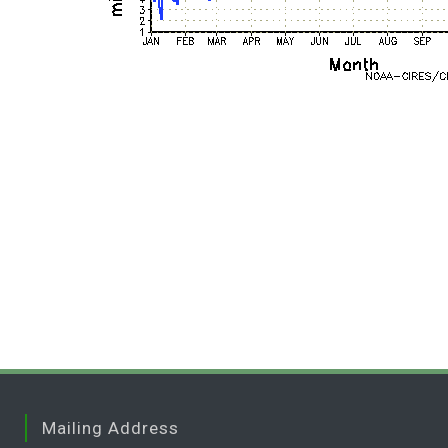
Mailing Address