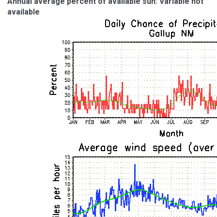
Annual average percent of available sun: Variable not
available