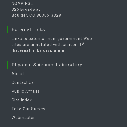
NOAA PSL
325 Broadway
Boulder, CO 80305-3328
External Links
Links to external, non-government Web
sites are annotated with an icon:
External links disclaimer
Physical Sciences Laboratory
About
Contact Us
Public Affairs
Site Index
Take Our Survey
Webmaster