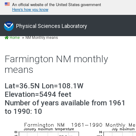
An official website of the United States government
Here's how you know
Physical Sciences Laboratory
Home
NM Monthly means
Farmington NM monthly
means
Lat=36.5N Lon=108.1W
Elevation=5494 feet
Number of years available from 1961
to 1990: 10