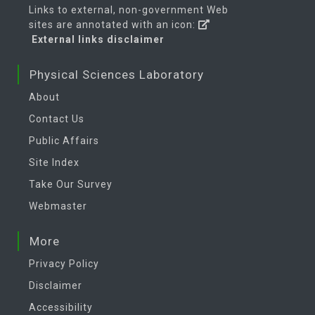
Links to external, non-government Web
sites are annotated with an icon:
External links disclaimer
Physical Sciences Laboratory
About
Contact Us
Public Affairs
Site Index
Take Our Survey
Webmaster
More
Privacy Policy
Disclaimer
Accessibility