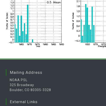
Mailing Address
NOAA PSL
325 Broadway
Boulder, CO 80305-3328
External Links