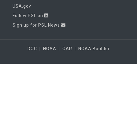
USA.gov
Follow PSL on
Sign up for PSL News
DOC
|
NOAA
|
OAR
|
NOAA Boulder