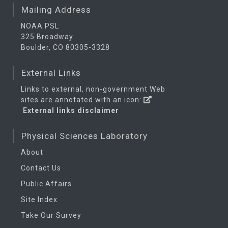
Mailing Address
NOAA PSL
325 Broadway
Boulder, CO 80305-3328
External Links
Links to external, non-government Web
sites are annotated with an icon:
External links disclaimer
Physical Sciences Laboratory
About
Contact Us
Public Affairs
Site Index
Take Our Survey