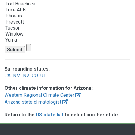
Surrounding states:
CA
NM
NV
CO
UT
Other climate information for Arizona:
Western Regional Climate Center
Arizona state climatologist
Return to the
US state list
to select another state.