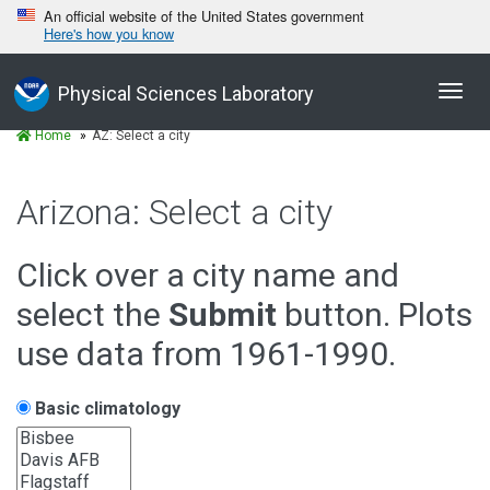
An official website of the United States government
Here's how you know
Toggl
Physical Sciences Laboratory
navig
Home
AZ: Select a city
Arizona: Select a city
Click over a city name and
select the
Submit
button. Plots
use data from 1961-1990.
Basic climatology