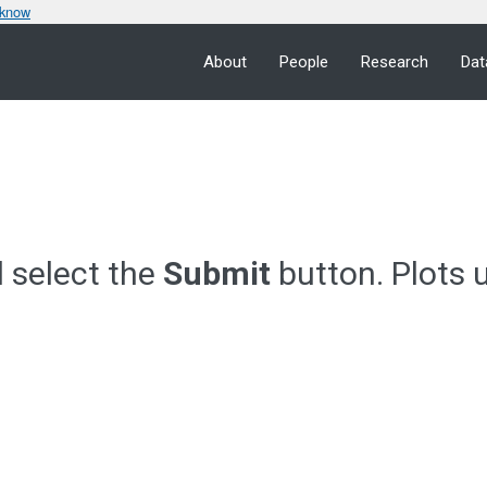
 know
About
People
Research
Dat
d select the
Submit
button. Plots 