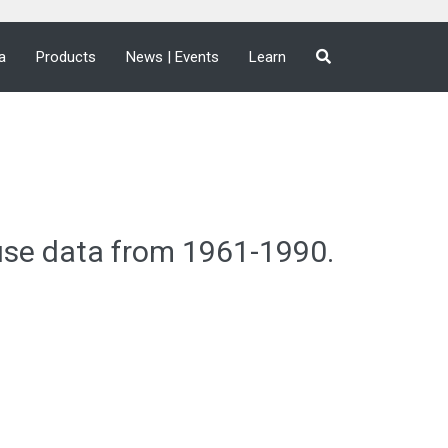
a
Products
News | Events
Learn
use data from 1961-1990.