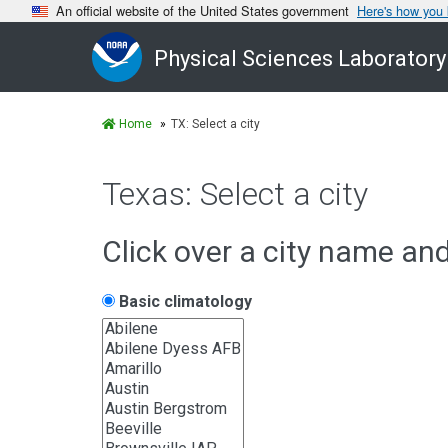
An official website of the United States government
Here's how you
Physical Sciences Laboratory
Home
TX: Select a city
Texas: Select a city
Click over a city name an
Basic climatology