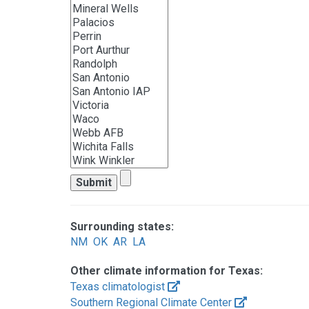
Surrounding states:
NM
OK
AR
LA
Other climate information for Texas:
Texas climatologist
Southern Regional Climate Center