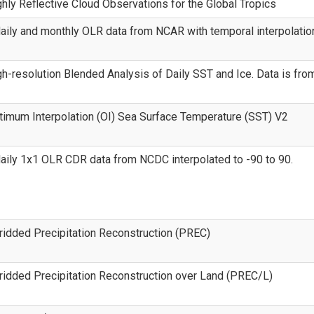
ly Reflective Cloud Observations for the Global Tropics
aily and monthly OLR data from NCAR with temporal interpolatio
-resolution Blended Analysis of Daily SST and Ice. Data is from
imum Interpolation (OI) Sea Surface Temperature (SST) V2
aily 1x1 OLR CDR data from NCDC interpolated to -90 to 90.
idded Precipitation Reconstruction (PREC)
idded Precipitation Reconstruction over Land (PREC/L)