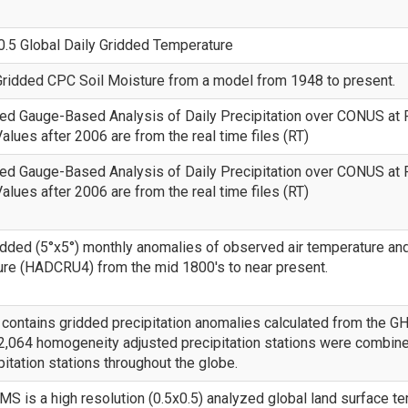
.5 Global Daily Gridded Temperature
ridded CPC Soil Moisture from a model from 1948 to present.
ed Gauge-Based Analysis of Daily Precipitation over CONUS at 
alues after 2006 are from the real time files (RT)
ed Gauge-Based Analysis of Daily Precipitation over CONUS at 
alues after 2006 are from the real time files (RT)
idded (5°x5°) monthly anomalies of observed air temperature a
re (HADCRU4) from the mid 1800's to near present.
ontains gridded precipitation anomalies calculated from the GH
 2,064 homogeneity adjusted precipitation stations were combine
pitation stations throughout the globe.
 is a high resolution (0.5x0.5) analyzed global land surface t