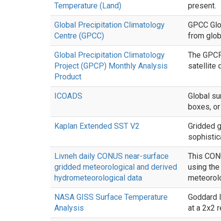
Temperature (Land)
present.
Global Precipitation Climatology
GPCC Glob
Centre (GPCC)
from glob
Global Precipitation Climatology
The GPCP 
Project (GPCP) Monthly Analysis
satellite
Product
ICOADS
Global su
boxes, or
Kaplan Extended SST V2
Gridded g
sophistica
Livneh daily CONUS near-surface
This CONU
gridded meteorological and derived
using th
hydrometeorological data
meteorolo
NASA GISS Surface Temperature
Goddard I
Analysis
at a 2x2 r