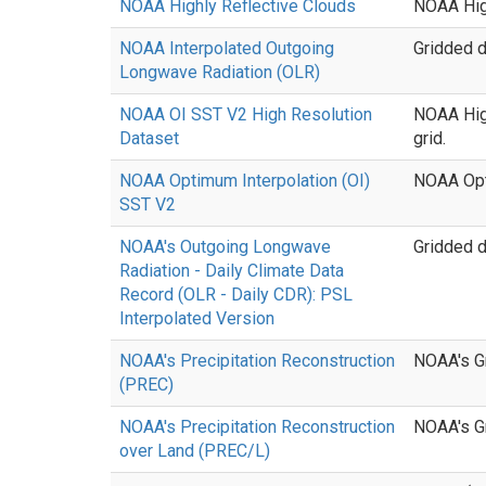
NOAA Highly Reflective Clouds
NOAA High
NOAA Interpolated Outgoing
Gridded d
Longwave Radiation (OLR)
NOAA OI SST V2 High Resolution
NOAA High
Dataset
grid.
NOAA Optimum Interpolation (OI)
NOAA Opt
SST V2
NOAA's Outgoing Longwave
Gridded d
Radiation - Daily Climate Data
Record (OLR - Daily CDR): PSL
Interpolated Version
NOAA's Precipitation Reconstruction
NOAA's Gr
(PREC)
NOAA's Precipitation Reconstruction
NOAA's Gr
over Land (PREC/L)