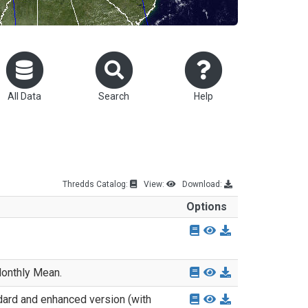
All Data
Search
Help
Thredds Catalog:
View:
Download:
Options
Monthly Mean.
ndard and enhanced version (with