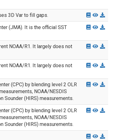
s 3D Var to fill gaps.
 (JMA). It is the official SST
rent NOAA/R1. It largely does not
rent NOAA/R1. It largely does not
nter (CPC) by blending level 2 OLR
nd measurements, NOAA/NESDIS
ion Sounder (HIRS) measurements.
nter (CPC) by blending level 2 OLR
nd measurements, NOAA/NESDIS
ion Sounder (HIRS) measurements.