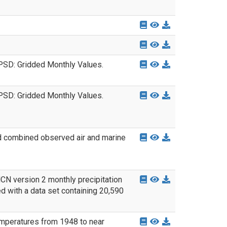
PSD: Gridded Monthly Values.
PSD: Gridded Monthly Values.
nd combined observed air and marine
CN version 2 monthly precipitation
d with a data set containing 20,590
emperatures from 1948 to near