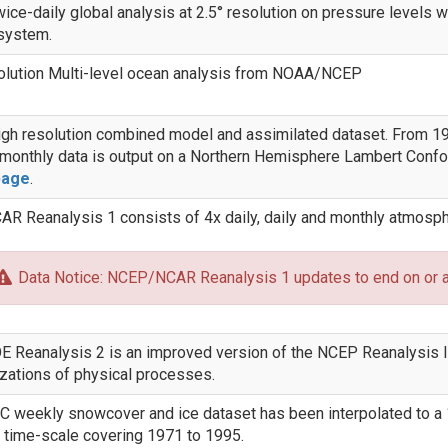
ice-daily global analysis at 2.5° resolution on pressure levels wh
system.
olution Multi-level ocean analysis from NOAA/NCEP
gh resolution combined model and assimilated dataset. From 197
 monthly data is output on a Northern Hemisphere Lambert Confo
page
.
 Reanalysis 1 consists of 4x daily, daily and monthly atmosph
Data Notice: NCEP/NCAR Reanalysis 1 updates to end on or 
Reanalysis 2 is an improved version of the NCEP Reanalysis I 
zations of physical processes.
 weekly snowcover and ice dataset has been interpolated to a 
 time-scale covering 1971 to 1995.