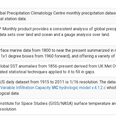
al Precipitation Climatology Centre monthly precipitation datas
al station data.
Monthly product provides a consistent analysis of global precipi
 data sets over land and ocean and a gauge analysis over land.
rface marine data from 1800 to near the present summarized in
 1x1 degree boxes from 1960 forward), and offering a variety of s
lobal SST anomalies from 1856-present derived from UK Met Of
ted statistical techniques applied to it to fill in gaps.
S daily dataset from 1915 to 2011 is 1/16 resolution. The data
e
Variable Infiltration Capacity
VIC
hydrologic model v.4.1.2.c
which
gical data.
nstitute for Space Studies (GISS/NASA) surface temperature anal
esolution.