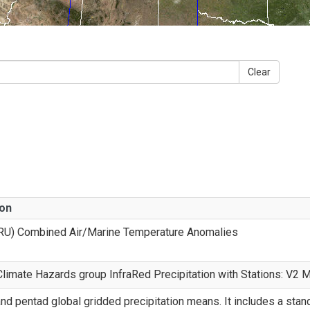
Clear
ion
RU) Combined Air/Marine Temperature Anomalies
imate Hazards group InfraRed Precipitation with Stations: V2 
nd pentad global gridded precipitation means. It includes a sta