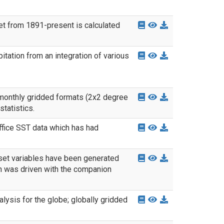
et from 1891-present is calculated
tation from an integration of various
 monthly gridded formats (2x2 degree
tatistics.
fice SST data which has had
set variables have been generated
 was driven with the companion
ysis for the globe; globally gridded