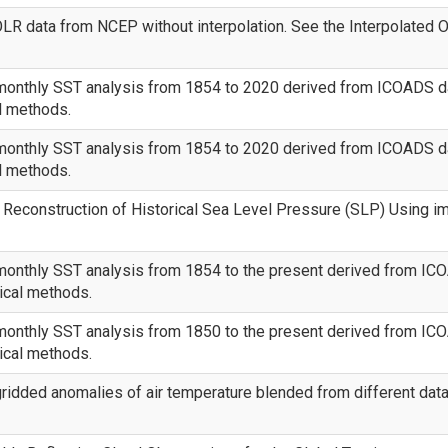
LR data from NCEP without interpolation. See the Interpolated O
monthly SST analysis from 1854 to 2020 derived from ICOADS dat
al methods.
monthly SST analysis from 1854 to 2020 derived from ICOADS dat
al methods.
Reconstruction of Historical Sea Level Pressure (SLP) Using i
monthly SST analysis from 1854 to the present derived from ICOA
tical methods.
monthly SST analysis from 1850 to the present derived from ICOA
tical methods.
ridded anomalies of air temperature blended from different dat