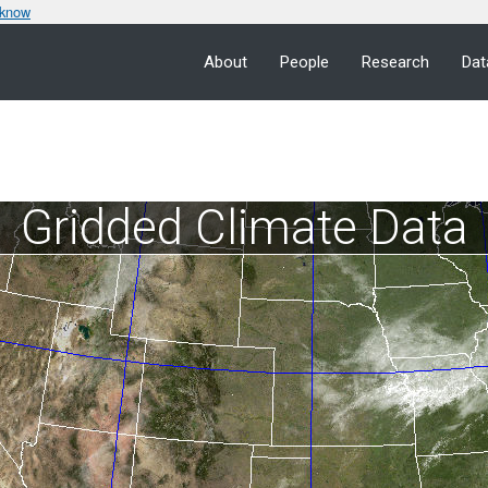
 know
About
People
Research
Dat
Gridded Climate Data