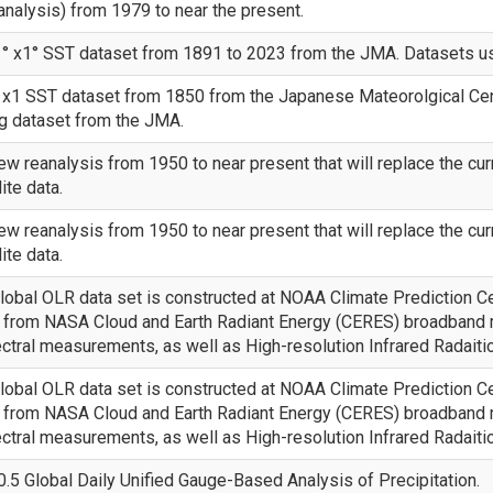
alysis) from 1979 to near the present.
° x1° SST dataset from 1891 to 2023 from the JMA. Datasets use
x1 SST dataset from 1850 from the Japanese Mateorolgical Center
g dataset from the JMA.
w reanalysis from 1950 to near present that will replace the cur
ite data.
w reanalysis from 1950 to near present that will replace the cur
ite data.
obal OLR data set is constructed at NOAA Climate Prediction Ce
ls from NASA Cloud and Earth Radiant Energy (CERES) broadba
tral measurements, as well as High-resolution Infrared Radait
obal OLR data set is constructed at NOAA Climate Prediction Ce
ls from NASA Cloud and Earth Radiant Energy (CERES) broadba
tral measurements, as well as High-resolution Infrared Radait
.5 Global Daily Unified Gauge-Based Analysis of Precipitation.