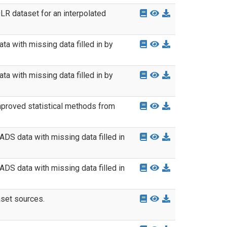
LR dataset for an interpolated
a with missing data filled in by
a with missing data filled in by
mproved statistical methods from
DS data with missing data filled in
DS data with missing data filled in
aset sources.