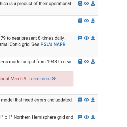
ich is a product of their operational
9 to near present 8-times daily,
rmal Conic grid. See
PSL's NARR
eric model output from 1948 to near
about March 9.
Learn more
model that fixed errors and updated
1° x 1° Northern Hemisphere grid and