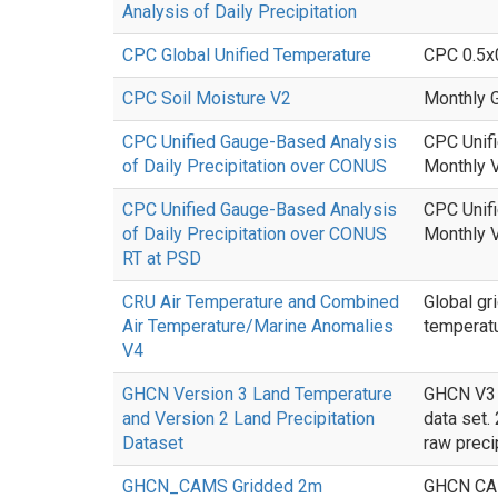
Analysis of Daily Precipitation
CPC Global Unified Temperature
CPC 0.5x0
CPC Soil Moisture V2
Monthly G
CPC Unified Gauge-Based Analysis
CPC Unifi
of Daily Precipitation over CONUS
Monthly V
CPC Unified Gauge-Based Analysis
CPC Unifi
of Daily Precipitation over CONUS
Monthly V
RT at PSD
CRU Air Temperature and Combined
Global gr
Air Temperature/Marine Anomalies
temperatu
V4
GHCN Version 3 Land Temperature
GHCN V3 c
and Version 2 Land Precipitation
data set.
Dataset
raw preci
GHCN_CAMS Gridded 2m
GHCN CAMS