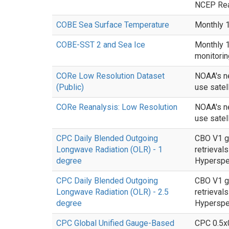
NCEP Rean
COBE Sea Surface Temperature
Monthly 1
COBE-SST 2 and Sea Ice
Monthly 1
monitorin
CORe Low Resolution Dataset
NOAA's ne
(Public)
use satell
CORe Reanalysis: Low Resolution
NOAA's ne
use satell
CPC Daily Blended Outgoing
CBO V1 gl
Longwave Radiation (OLR) - 1
retrieva
degree
Hyperspec
CPC Daily Blended Outgoing
CBO V1 gl
Longwave Radiation (OLR) - 2.5
retrieva
degree
Hyperspec
CPC Global Unified Gauge-Based
CPC 0.5x0