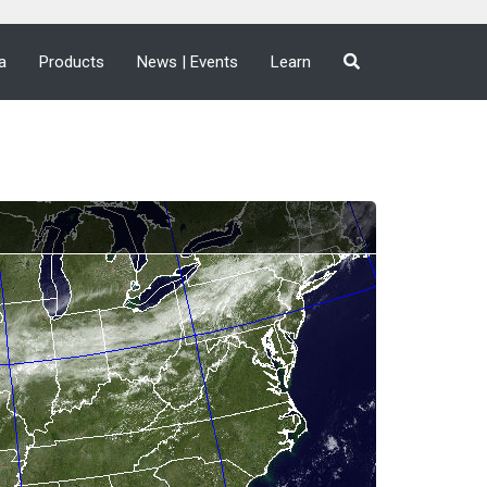
a
Products
News | Events
Learn