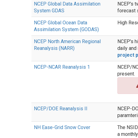
NCEP Global Data Assimilation
NCEP's tw
System GDAS
forecast 
NCEP Global Ocean Data
High Res
Assimilation System (GODAS)
NCEP North American Regional
NCEP's hi
Reanalysis (NARR)
daily and
project 
NCEP-NCAR Reanalysis 1
NCEP/NCAR
present.
NCEP/DOE Reanalysis II
NCEP-DOE 
paramteri
NH Ease-Grid Snow Cover
The NSIDC
a monthly