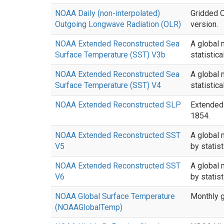
NOAA Daily (non-interpolated)
Gridded O
Outgoing Longwave Radiation (OLR)
version.
NOAA Extended Reconstructed Sea
A global 
Surface Temperature (SST) V3b
statistic
NOAA Extended Reconstructed Sea
A global 
Surface Temperature (SST) V4
statistic
NOAA Extended Reconstructed SLP
Extended 
1854.
NOAA Extended Reconstructed SST
A global 
V5
by statis
NOAA Extended Reconstructed SST
A global 
V6
by statis
NOAA Global Surface Temperature
Monthly g
(NOAAGlobalTemp)