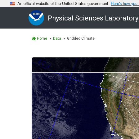
An official website of the United States government
Here's how you
Physical Sciences Laboratory
Home
Data
Gridded Climate