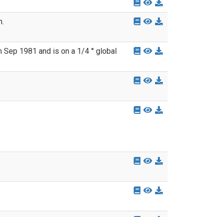
n.
 Sep 1981 and is on a 1/4 ° global