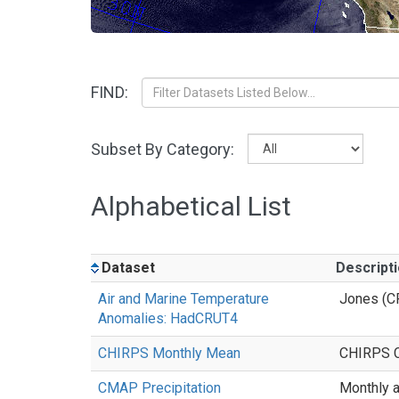
FIND:
Subset By Category:
Alphabetical List
Dataset
Descript
Air and Marine Temperature
Jones (C
Anomalies: HadCRUT4
CHIRPS Monthly Mean
CHIRPS Cl
CMAP Precipitation
Monthly a