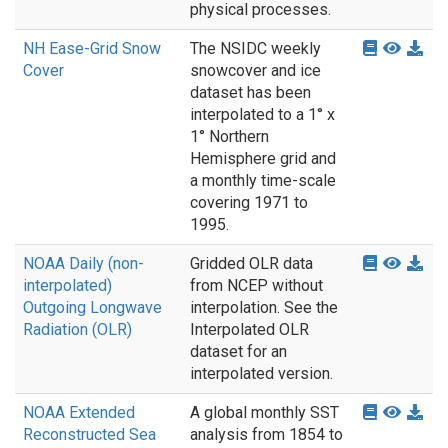
physical processes.
NH Ease-Grid Snow
The NSIDC weekly
Cover
snowcover and ice
dataset has been
interpolated to a 1° x
1° Northern
Hemisphere grid and
a monthly time-scale
covering 1971 to
1995.
NOAA Daily (non-
Gridded OLR data
interpolated)
from NCEP without
Outgoing Longwave
interpolation. See the
Radiation (OLR)
Interpolated OLR
dataset for an
interpolated version.
NOAA Extended
A global monthly SST
Reconstructed Sea
analysis from 1854 to