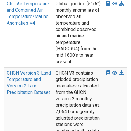
CRU Air Temperature
Global gridded (5°x5°)
and Combined Air
monthly anomalies of
Temperature/Marine
observed air
Anomalies V4
temperature and
combined observed
air and marine
temperature
(HADCRU4) from the
mid 1800's to near
present.
GHCN Version 3 Land
GHCN V3 contains
Temperature and
gridded precipitation
Version 2 Land
anomalies calculated
Precipitation Dataset
from the GHCN
version 2 monthly
precipitation data set.
2,064 homogeneity
adjusted precipitation
stations were
combined with a data