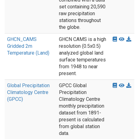
set containing 20,590
raw precipitation
stations throughout
the globe.
GHCN_CAMS
GHCN CAMS is a high
Gridded 2m
resolution (0.5x0.5)
Temperature (Land)
analyzed global land
surface temperatures
from 1948 to near
present.
Global Precipitation
GPCC Global
Climatology Centre
Precipitation
(GPCC)
Climatology Centre
monthly precipitation
dataset from 1891-
present is calculated
from global station
data.