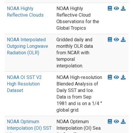
NOAA Highly
NOAA Highly
Reflective Clouds
Reflective Cloud
Observations for the
Global Tropics
NOAA Interpolated
Gridded daily and
Outgoing Longwave
monthly OLR data
Radiation (OLR)
from NCAR with
temporal
interpolation.
NOAA OI SST V2
NOAA High-resolution
High Resolution
Blended Analysis of
Dataset
Daily SST and Ice.
Data is from Sep
1981 and is on a 1/4 °
global grid.
NOAA Optimum
NOAA Optimum
Interpolation (OI) SST
Interpolation (OI) Sea