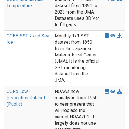
Temperature
dataset from 1891 to
2023 from the JMA.
Datasets uses 3D Var
to fill gaps.
COBE-SST 2 and Sea
Monthly 1x1 SST
Ice
dataset from 1850
from the Japanese
Mateorolgical Center
(JMA). It is the official
SST monitoring
dataset from the
JMA.
CORe Low
NOAA's new
Resolution Dataset
reanalysis from 1950
(Public)
to near present that
will replace the
current NOAA/R1. It
largely does not use