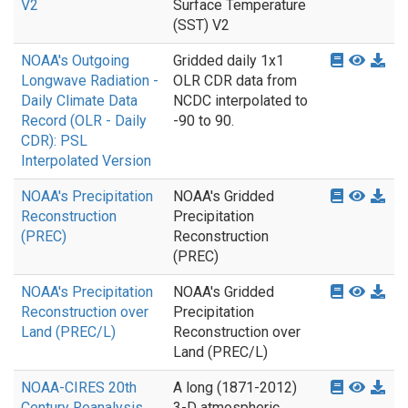
V2
Surface Temperature
(SST) V2
NOAA's Outgoing
Gridded daily 1x1
Longwave Radiation -
OLR CDR data from
Daily Climate Data
NCDC interpolated to
Record (OLR - Daily
-90 to 90.
CDR): PSL
Interpolated Version
NOAA's Precipitation
NOAA's Gridded
Reconstruction
Precipitation
(PREC)
Reconstruction
(PREC)
NOAA's Precipitation
NOAA's Gridded
Reconstruction over
Precipitation
Land (PREC/L)
Reconstruction over
Land (PREC/L)
NOAA-CIRES 20th
A long (1871-2012)
Century Reanalysis
3-D atmospheric