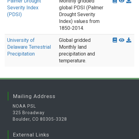
Palmer Drought
Monthly gridded
Severity Index
global PDSI (Palmer
(PDSI)
Drought Severity
Index) values from
1850-2014.
University of
Global gridded
Delaware Terrestrial
Monthly land
Precipitation
precipitation and
temperature.
Mailing Address
NOAA PSL
325 Broadway
Boulder, CO 80305-3328
External Links