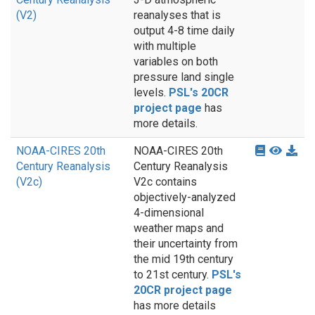
(V2)
reanalyses that is
output 4-8 time daily
with multiple
variables on both
pressure land single
levels.
PSL's 20CR
project page
has
more details.
NOAA-CIRES 20th
NOAA-CIRES 20th
Century Reanalysis
Century Reanalysis
(V2c)
V2c contains
objectively-analyzed
4-dimensional
weather maps and
their uncertainty from
the mid 19th century
to 21st century.
PSL's
20CR project page
has more details