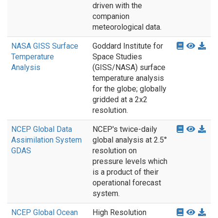
driven with the
companion
meteorological data.
NASA GISS Surface
Goddard Institute for
Temperature
Space Studies
Analysis
(GISS/NASA) surface
temperature analysis
for the globe; globally
gridded at a 2x2
resolution.
NCEP Global Data
NCEP's twice-daily
Assimilation System
global analysis at 2.5°
GDAS
resolution on
pressure levels which
is a product of their
operational forecast
system.
NCEP Global Ocean
High Resolution