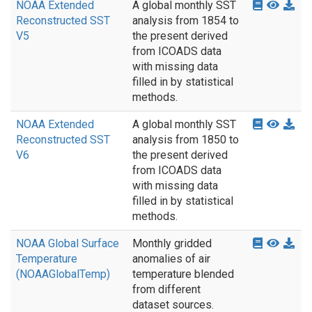
NOAA Extended
A global monthly SST
Reconstructed SST
analysis from 1854 to
V5
the present derived
from ICOADS data
with missing data
filled in by statistical
methods.
NOAA Extended
A global monthly SST
Reconstructed SST
analysis from 1850 to
V6
the present derived
from ICOADS data
with missing data
filled in by statistical
methods.
NOAA Global Surface
Monthly gridded
Temperature
anomalies of air
(NOAAGlobalTemp)
temperature blended
from different
dataset sources.