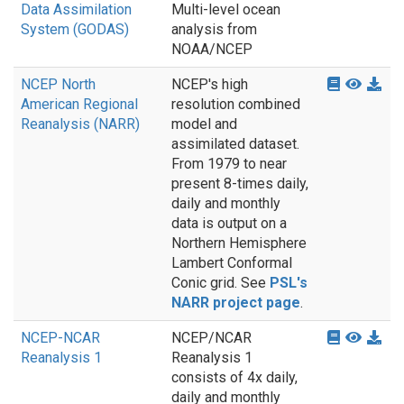
Data Assimilation
Multi-level ocean
System (GODAS)
analysis from
NOAA/NCEP
NCEP North
NCEP's high
American Regional
resolution combined
Reanalysis (NARR)
model and
assimilated dataset.
From 1979 to near
present 8-times daily,
daily and monthly
data is output on a
Northern Hemisphere
Lambert Conformal
Conic grid. See
PSL's
NARR project page
.
NCEP-NCAR
NCEP/NCAR
Reanalysis 1
Reanalysis 1
consists of 4x daily,
daily and monthly