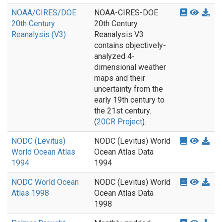
NOAA/CIRES/DOE
NOAA-CIRES-DOE
20th Century
20th Century
Reanalysis (V3)
Reanalysis V3
contains objectively-
analyzed 4-
dimensional weather
maps and their
uncertainty from the
early 19th century to
the 21st century.
(
20CR Project
).
NODC (Levitus)
NODC (Levitus) World
World Ocean Atlas
Ocean Atlas Data
1994
1994
NODC World Ocean
NODC (Levitus) World
Atlas 1998
Ocean Atlas Data
1998