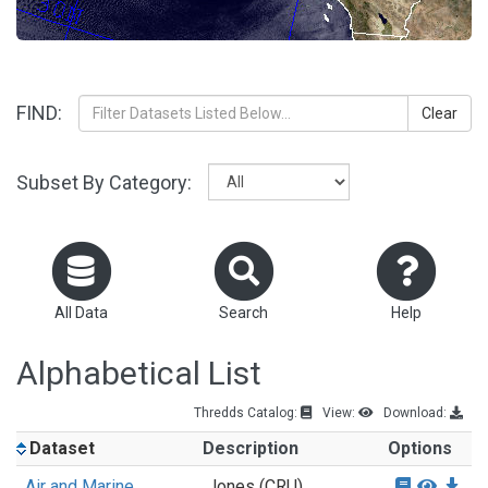
FIND:
Clear
Subset By Category:
All Data
Search
Help
Alphabetical List
Thredds Catalog:
View:
Download:
Dataset
Description
Options
Air and Marine
Jones (CRU)