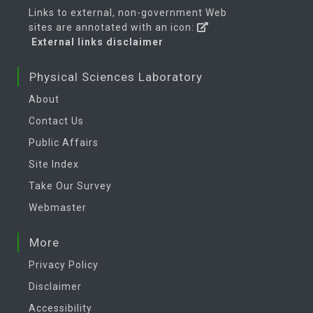
Links to external, non-government Web
sites are annotated with an icon:
External links disclaimer
Physical Sciences Laboratory
About
Contact Us
Public Affairs
Site Index
Take Our Survey
Webmaster
More
Privacy Policy
Disclaimer
Accessibility