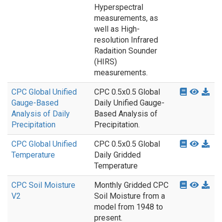
Hyperspectral
measurements, as
well as High-
resolution Infrared
Radaition Sounder
(HIRS)
measurements.
CPC Global Unified
CPC 0.5x0.5 Global
Gauge-Based
Daily Unified Gauge-
Analysis of Daily
Based Analysis of
Precipitation
Precipitation.
CPC Global Unified
CPC 0.5x0.5 Global
Temperature
Daily Gridded
Temperature
CPC Soil Moisture
Monthly Gridded CPC
V2
Soil Moisture from a
model from 1948 to
present.