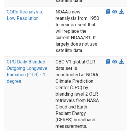
satellite data.
CORe Reanalysis:
NOAA's new
Low Resolution
reanalysis from 1950
to near present that
will replace the
current NOAA/R1. It
largely does not use
satellite data.
CPC Daily Blended
CBO V1 global OLR
Outgoing Longwave
data set is
Radiation (OLR) - 1
constructed at NOAA
degree
Climate Prediction
Center (CPC) by
blending level 2 OLR
retrievals from NASA
Cloud and Earth
Radiant Energy
(CERES) broadband
measurements,