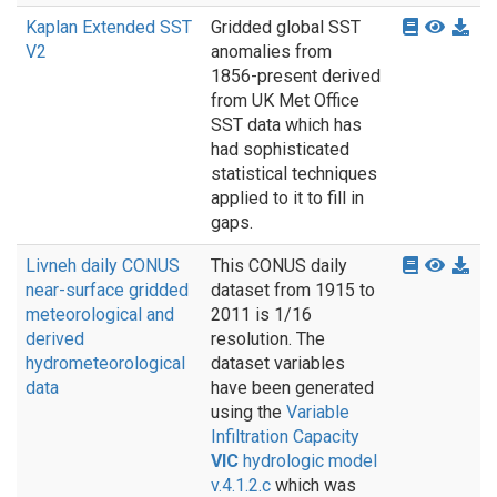
Kaplan Extended SST
Gridded global SST
V2
anomalies from
1856-present derived
from UK Met Office
SST data which has
had sophisticated
statistical techniques
applied to it to fill in
gaps.
Livneh daily CONUS
This CONUS daily
near-surface gridded
dataset from 1915 to
meteorological and
2011 is 1/16
derived
resolution. The
hydrometeorological
dataset variables
data
have been generated
using the
Variable
Infiltration Capacity
VIC
hydrologic model
v.4.1.2.c
which was