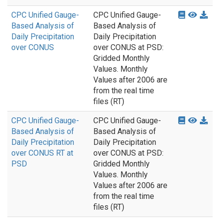
CPC Unified Gauge-
CPC Unified Gauge-
Based Analysis of
Based Analysis of
Daily Precipitation
Daily Precipitation
over CONUS
over CONUS at PSD:
Gridded Monthly
Values. Monthly
Values after 2006 are
from the real time
files (RT)
CPC Unified Gauge-
CPC Unified Gauge-
Based Analysis of
Based Analysis of
Daily Precipitation
Daily Precipitation
over CONUS RT at
over CONUS at PSD:
PSD
Gridded Monthly
Values. Monthly
Values after 2006 are
from the real time
files (RT)