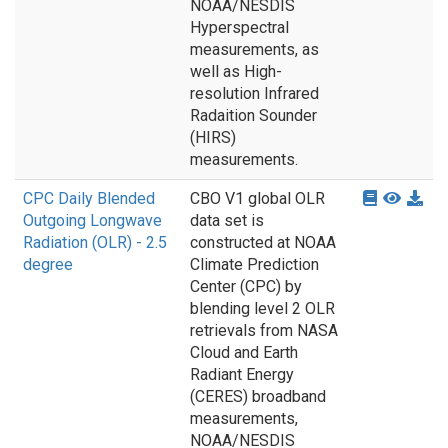
NOAA/NESDIS
Hyperspectral
measurements, as
well as High-
resolution Infrared
Radaition Sounder
(HIRS)
measurements.
CPC Daily Blended
CBO V1 global OLR
Outgoing Longwave
data set is
Radiation (OLR) - 2.5
constructed at NOAA
degree
Climate Prediction
Center (CPC) by
blending level 2 OLR
retrievals from NASA
Cloud and Earth
Radiant Energy
(CERES) broadband
measurements,
NOAA/NESDIS