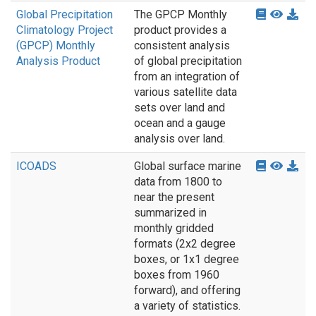
Global Precipitation
The GPCP Monthly
Climatology Project
product provides a
(GPCP) Monthly
consistent analysis
Analysis Product
of global precipitation
from an integration of
various satellite data
sets over land and
ocean and a gauge
analysis over land.
ICOADS
Global surface marine
data from 1800 to
near the present
summarized in
monthly gridded
formats (2x2 degree
boxes, or 1x1 degree
boxes from 1960
forward), and offering
a variety of statistics.