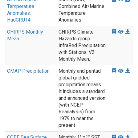
Temperature
Combined Air/Marine
Anomalies:
Temperature
HadCRUT4
Anomalies
CHIRPS Monthly
CHIRPS Climate
Mean
Hazards group
InfraRed Precipitation
with Stations: V2
Monthly Mean.
CMAP Precipitation
Monthly and pentad
global gridded
precipitation means.
It includes a standard
and enhanced version
(with NCEP
Reanalysis) from
1979 to near the
present.
COBE Sea Surface
Monthly 1° x1° SST