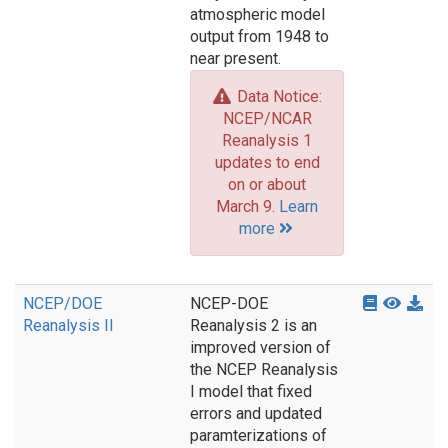
atmospheric model
output from 1948 to
near present.
Data Notice:
NCEP/NCAR
Reanalysis 1
updates to end
on or about
March 9.
Learn
more
NCEP/DOE
NCEP-DOE
Reanalysis II
Reanalysis 2 is an
improved version of
the NCEP Reanalysis
I model that fixed
errors and updated
paramterizations of