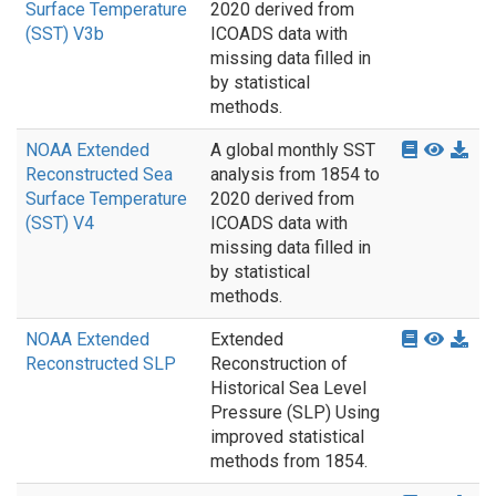
Surface Temperature
2020 derived from
(SST) V3b
ICOADS data with
missing data filled in
by statistical
methods.
NOAA Extended
A global monthly SST
Reconstructed Sea
analysis from 1854 to
Surface Temperature
2020 derived from
(SST) V4
ICOADS data with
missing data filled in
by statistical
methods.
NOAA Extended
Extended
Reconstructed SLP
Reconstruction of
Historical Sea Level
Pressure (SLP) Using
improved statistical
methods from 1854.