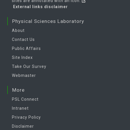
sites are annotated with an icon:
External links disclaimer
Physical Sciences Laboratory
About
Contact Us
Public Affairs
Site Index
Take Our Survey
Webmaster
More
PSL Connect
Intranet
Privacy Policy
Disclaimer