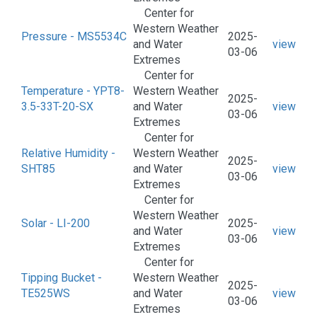
Center for
Western Weather
Pressure - MS5534C
2025-
and Water
view
03-06
Extremes
Center for
Temperature - YPT8-
Western Weather
2025-
3.5-33T-20-SX
and Water
view
03-06
Extremes
Center for
Relative Humidity -
Western Weather
2025-
SHT85
and Water
view
03-06
Extremes
Center for
Western Weather
Solar - LI-200
2025-
and Water
view
03-06
Extremes
Center for
Tipping Bucket -
Western Weather
2025-
TE525WS
and Water
view
03-06
Extremes