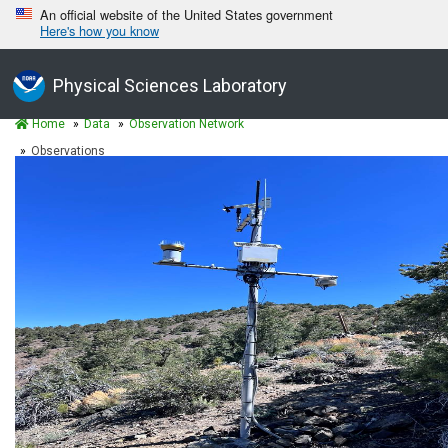
An official website of the United States government
Here's how you know
Physical Sciences Laboratory
Home
Data
Observation Network
Observations