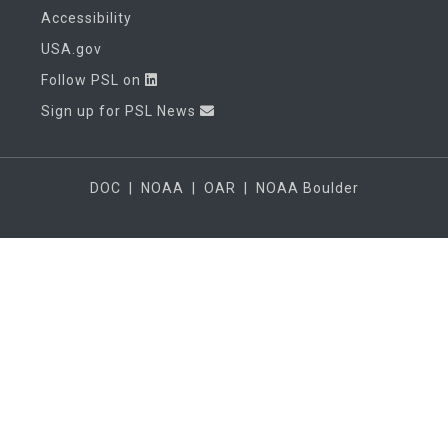
Accessibility
USA.gov
Follow PSL on
Sign up for PSL News
DOC
|
NOAA
|
OAR
|
NOAA Boulder