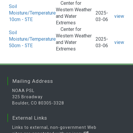
Center for
Soil
Western Weather
Moisture/Temperature
2025-
and Water
view
10cm - 5TE
03-06
Extremes
Center for
Soil
Western Weather
Moisture/Temperature
2025-
and Water
view
50cm - 5TE
03-06
Extremes
Mailing Address
NOAA PSL
325 Broadway
Boulder, CO 80305-3328
External Links
Links to external, non-government Web