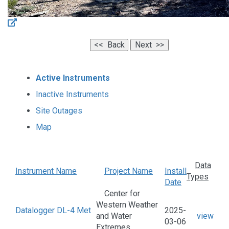
Active Instruments
Inactive Instruments
Site Outages
Map
Data
Instrument Name
Project Name
Install
Types
Date
Center for
Western Weather
Datalogger DL-4 Met
2025-
and Water
view
03-06
Extremes