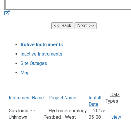
Active Instruments
Inactive Instruments
Site Outages
Map
Data
Instrument Name
Project Name
Install
Types
Date
GpsTrimble -
Hydrometeorology
2015-
Unknown
Testbed - West
05-08
view