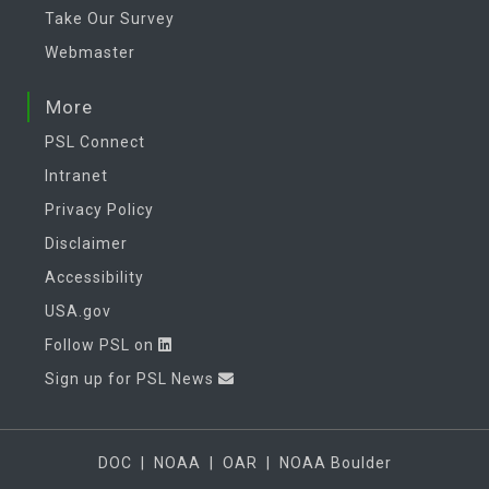
Take Our Survey
Webmaster
More
PSL Connect
Intranet
Privacy Policy
Disclaimer
Accessibility
USA.gov
Follow PSL on
Sign up for PSL News
DOC
|
NOAA
|
OAR
|
NOAA Boulder