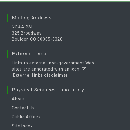
Mailing Address
NOAA PSL
325 Broadway
Boulder, CO 80305-3328
External Links
Links to external, non-government Web
sites are annotated with an icon:
External links disclaimer
Physical Sciences Laboratory
About
Contact Us
Public Affairs
Site Index