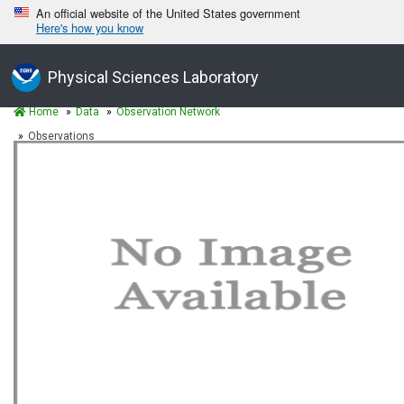
An official website of the United States government
Here's how you know
Physical Sciences Laboratory
Home
Data
Observation Network
Observations