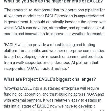
What do you see as the major benefits of EAGLE?
“The research-to-demonstration-to-operations pipeline for
AI weather models that EAGLE provides is unprecedented
in government. It should drastically increase the speed with
which NOAA can develop, streamline, and operationalize AI
models and innovations to improve our weather forecasts.
“EAGLE will also provide a robust training and testing
platform for scientific and weather enterprise communities
to start developing their research or commercial products
from a well-supported and understood AI platform that
incorporates NOAA’s trusted metrics.”
What are Project EAGLE’s biggest challenges?
“Growing EAGLE into a sustained enterprise will require
funding, collaboration, and trust-building across NOAA and
with external partners. It was relatively easy to establish
this initial stage of EAGLE; now we have to develop a