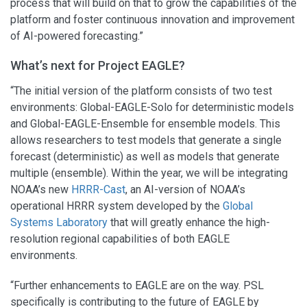
process that will build on that to grow the capabilities of the
platform and foster continuous innovation and improvement
of AI-powered forecasting.”
What’s next for Project EAGLE?
“The initial version of the platform consists of two test
environments: Global-EAGLE-Solo for deterministic models
and Global-EAGLE-Ensemble for ensemble models. This
allows researchers to test models that generate a single
forecast (deterministic) as well as models that generate
multiple (ensemble). Within the year, we will be integrating
NOAA’s new
HRRR-Cast
, an AI-version of NOAA’s
operational HRRR system developed by the
Global
Systems Laboratory
that will greatly enhance the high-
resolution regional capabilities of both EAGLE
environments.
“Further enhancements to EAGLE are on the way. PSL
specifically is contributing to the future of EAGLE by