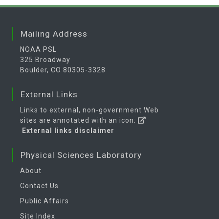
Mailing Address
NOAA PSL
325 Broadway
Boulder, CO 80305-3328
External Links
Links to external, non-government Web
sites are annotated with an icon:
External links disclaimer
Physical Sciences Laboratory
About
Contact Us
Public Affairs
Site Index