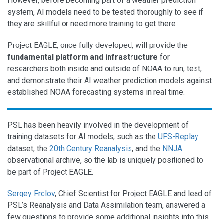
However, before becoming part of a weather prediction
system, AI models need to be tested thoroughly to see if
they are skillful or need more training to get there.
Project EAGLE, once fully developed, will provide the
fundamental platform and infrastructure
for
researchers both inside and outside of NOAA to run, test,
and demonstrate their AI weather prediction models against
established NOAA forecasting systems in real time.
PSL has been heavily involved in the development of
training datasets for AI models, such as the
UFS-Replay
dataset, the
20th Century Reanalysis
, and the
NNJA
observational archive, so the lab is uniquely positioned to
be part of Project EAGLE.
Sergey Frolov
, Chief Scientist for Project EAGLE and lead of
PSL’s Reanalysis and Data Assimilation team, answered a
few questions to provide some additional insights into this