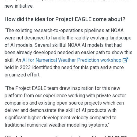
new initiative:
How did the idea for Project EAGLE come about?
“The existing research-to-operations pipelines at NOAA
were not designed to handle the rapidly evolving landscape
of AI models. Several skillful NOAA AI models that had
been already developed needed an easier path to show this
skill. An
AI for Numerical Weather Prediction workshop
held in 2023 identified the need for this path and a more
organized effort.
“The Project EAGLE team drew inspiration for this new
platform from our experience working with private sector
companies and existing open source projects which can
deliver and demonstrate the skill of AI products with
significant higher development velocity compared to
traditional numerical weather modeling systems.”