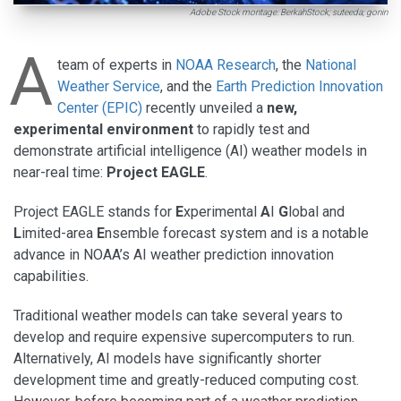
Adobe Stock montage: BerkahStock; suteeda; gonin
A
team of experts in
NOAA Research
, the
National
Weather Service
, and the
Earth Prediction Innovation
Center (EPIC)
recently unveiled a
new,
experimental environment
to rapidly test and
demonstrate artificial intelligence (AI) weather models in
near-real time:
Project EAGLE
.
Project EAGLE stands for
E
xperimental
A
I
G
lobal and
L
imited-area
E
nsemble forecast system and is a notable
advance in NOAA’s AI weather prediction innovation
capabilities.
Traditional weather models can take several years to
develop and require expensive supercomputers to run.
Alternatively, AI models have significantly shorter
development time and greatly-reduced computing cost.