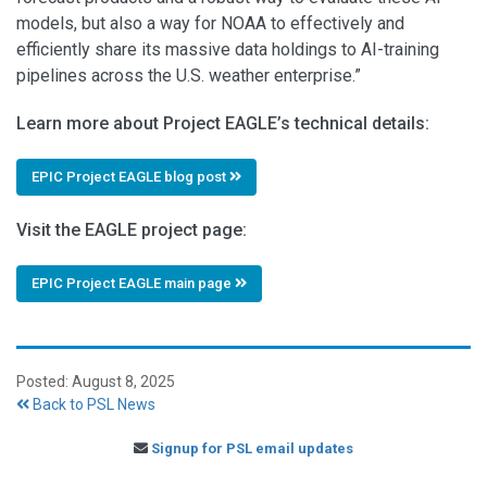
models, but also a way for NOAA to effectively and
efficiently share its massive data holdings to AI-training
pipelines across the U.S. weather enterprise.”
Learn more about Project EAGLE’s technical details:
EPIC Project EAGLE blog post
Visit the EAGLE project page:
EPIC Project EAGLE main page
Posted: August 8, 2025
Back to PSL News
Signup for PSL email updates