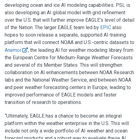
developing ocean and ice AI modeling capabilities. PSL is
also developing an AI global model with grid refinement
over the U.S. that will further improve EAGLE’s level of detail
of the Nation. The larger EAGLE team led by
EPIC
also
hopes to soon release a separate, supported AI-training
platform that will connect NOAA and U.S.-centric datasets to
Anemoi
, the leading AI for weather modeling library from
the European Centre for Medium-Range Weather Forecasts
and several of its Member States. This will strengthen
collaboration on AI enhancements between NOAA Research
labs and the National Weather Service, and between NOAA
and peer weather forecasting centers in Europe, leading to
improved performance of EAGLE models and faster
transition of research to operations.
“Ultimately, EAGLE has a chance to become an integral
platform within the weather enterprise in the U.S. This will
include not only a wide portfolio of AI weather and ocean
forecast products and a robust way to evaluate these AI