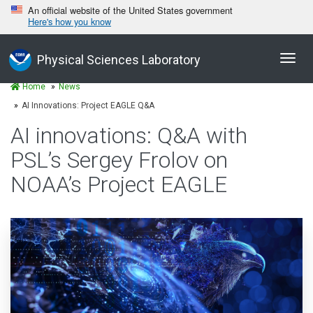
An official website of the United States government
Here's how you know
Toggl
Physical Sciences Laboratory
navig
Home
News
AI Innovations: Project EAGLE Q&A
AI innovations: Q&A with
PSL’s Sergey Frolov on
NOAA’s Project EAGLE