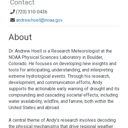
Contact
(720) 310-0436
andrew.hoell@noaa.gov
About
Dr. Andrew Hoell is a Research Meteorologist at the
NOAA Physical Sciences Laboratory in Boulder,
Colorado. He focuses on developing new insights and
tools for anticipating, understanding, and interpreting
extreme hydrological events. Through his research,
development, and communication efforts, Andy
supports the actionable early warning of drought and its
compounding and cascading societal effects, including
water availability, wildfire, and famine, both within the
United States and abroad.
A central theme of Andy's research involves decoding
the physical mechanisms that drive regional weather