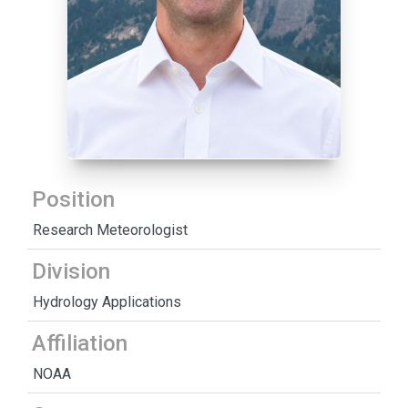
Position
Research Meteorologist
Division
Hydrology Applications
Affiliation
NOAA