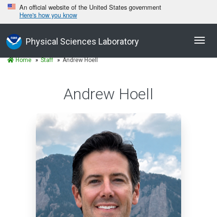
An official website of the United States government
Here's how you know
Toggl
Physical Sciences Laboratory
navig
Home
Staff
Andrew Hoell
Andrew Hoell