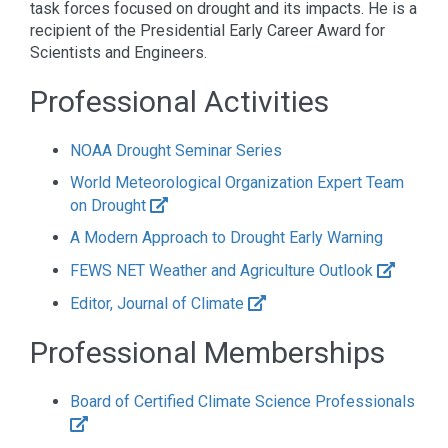
task forces focused on drought and its impacts. He is a
recipient of the Presidential Early Career Award for
Scientists and Engineers.
Professional Activities
NOAA Drought Seminar Series
World Meteorological Organization Expert Team
on Drought
A Modern Approach to Drought Early Warning
FEWS NET Weather and Agriculture Outlook
Editor, Journal of Climate
Professional Memberships
Board of Certified Climate Science Professionals