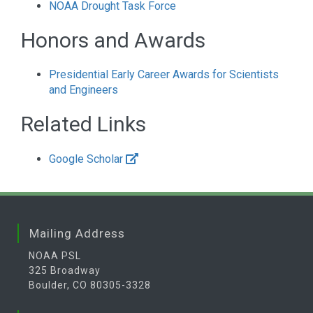
NOAA Drought Task Force
Honors and Awards
Presidential Early Career Awards for Scientists
and Engineers
Related Links
Google Scholar
Mailing Address
NOAA PSL
325 Broadway
Boulder, CO 80305-3328