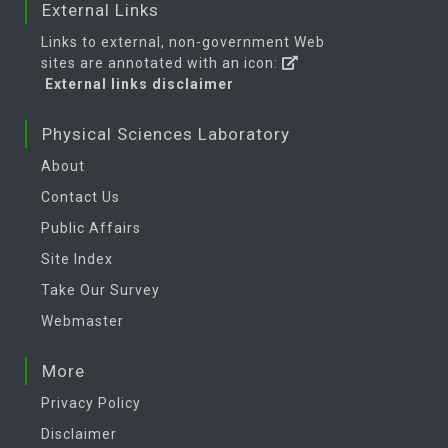
External Links
Links to external, non-government Web
sites are annotated with an icon:
External links disclaimer
Physical Sciences Laboratory
About
Contact Us
Public Affairs
Site Index
Take Our Survey
Webmaster
More
Privacy Policy
Disclaimer