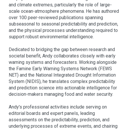
and climate extremes, particularly the role of large-
scale ocean-atmosphere phenomena. He has authored
over 100 peer-reviewed publications spanning
subseasonal to seasonal predictability and prediction,
and the physical processes understanding required to
support robust environmental intelligence.
Dedicated to bridging the gap between research and
societal benefit, Andy collaborates closely with early
warning systems and forecasters. Working alongside
the Famine Early Warning Systems Network (FEWS
NET) and the National Integrated Drought Information
System (NIDIS), he translates complex predictability
and prediction science into actionable intelligence for
decision-makers managing food and water security.
Andy's professional activities include serving on
editorial boards and expert panels, leading
assessments on the predictability, prediction, and
underlying processes of extreme events, and chairing