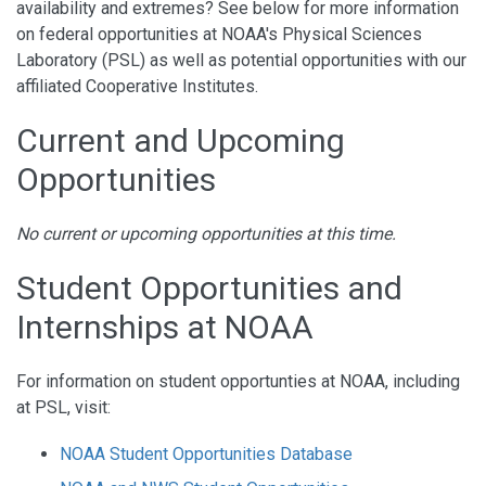
availability and extremes? See below for more information
on federal opportunities at NOAA's Physical Sciences
Laboratory (PSL) as well as potential opportunities with our
affiliated Cooperative Institutes.
Current and Upcoming
Opportunities
No current or upcoming opportunities at this time.
Student Opportunities and
Internships at NOAA
For information on student opportunties at NOAA, including
at PSL, visit:
NOAA Student Opportunities Database