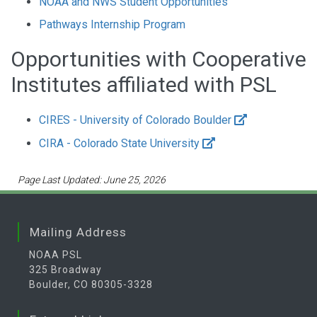
NOAA and NWS Student Opportunities
Pathways Internship Program
Opportunities with Cooperative
Institutes affiliated with PSL
CIRES - University of Colorado Boulder
CIRA - Colorado State University
Page Last Updated: June 25, 2026
Mailing Address
NOAA PSL
325 Broadway
Boulder, CO 80305-3328