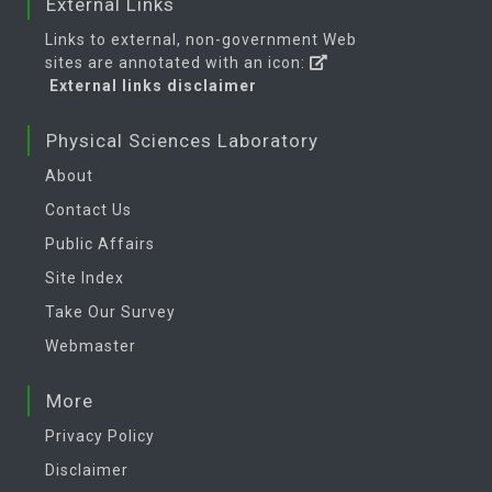
External Links
Links to external, non-government Web
sites are annotated with an icon:
External links disclaimer
Physical Sciences Laboratory
About
Contact Us
Public Affairs
Site Index
Take Our Survey
Webmaster
More
Privacy Policy
Disclaimer