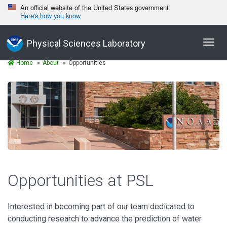
An official website of the United States government
Here's how you know
Toggl
Physical Sciences Laboratory
navig
Home
About
Opportunities
Opportunities at PSL
Interested in becoming part of our team dedicated to
conducting research to advance the prediction of water