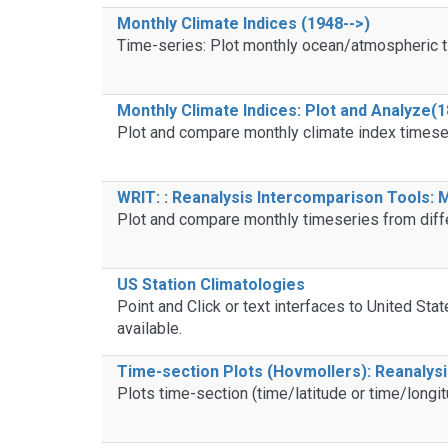
Monthly Climate Indices (1948-->)
Time-series: Plot monthly ocean/atmospheric t
Monthly Climate Indices: Plot and Analyze(1
Plot and compare monthly climate index timese
WRIT: : Reanalysis Intercomparison Tools:
Plot and compare monthly timeseries from diff
US Station Climatologies
Point and Click or text interfaces to United Sta
available.
Time-section Plots (Hovmollers): Reanalys
Plots time-section (time/latitude or time/longit