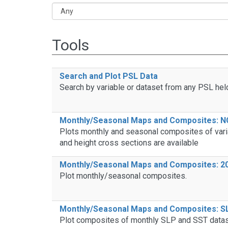
Tools
Search and Plot PSL Data
Search by variable or dataset from any PSL hel
Monthly/Seasonal Maps and Composites: N
Plots monthly and seasonal composites of vari
and height cross sections are available
Monthly/Seasonal Maps and Composites: 20
Plot monthly/seasonal composites.
Monthly/Seasonal Maps and Composites: S
Plot composites of monthly SLP and SST datase