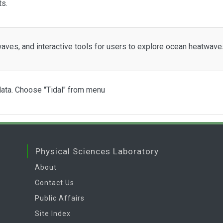
ts.
aves, and interactive tools for users to explore ocean heatwav
 data. Choose "Tidal" from menu
Physical Sciences Laboratory
About
Contact Us
Public Affairs
Site Index