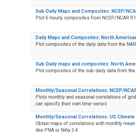
Sub-Daily Maps and Composites: NCEP/NCAR
Plot 6-hourly composites from NCEP/NCAR R1 
Daily Maps and Composites: North America
Plot composites of the daily data from the NAR
Sub-Daily maps and composites: North Amer
Plot composites of the sub-daily data from th
Monthly/Seasonal Correlations: NCEP/NCAR
Plots monthly and seasonal correlations of gr
can specify their own time-series
Monthly/Seasonal Correlations: US Climate 
Obtain maps of correlations with monthly mean
like PNA or Niña 3.4