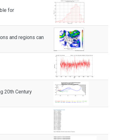
ble for
ions and regions can
g 20th Century