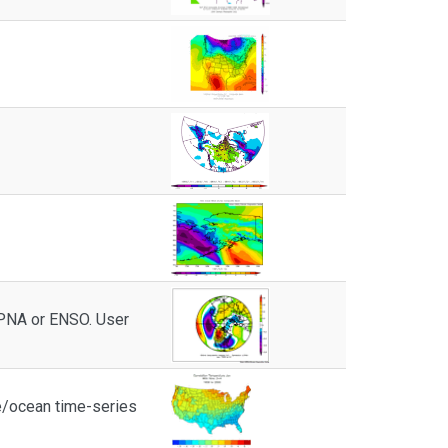
 PNA or ENSO. User
e/ocean time-series