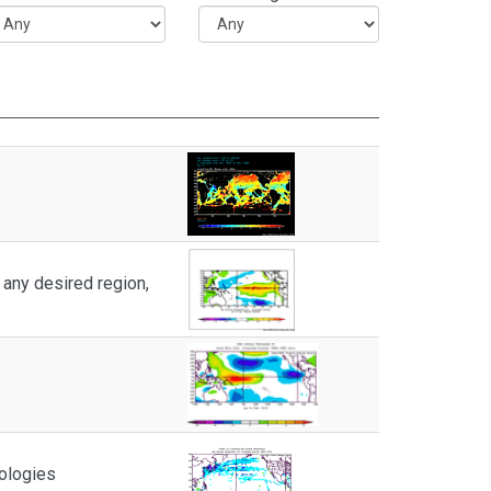
any desired region,
ologies