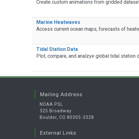
Create custom animations from gridded datase
Marine Heatwaves
Access current ocean maps, forecasts of heatw
Tidal Station Data
Plot, compare, and analzye global tidal station
Mailing Address
NOAA PSL
325 Broadway
Boulder, CO 80305-3328
External Links