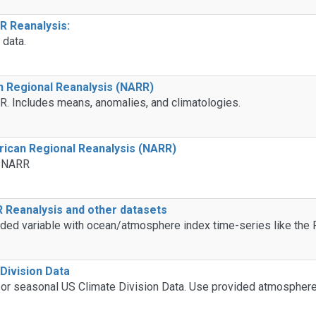
 Reanalysis:
data.
n Regional Reanalysis (NARR)
R. Includes means, anomalies, and climatologies.
ican Regional Reanalysis (NARR)
e NARR
 Reanalysis and other datasets
idded variable with ocean/atmosphere index time-series like the
Division Data
 or seasonal US Climate Division Data. Use provided atmospher