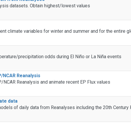
lysis datasets. Obtain highest/lowest values
ent climate variables for winter and summer and for the entire gl
erature/precipitation odds during El Niño or La Niña events
EP/NCAR Reanalysis
EP/NCAR Reanalysis and animate recent EP Flux values
mate data
n models of daily data from Reanalyses including the 20th Century