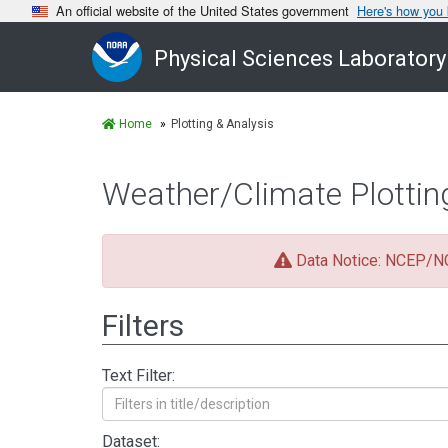
An official website of the United States government
Here's how you
Physical Sciences Laboratory
Home
Plotting & Analysis
Weather/Climate Plottin
Data Notice: NCEP/NCA
Filters
Text Filter:
Dataset: