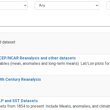
d dataset
CEP/NCAR Reanalysis and other datasets
ables (mean, anomalies and long-term means). Lat/Lon plots for 
th Century Reanalysis
LP and SST Datasets
ts from 1854 to present. Include Means, anomalies, and climat