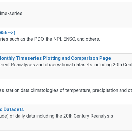
ime-series.
856-->)
ries such as the PDO, the NPI, ENSO, and others.
 Monthly Timeseries Plotting and Comparison Page
erent Reanalyses and observational datasets including 20th Cen
tes station data climatologies of temperature, precipitation and 
is Datasets
ude) of daily data including the 20th Century Reanalysis