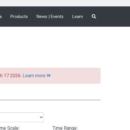
a
Products
News | Events
Learn
ch 17 2026.
Learn more
ime Scale:
Time Range: