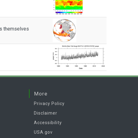
es themselves
More
Privacy Policy
Disclaimer
Accessibility
USA.gov