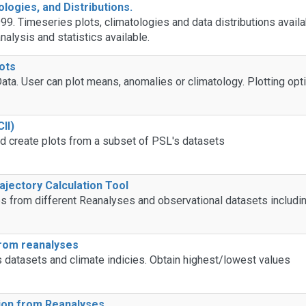
ologies, and Distributions.
99. Timeseries plots, climatologies and data distributions availa
alysis and statistics available.
ots
ata. User can plot means, anomalies or climatology. Plotting opt
II)
d create plots from a subset of PSL's datasets
ajectory Calculation Tool
from different Reanalyses and observational datasets includin
from reanalyses
s datasets and climate indicies. Obtain highest/lowest values
tion from Reanalyses