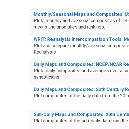
Monthly/Seasonal Maps and Composites: US 
Plots monthly and seasonal composites of US Cl
means and anomalies and rankings.
WRIT: Reanalysis Intercomparison Tools: 
Plot and compare monthly/seasonal composites 
Reanalysis
Daily Maps and Composites: NCEP/NCAR Rea
Plots daily composites and averages over a ran
synopticians
Daily Maps and Composites: 20th Century R
Plot composites of the daily data from the 20t
Sub-Daily Maps and Composites: 20th Centu
Plot composites of the sub-daily data from the