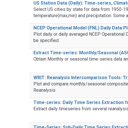
US Station Data (Daily): Time-series, Climat
Select US cities by state for data from 1950-19
temperature(max,min) and precipitation. Some an
NCEP Operational Model (FNL) Daily Data Pl
Plot daily or daily averaged NCEP Operational D
be specified.
Extract Time-series: Monthly/Seasonal (ASC
Obtain Monthly or seasonal time-series data an
WRIT: Reanalysis Intercomparison Tools: Tr
Plot and compare monthly/seasonal composites 
Reanalysis
Time-series: Daily Time Series Extraction 
Extract daily timeseries from several reanalysi
Time-Series: Sub-Daily Time Series Extrac