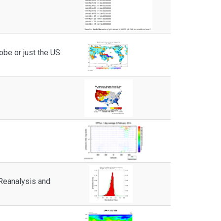
obe or just the US.
 Reanalysis and