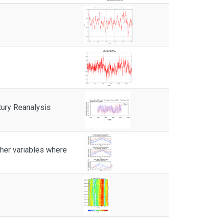
tury Reanalysis
other variables where