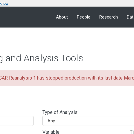
 know
About
People
Research
Dat
g and Analysis Tools
R Reanalysis 1 has stopped production with its last date Mar
Type of Analysis:
Variable:
T