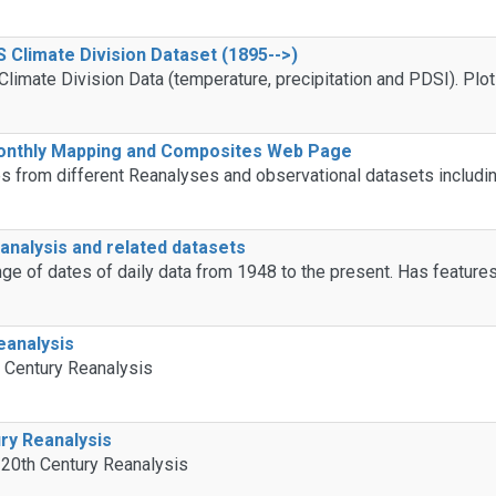
Climate Division Dataset (1895-->)
imate Division Data (temperature, precipitation and PDSI). Plo
Monthly Mapping and Composites Web Page
from different Reanalyses and observational datasets includin
nalysis and related datasets
ge of dates of daily data from 1948 to the present. Has features
eanalysis
h Century Reanalysis
ry Reanalysis
 20th Century Reanalysis