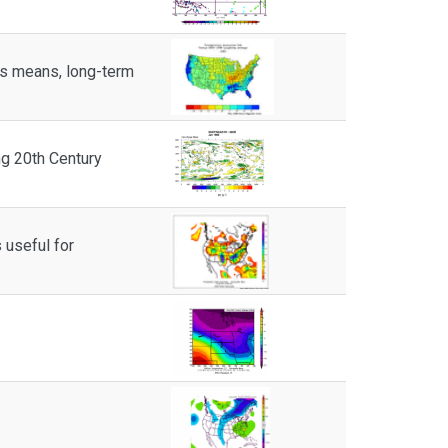
ts means, long-term
g 20th Century
 useful for