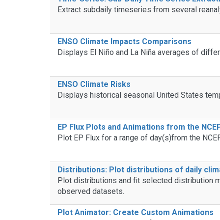
Extract subdaily timeseries from several reana
ENSO Climate Impacts Comparisons
Displays El Niño and La Niña averages of differ
ENSO Climate Risks
Displays historical seasonal United States temp
EP Flux Plots and Animations from the NC
Plot EP Flux for a range of day(s)from the NC
Distributions: Plot distributions of daily cli
Plot distributions and fit selected distributio
observed datasets.
Plot Animator: Create Custom Animations