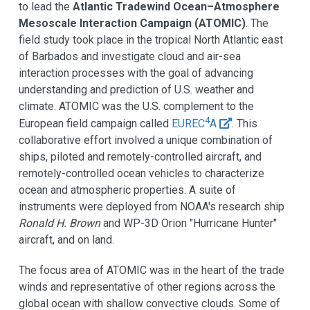
to lead the
Atlantic Tradewind Ocean–Atmosphere
Mesoscale Interaction Campaign (ATOMIC)
. The
field study took place in the tropical North Atlantic east
of Barbados and investigate cloud and air-sea
interaction processes with the goal of advancing
understanding and prediction of U.S. weather and
climate. ATOMIC was the U.S. complement to the
4
European field campaign called
EUREC
A
. This
collaborative effort involved a unique combination of
ships, piloted and remotely-controlled aircraft, and
remotely-controlled ocean vehicles to characterize
ocean and atmospheric properties. A suite of
instruments were deployed from NOAA's research ship
Ronald H. Brown
and WP-3D Orion "Hurricane Hunter"
aircraft, and on land.
The focus area of ATOMIC was in the heart of the trade
winds and representative of other regions across the
global ocean with shallow convective clouds. Some of