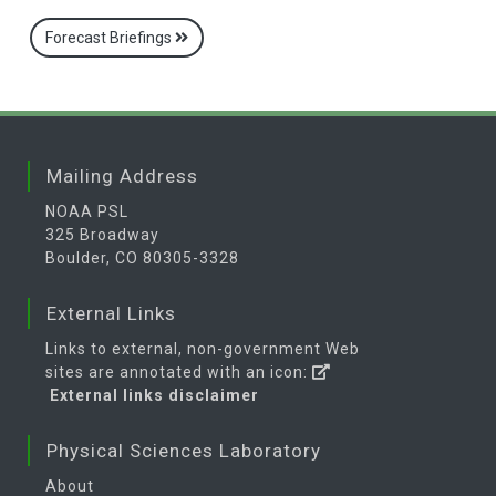
Forecast Briefings
Mailing Address
NOAA PSL
325 Broadway
Boulder, CO 80305-3328
External Links
Links to external, non-government Web
sites are annotated with an icon:
External links disclaimer
Physical Sciences Laboratory
About