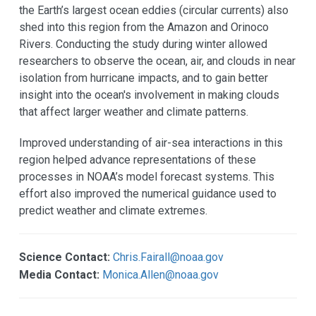
the Earth’s largest ocean eddies (circular currents) also
shed into this region from the Amazon and Orinoco
Rivers. Conducting the study during winter allowed
researchers to observe the ocean, air, and clouds in near
isolation from hurricane impacts, and to gain better
insight into the ocean's involvement in making clouds
that affect larger weather and climate patterns.
Improved understanding of air-sea interactions in this
region helped advance representations of these
processes in NOAA’s model forecast systems. This
effort also improved the numerical guidance used to
predict weather and climate extremes.
Science Contact:
Chris.Fairall@noaa.gov
Media Contact:
Monica.Allen@noaa.gov