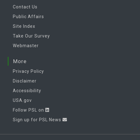
Contact Us
Public Affairs
Site Index
Take Our Survey
Webmaster
More
Privacy Policy
Disclaimer
Accessibility
USA.gov
Follow PSL on
Sign up for PSL News