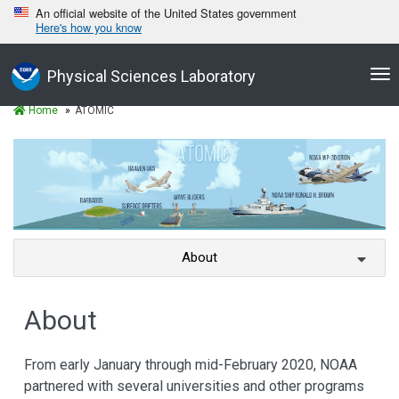
An official website of the United States government
Here's how you know
Tog
Physical Sciences Laboratory
nav
Home
ATOMIC
About
About
From early January through mid-February 2020, NOAA
partnered with several universities and other programs