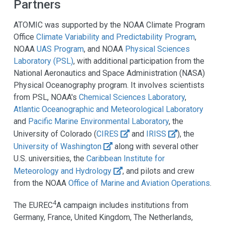
Partners
ATOMIC was supported by the NOAA Climate Program
Office
Climate Variability and Predictability Program
,
NOAA
UAS Program
, and NOAA
Physical Sciences
Laboratory (PSL)
, with additional participation from the
National Aeronautics and Space Administration (NASA)
Physical Oceanography program. It involves scientists
from PSL, NOAA's
Chemical Sciences Laboratory
,
Atlantic Oceanographic and Meteorological Laboratory
and
Pacific Marine Environmental Laboratory
, the
University of Colorado (
CIRES
and
IRISS
), the
University of Washington
along with several other
U.S. universities, the
Caribbean Institute for
Meteorology and Hydrology
, and pilots and crew
from the NOAA
Office of Marine and Aviation Operations
.
4
The EUREC
A campaign includes institutions from
Germany, France, United Kingdom, The Netherlands,