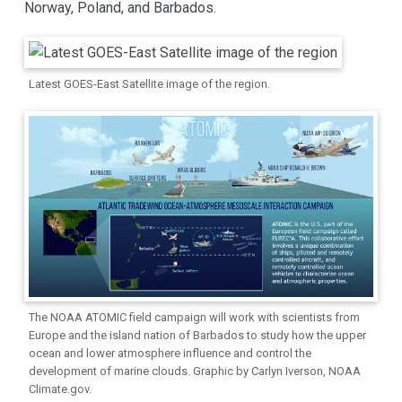
Norway, Poland, and Barbados.
Latest GOES-East Satellite image of the region.
The NOAA ATOMIC field campaign will work with scientists from
Europe and the island nation of Barbados to study how the upper
ocean and lower atmosphere influence and control the
development of marine clouds. Graphic by Carlyn Iverson, NOAA
Climate.gov.