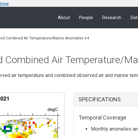
 know
About
People
Research
Dat
and Combined Air Temperature/Marine Anomalies V4
d Combined Air Temperature/Ma
erved air temperature and combined observed air and marine te
SPECIFICATIONS
Temporal Coverage
Monthly anomalies an