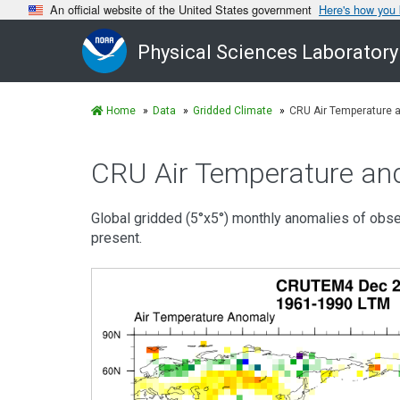
An official website of the United States government
Here's how you
Physical Sciences Laboratory
Home
Data
Gridded Climate
CRU Air Temperature 
CRU Air Temperature an
Global gridded (5°x5°) monthly anomalies of obs
present.