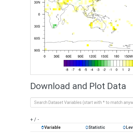
Download and Plot Data
+
/
-
Variable
Statistic
Lev