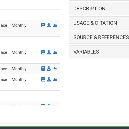
DESCRIPTION
USAGE & CITATION
face
Monthly
SOURCE & REFERENCES
VARIABLES
face
Monthly
face
Monthly
face
Monthly
face
Monthly