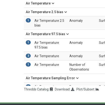
Air Temperature
Air Temperature 2.5 bias
1
Air Temperature 2.5
Anomaly
Sur
bias
Air Temperature 97.5 bias
1
Air Temperature
Anomaly
Sur
97.5 bias
3
Air Temperature
Anomaly
Sur
1
Air Temperature
Number of
Sur
Observations
Air Temperature Sampling Error
1
Air Temperature
Error
Sur
Thredds Catalog:
Download:
Plot/Subset:
Sampling Error
Air Temperature Station Error