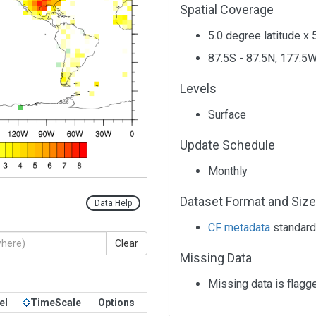
Spatial Coverage
5.0 degree latitude x 
87.5S - 87.5N, 177.5W
Levels
Surface
Update Schedule
Monthly
Dataset Format and Size
Data Help
CF metadata
standard
Clear
Missing Data
Missing data is flagg
el
TimeScale
Options