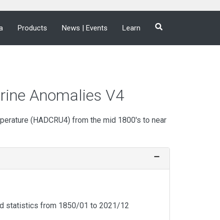
a
Products
News | Events
Learn
rine Anomalies V4
mperature (HADCRU4) from the mid 1800's to near
d statistics from 1850/01 to
2021/12