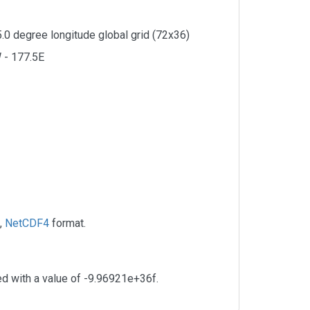
5.0 degree longitude global grid (72x36)
 - 177.5E
,
NetCDF4
format.
ed with a value of -9.96921e+36f.