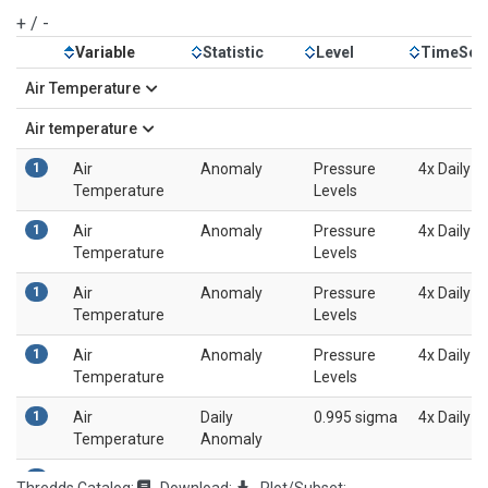
+
/
-
Variable
Statistic
Level
TimeSca
Air Temperature
Air temperature
1
Air
Anomaly
Pressure
4x Daily
Temperature
Levels
1
Air
Anomaly
Pressure
4x Daily
Temperature
Levels
1
Air
Anomaly
Pressure
4x Daily
Temperature
Levels
1
Air
Anomaly
Pressure
4x Daily
Temperature
Levels
1
Air
Daily
0.995 sigma
4x Daily
Temperature
Anomaly
1
Air
Daily
0.995 sigma
4x Daily
Thredds Catalog:
Download:
Plot/Subset: