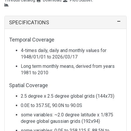
Temperature
Anomaly
1
Air
Daily
0.995 sigma
4x Daily
Temperature
Anomaly
SPECIFICATIONS
1
Air
Daily
0.995 sigma
4x Daily
Temperature
Anomaly
Temporal Coverage
1
Air
Interannual
Pressure
Monthly
4-times daily, daily and monthly values for
Temperature
Standard
Levels
1948/01/01 to
2026/03/17
Deviation
Long term monthly means, derived from years
1
Air
Interannual
Tropopause
Monthly
1981 to 2010
Temperature
Standard
Deviation
Spatial Coverage
1
Air
Interannual
Tropopause
Monthly
2.5 degree x 2.5 degree global grids (144x73)
Temperature
Standard
Deviation
0.0E to 357.5E, 90.0N to 90.0S
some variables: ~2.0 degree latitude x 1/875
1
Air
Long Term
0.995 sigma
Monthly
degree global gaussian grids (192x94)
Temperature
Mean
some variables: 0.0E to 358.125 E, 88.5N to