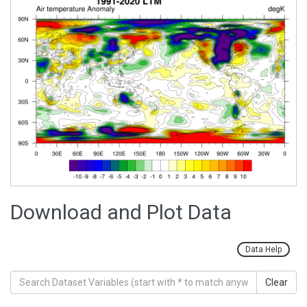
Download and Plot Data
Data Help
Clear