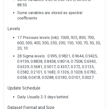
1
Air
Long Term
0.995 sigma
Monthly
88.5S
Temperature
Mean
Some variables are stored as spectral
1
Air
Long Term
Pressure
Monthly
coefficients
Temperature
Mean
Levels
Levels
1
Air
Long Term
Pressure
Monthly
Temperature
Mean
Levels
17 Pressure levels (mb): 1000, 925, 850, 700,
2
Air
Long Term
Tropopause
Monthly
600, 500, 400, 300, 250, 200, 150, 100, 70, 50, 30,
Temperature
Mean
20, 10
28 Sigma levels: 0.995, 0.9821, 0.9644, 0.9425,
2
Air
Mean
0.995 sigma
Monthly
Temperature
0.9159, 0.8838, 0.8458, 0.8014, 0.7508, 0.6943,
0.6329, 0.5681, 0.5017, 0.4357, 0.372, 0.3125,
1
Air
Mean
Pressure
Monthly
0.2582, 0.2101, 0.1682, 0.1326, 0.1028, 0.0782,
Temperature
Levels
0.058, 0.0418, 0.0288, 0.0183, 0.0101, 0.0027
1
Air
Mean
Tropopause
Monthly
Update Schedule
Temperature
Daily. Usually 2-3 days behind.
1
Air
Total
Pressure
Monthly
Temperature
Standard
Levels
Dataset Format and Size
Deviation