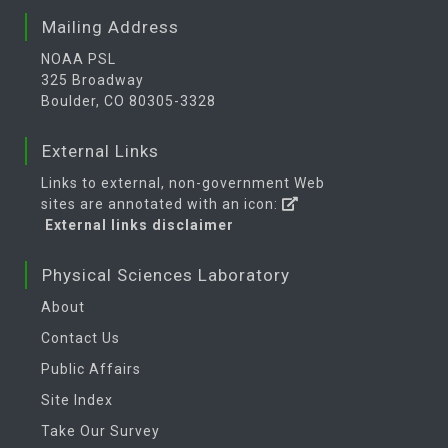
temperature
Mean
Mailing Address
2
Air
Long Term
2 m
Daily
NOAA PSL
temperature
Mean
325 Broadway
1
Air
Long Term
2 m
Monthly
Boulder, CO 80305-3328
temperature
Mean
External Links
1
Air
Long Term
2 m
Monthly
temperature
Mean
Links to external, non-government Web
sites are annotated with an icon:
2
Air
Long Term
Pressure
4x Daily
External links disclaimer
temperature
Mean
Levels
2
Air
Long Term
Pressure
Daily
Physical Sciences Laboratory
temperature
Mean
Levels
About
1
Air
Long Term
Tropopause
4x Daily
Contact Us
temperature
Mean
Public Affairs
1
Air
Long Term
Tropopause
4x Daily
Site Index
temperature
Mean
Take Our Survey
2
Air
Long Term
Tropopause
Daily