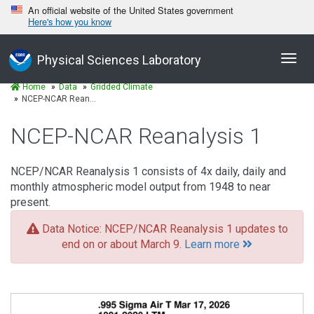
An official website of the United States government
Here's how you know
Toggl
Physical Sciences Laboratory
navig
Home
Data
Gridded Climate
NCEP-NCAR Reanalysis 1
NCEP-NCAR Reanalysis 1
NCEP/NCAR Reanalysis 1 consists of 4x daily, daily and
monthly atmospheric model output from 1948 to near
present.
Data Notice: NCEP/NCAR Reanalysis 1 updates to
end on or about March 9.
Learn more