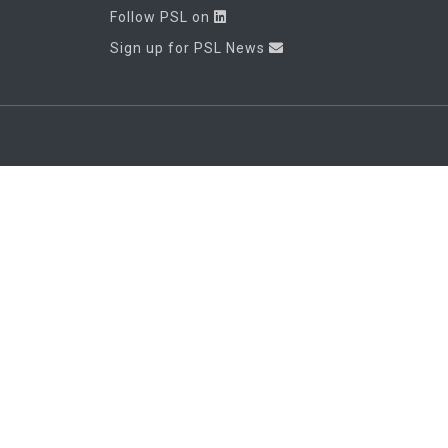
Follow PSL on
Sign up for PSL News