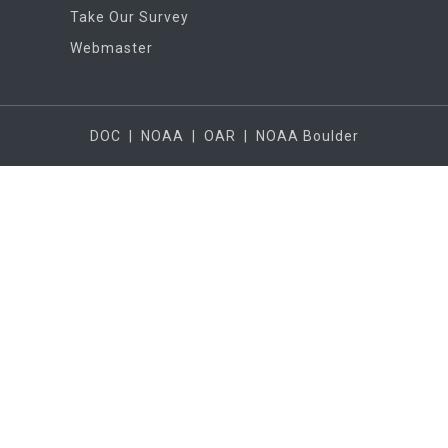
Take Our Survey
Webmaster
DOC
|
NOAA
|
OAR
|
NOAA Boulder