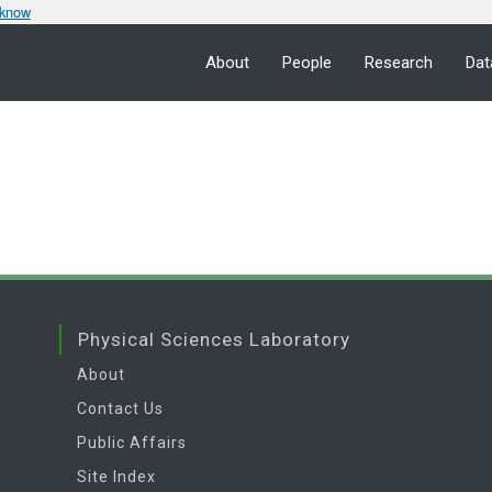
 know
About
People
Research
Dat
Physical Sciences Laboratory
About
Contact Us
Public Affairs
Site Index