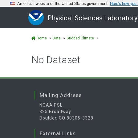
An official website of the United States government
Here's how you
Physical Sciences Laboratory
Home
Data
Gridded Climate
No Dataset
Mailing Address
NOAA PSL
325 Broadway
Boulder, CO 80305-3328
External Links