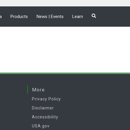
a
Products
News | Events
Learn
More
Privacy Policy
Disclaimer
Accessibility
USA.gov