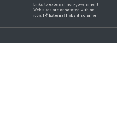
Links to external, non-government
Web sites are annotated with an
icon:
External links disclaimer