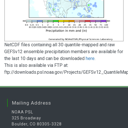
NetCDF files containing all 30 quantile-mapped and raw
GEFSv12 ensemble precipitation members are available for
the last 10 days and can be downloaded
here
.
This is also available via FTP at:
ftp://downloads.psl.noaa.gov/Projects/GEFSv12_QuantileMa
Mailing Address
NOAA PSL
325 Broadway
Boulder, CO 80305-3328