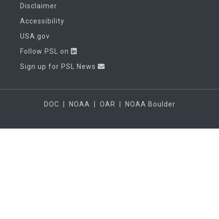
Disclaimer
Accessibility
USA.gov
Follow PSL on
Sign up for PSL News
DOC
|
NOAA
|
OAR
|
NOAA Boulder