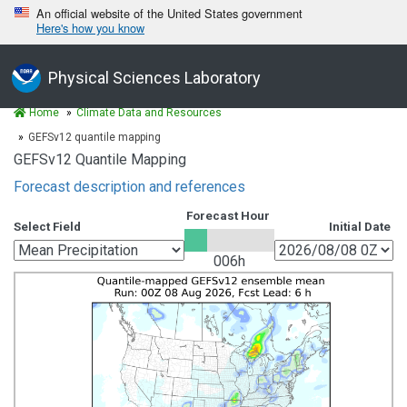
An official website of the United States government
Here's how you know
Physical Sciences Laboratory
Home
Climate Data and Resources
GEFSv12 quantile mapping
GEFSv12 Quantile Mapping
Forecast description and references
Forecast Hour
Select Field
Initial Date
006h