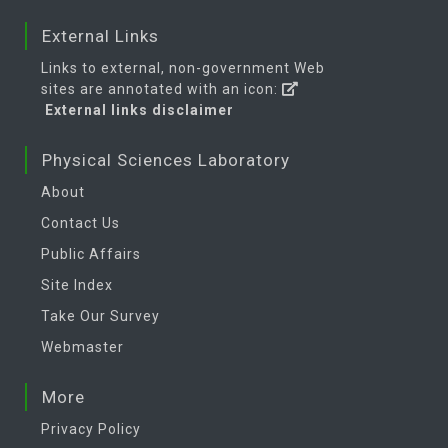
External Links
Links to external, non-government Web
sites are annotated with an icon:
External links disclaimer
Physical Sciences Laboratory
About
Contact Us
Public Affairs
Site Index
Take Our Survey
Webmaster
More
Privacy Policy