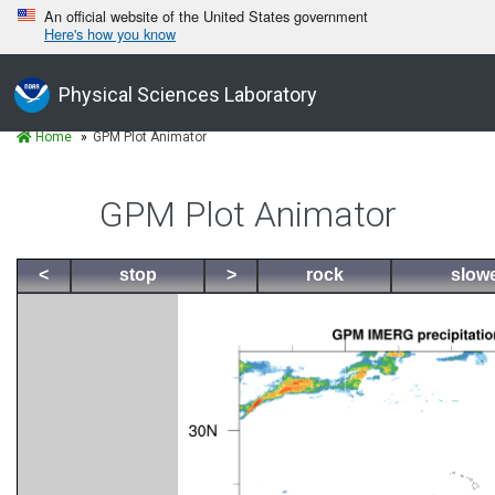
An official website of the United States government
Here's how you know
Physical Sciences Laboratory
Home
GPM Plot Animator
GPM Plot Animator
<
stop
>
rock
slow