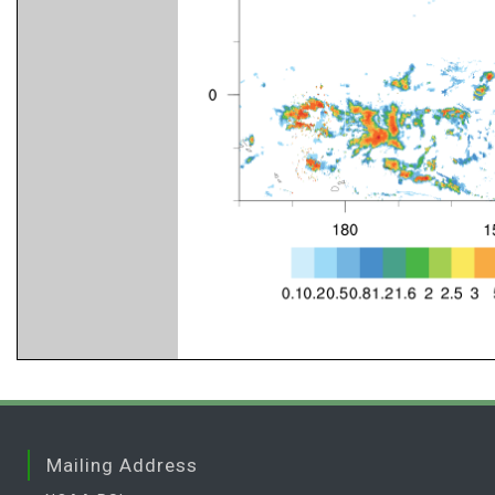
Mailing Address