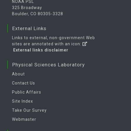
NOAA PSL
325 Broadway
Boulder, CO 80305-3328
External Links
Links to external, non-government Web
sites are annotated with an icon:
External links disclaimer
Physical Sciences Laboratory
About
Contact Us
Public Affairs
Site Index
Take Our Survey
Webmaster