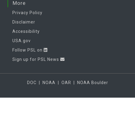
More
Privacy Policy
Disclaimer
Accessibility
USA.gov
Follow PSL on
Sign up for PSL News
DOC
|
NOAA
|
OAR
|
NOAA Boulder