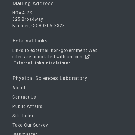
Mailing Address
NOAA PSL
325 Broadway
Boulder, CO 80305-3328
External Links
Links to external, non-government Web
sites are annotated with an icon:
External links disclaimer
Physical Sciences Laboratory
About
Contact Us
Public Affairs
Site Index
Take Our Survey
Webmaster