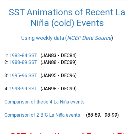
SST Animations of Recent La
Niña (cold) Events
Using weekly data (
NCEP Data Source
)
1:
1983-84 SST
(JAN83 - DEC84)
2:
1988-89 SST
(JAN88 - DEC89)
3:
1995-96 SST
(JAN95 - DEC96)
4:
1998-99 SST
(JAN98 - DEC99)
Comparison of these 4 La Niña events
Comparison of 2 BIG La Niña events
(88-89, 98-99)