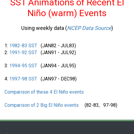
SST Animations of Recent El
Niño (warm) Events
Using weekly data (
NCEP Data Source
)
1:
1982-83 SST
(JAN82 - JUL83)
2:
1991-92 SST
(JAN91 - JUL92)
3:
1994-95 SST
(JAN94 - JUL95)
4:
1997-98 SST
(JAN97 - DEC98)
Comparison of these 4 El Niño events
Comparison of 2 Big El Niño events
(82-83, 97-98)