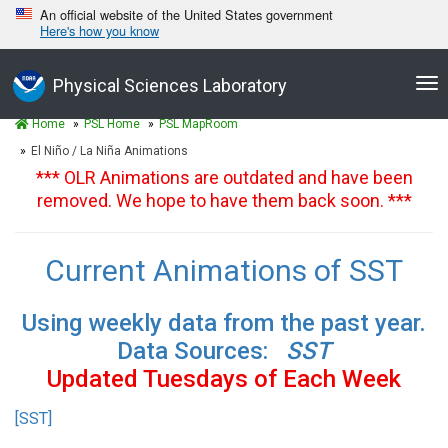
An official website of the United States government
Here's how you know
Tog
Physical Sciences Laboratory
nav
Home
PSL Home
PSL MapRoom
El Niño / La Niña Animations
*** OLR Animations are outdated and have been
removed. We hope to have them back soon. ***
Current Animations of SST
Using weekly data from the past year.
Data Sources:
SST
Updated Tuesdays of Each Week
[SST]