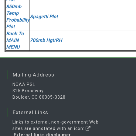
850mb
Temp
Spagetti Plot
Probability
Plot
Back To
MAIN
700mb Hgt/RH
MENU
Mailing Address
NOAA PSL
325 Broadway
Boulder, CO 80305-3328
External Links
Links to external, non-government Web
sites are annotated with an icon:
External links disclaimer