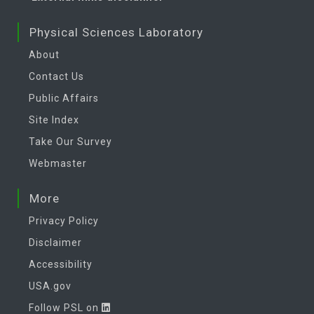
Physical Sciences Laboratory
About
Contact Us
Public Affairs
Site Index
Take Our Survey
Webmaster
More
Privacy Policy
Disclaimer
Accessibility
USA.gov
Follow PSL on