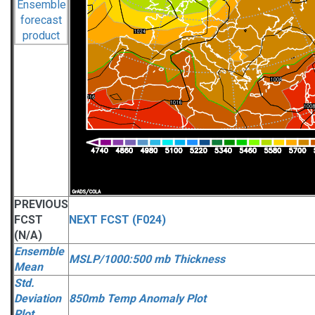
PREVIOUS
FCST
NEXT FCST (F024)
(N/A)
Ensemble
MSLP/1000:500 mb Thickness
Mean
Std.
Deviation
850mb Temp Anomaly Plot
Plot