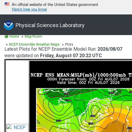
An official website of the United States government
Here's how you know
Physical Sciences Laboratory
Home
Map Room
NCEP Ensemble Weather Maps
Plots
Latest Plots for NCEP Ensemble Model Run:
2026/08/07
were updated on
Friday, August 07 20:22 UTC