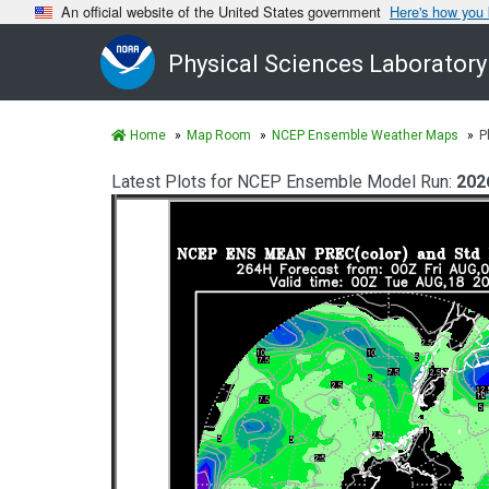
An official website of the United States government
Here's how you
Physical Sciences Laboratory
Home
Map Room
NCEP Ensemble Weather Maps
P
Latest Plots for NCEP Ensemble Model Run:
202