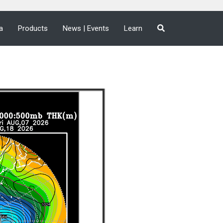
a
Products
News | Events
Learn