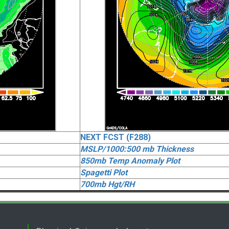
NEXT FCST (F288)
MSLP/1000:500 mb Thickness
850mb Temp Anomaly Plot
Spagetti Plot
700mb Hgt/RH