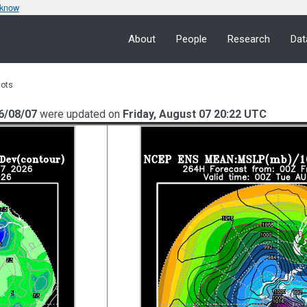
 know
About
People
Research
Dat
lots
6/08/07
were updated on
Friday, August 07 20:22 UTC