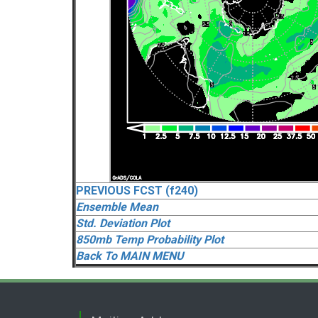
PREVIOUS FCST (f240)
Ensemble Mean
Std. Deviation Plot
850mb Temp Probability Plot
Back To MAIN MENU