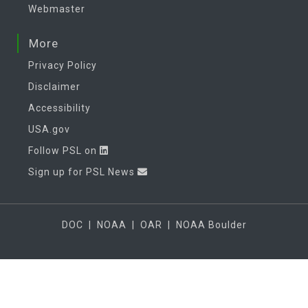
Webmaster
More
Privacy Policy
Disclaimer
Accessibility
USA.gov
Follow PSL on
Sign up for PSL News
DOC
|
NOAA
|
OAR
|
NOAA Boulder