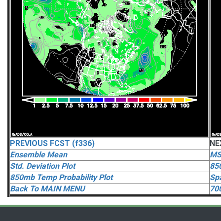
PREVIOUS FCST (f336)
NE
Ensemble Mean
MS
Std. Deviation Plot
85
850mb Temp Probability Plot
Spa
Back To MAIN MENU
70