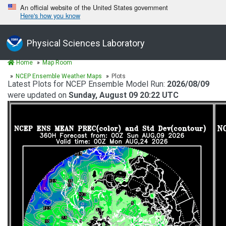
An official website of the United States government
Here's how you know
Physical Sciences Laboratory
Home
Map Room
NCEP Ensemble Weather Maps
Plots
Latest Plots for NCEP Ensemble Model Run:
2026/08/09
were updated on
Sunday, August 09 20:22 UTC