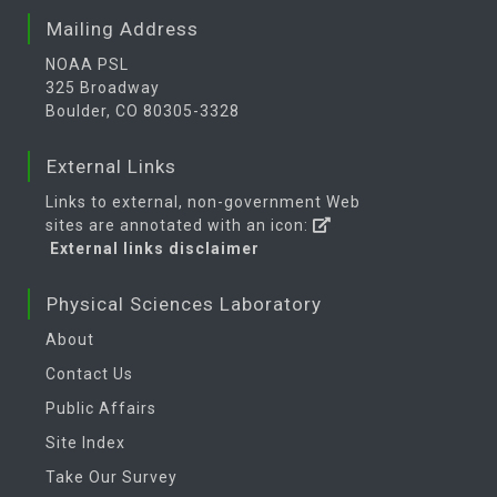
Mailing Address
NOAA PSL
325 Broadway
Boulder, CO 80305-3328
External Links
Links to external, non-government Web
sites are annotated with an icon:
External links disclaimer
Physical Sciences Laboratory
About
Contact Us
Public Affairs
Site Index
Take Our Survey