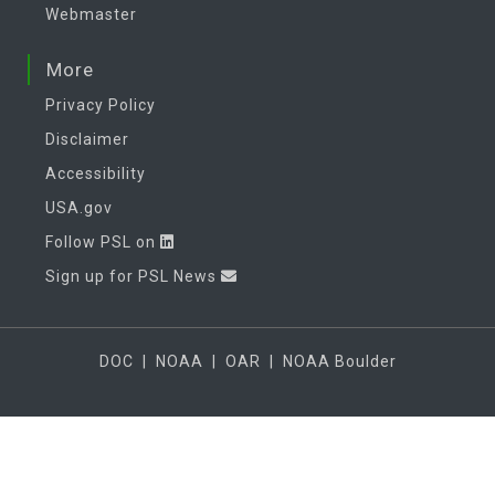
Webmaster
More
Privacy Policy
Disclaimer
Accessibility
USA.gov
Follow PSL on
Sign up for PSL News
DOC
|
NOAA
|
OAR
|
NOAA Boulder