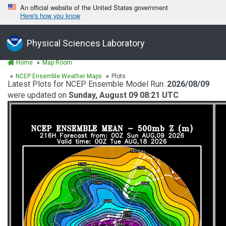
An official website of the United States government
Here's how you know
Physical Sciences Laboratory
Home
Map Room
NCEP Ensemble Weather Maps
Plots
Latest Plots for NCEP Ensemble Model Run:
2026/08/09
were updated on
Sunday, August 09 08:21 UTC