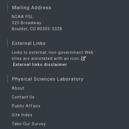
Mailing Address
NOAA PSL
325 Broadway
Boulder, CO 80305-3328
External Links
Links to external, non-government Web
sites are annotated with an icon:
External links disclaimer
Physical Sciences Laboratory
About
Contact Us
Public Affairs
Site Index
Take Our Survey