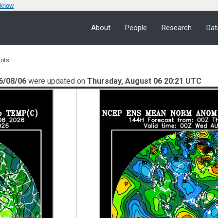
 know
About
People
Research
Dat
lots
6/08/06
were updated on
Thursday, August 06 20:21 UTC