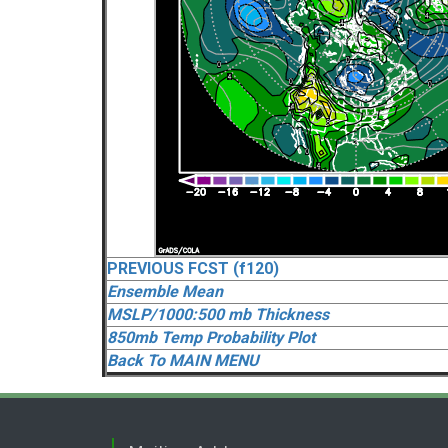
PREVIOUS FCST (f120)
Ensemble Mean
MSLP/1000:500 mb Thickness
850mb Temp Probability Plot
Back To MAIN MENU