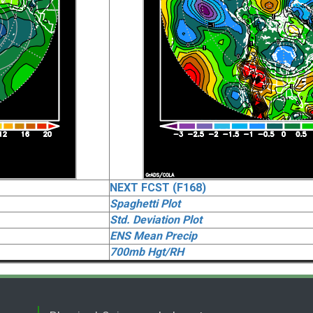
NEXT FCST (F168)
Spaghetti Plot
Std. Deviation Plot
ENS Mean Precip
700mb Hgt/RH