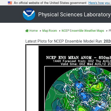
An official website of the United States government
Here's how you
Physical Sciences Laboratory
Home
Map Room
NCEP Ensemble Weather Maps
P
Latest Plots for NCEP Ensemble Model Run:
202