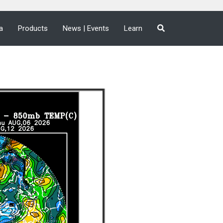
a
Products
News | Events
Learn