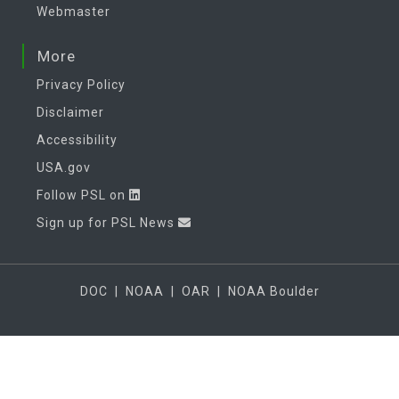
Webmaster
More
Privacy Policy
Disclaimer
Accessibility
USA.gov
Follow PSL on
Sign up for PSL News
DOC
|
NOAA
|
OAR
|
NOAA Boulder