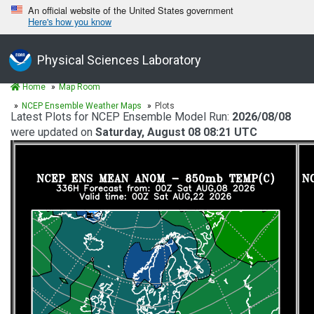
An official website of the United States government
Here's how you know
Physical Sciences Laboratory
Home
Map Room
NCEP Ensemble Weather Maps
Plots
Latest Plots for NCEP Ensemble Model Run:
2026/08/08
were updated on
Saturday, August 08 08:21 UTC