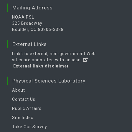
Mailing Address
NOAA PSL
325 Broadway
Boulder, CO 80305-3328
External Links
Links to external, non-government Web
sites are annotated with an icon:
External links disclaimer
Physical Sciences Laboratory
About
Contact Us
Public Affairs
Site Index
Take Our Survey