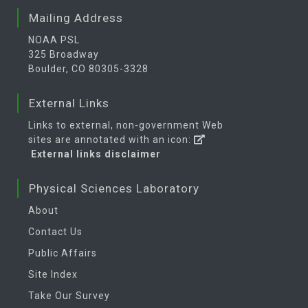
Mailing Address
NOAA PSL
325 Broadway
Boulder, CO 80305-3328
External Links
Links to external, non-government Web
sites are annotated with an icon:
External links disclaimer
Physical Sciences Laboratory
About
Contact Us
Public Affairs
Site Index
Take Our Survey