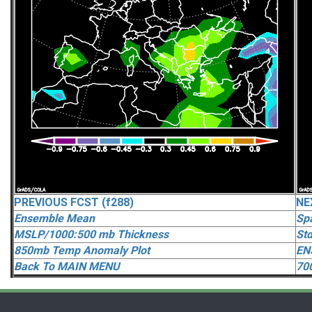
PREVIOUS FCST (f288)
NE
Ensemble Mean
Spa
MSLP/1000:500 mb Thickness
Std
850mb Temp Anomaly Plot
EN
Back To MAIN MENU
70