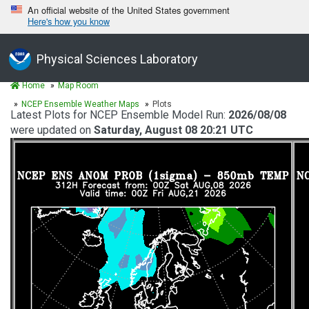
An official website of the United States government
Here's how you know
Physical Sciences Laboratory
Home
Map Room
NCEP Ensemble Weather Maps
Plots
Latest Plots for NCEP Ensemble Model Run:
2026/08/08
were updated on
Saturday, August 08 20:21 UTC