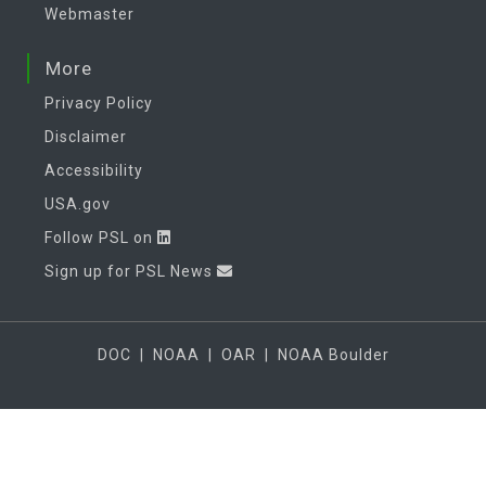
Webmaster
More
Privacy Policy
Disclaimer
Accessibility
USA.gov
Follow PSL on
Sign up for PSL News
DOC
|
NOAA
|
OAR
|
NOAA Boulder