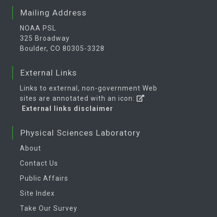
Mailing Address
NOAA PSL
325 Broadway
Boulder, CO 80305-3328
External Links
Links to external, non-government Web
sites are annotated with an icon:
External links disclaimer
Physical Sciences Laboratory
About
Contact Us
Public Affairs
Site Index
Take Our Survey