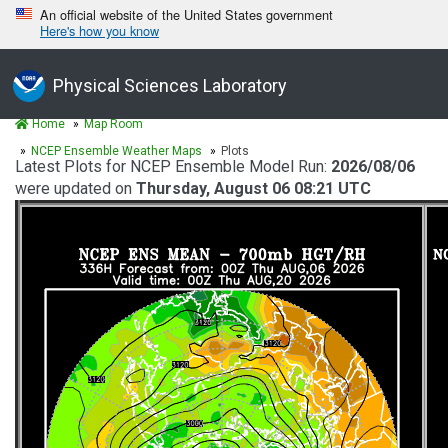
An official website of the United States government
Here's how you know
Physical Sciences Laboratory
Home
Map Room
NCEP Ensemble Weather Maps
Plots
Latest Plots for NCEP Ensemble Model Run:
2026/08/06
were updated on
Thursday, August 06 08:21 UTC