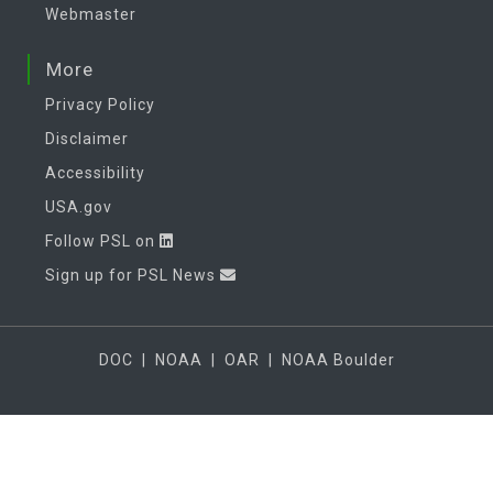
Webmaster
More
Privacy Policy
Disclaimer
Accessibility
USA.gov
Follow PSL on
Sign up for PSL News
DOC
|
NOAA
|
OAR
|
NOAA Boulder