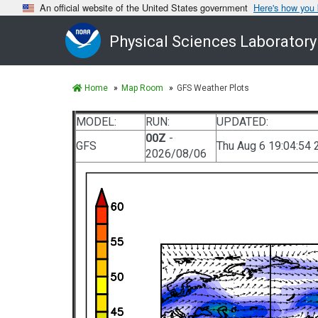
An official website of the United States government
Here's how you
Physical Sciences Laboratory
Home
Map Room
GFS Weather Plots
MODEL:
RUN:
UPDATED:
00Z
-
GFS
Thu Aug 6 19:04:54 
2026/08/06