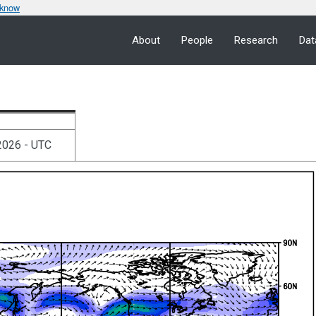
 know
About
People
Research
Dat
2026 - UTC