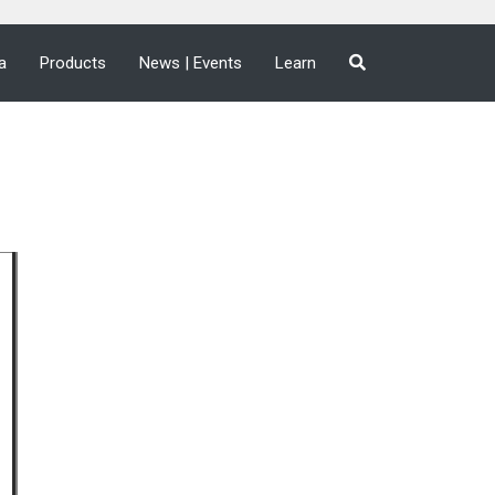
a
Products
News | Events
Learn