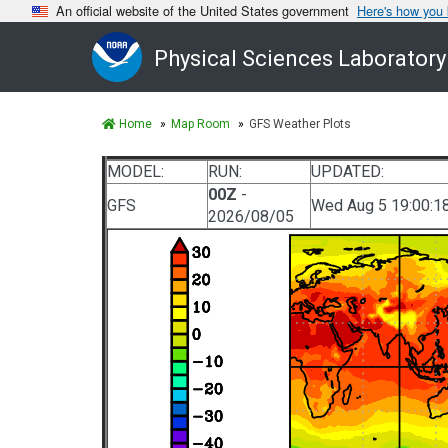
An official website of the United States government
Here's how you
Physical Sciences Laboratory
Home
Map Room
GFS Weather Plots
MODEL:
RUN:
UPDATED:
00Z
-
GFS
Wed Aug 5 19:00:1
2026/08/05