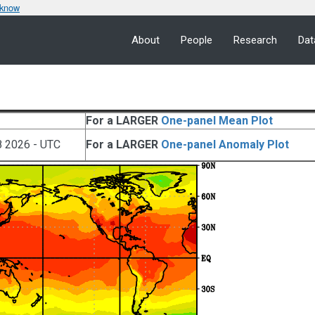
 know
About
People
Research
Dat
For a LARGER
One-panel Mean Plot
8 2026 - UTC
For a LARGER
One-panel Anomaly Plot