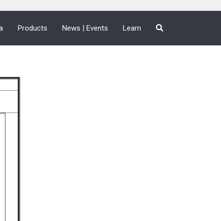
a
Products
News | Events
Learn