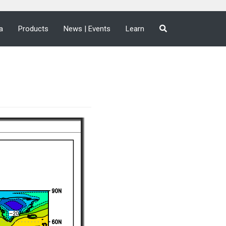
a
Products
News | Events
Learn