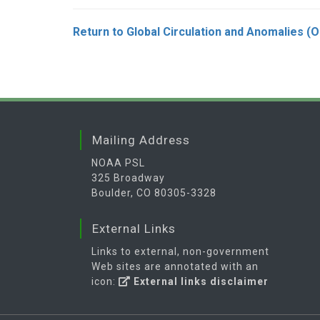
Return to Global Circulation and Anomalies (
Mailing Address
NOAA PSL
325 Broadway
Boulder, CO 80305-3328
External Links
Links to external, non-government
Web sites are annotated with an
icon:
External links disclaimer