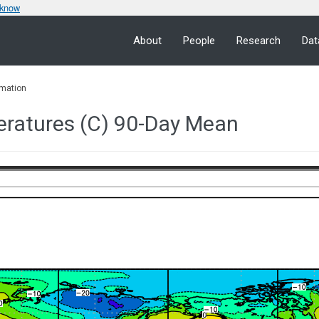
 know
About
People
Research
Dat
mation
eratures (C) 90-Day Mean