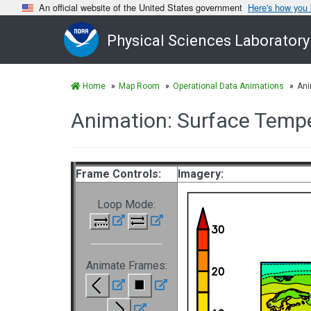
An official website of the United States government
Here's how you
Physical Sciences Laboratory
Home
Map Room
Operational Data Animations
Ani
Animation: Surface Temp
Frame Controls:
Imagery:
Loop Mode:
Animate Frames: