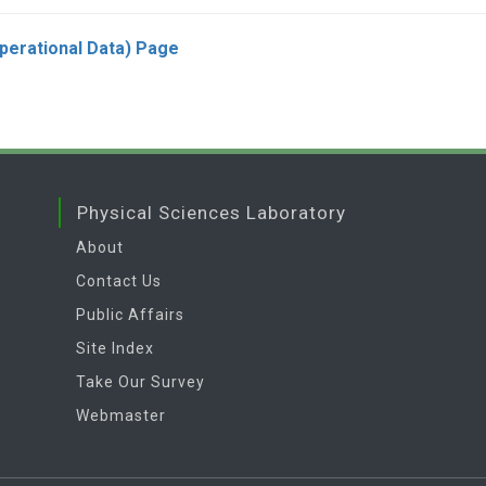
Operational Data) Page
Physical Sciences Laboratory
About
Contact Us
Public Affairs
Site Index
Take Our Survey
Webmaster