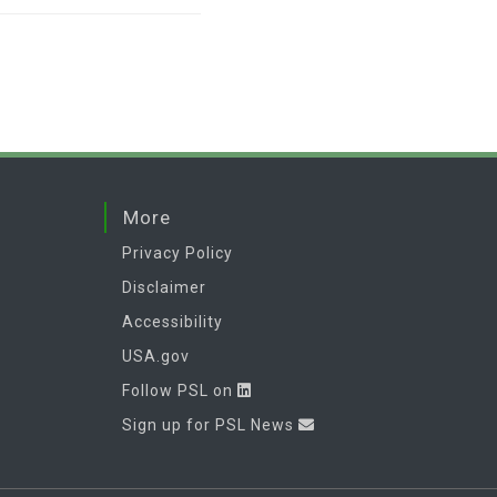
More
Privacy Policy
Disclaimer
Accessibility
USA.gov
Follow PSL on
Sign up for PSL News