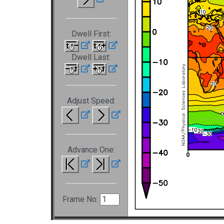
Dwell First:
Dwell Last:
Adjust Speed:
Advance One:
Frame No: