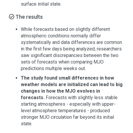
surface initial state.
The results
While forecasts based on slightly different
atmospheric conditions normally differ
systematically and data differences are common
in the first few days being analyzed, researchers
saw significant discrepancies between the two
sets of forecasts when comparing MJO
predictions multiple weeks out.
The study found small differences in how
weather models are initialized can lead to big
changes in how the MJO evolves in
forecasts.
Forecasts with slightly less stable
starting atmospheres - especially with upper-
level atmosphere temperatures - produced
stronger MJO circulation far beyond its initial
state.