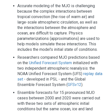
Accurate modeling of the MJO is challenging
because the complex interactions between
tropical convection (the rise of warm air) and
large-scale atmospheric circulation, as well as
the interactions between the atmosphere and
ocean, are difficult to capture. Physics
parameterizations (approximations) are used to
help models simulate these interactions. This
includes the model’s initial state of conditions.
Researchers compared MJO predictions based
on the
Unified Forecast System
initialized with
two independent atmospheric reanalysis: the
NOAA Unified Forecast System (UFS)
replay data
set
- developed in PSL - and the Global
Ensemble Forecast System (
GFSv12
).
Ensemble forecasts for 15 pronounced MJO
cases between 2000 and 2020 were carried out
with these two sets of atmospheric initial
conditions but the same ocean, ice and land