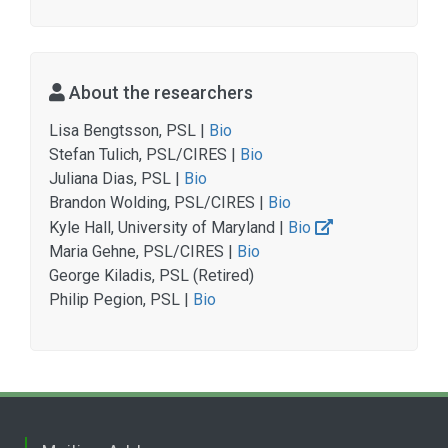
About the researchers
Lisa Bengtsson, PSL |
Bio
Stefan Tulich, PSL/CIRES |
Bio
Juliana Dias, PSL |
Bio
Brandon Wolding, PSL/CIRES |
Bio
Kyle Hall, University of Maryland |
Bio
Maria Gehne, PSL/CIRES |
Bio
George Kiladis, PSL (Retired)
Philip Pegion, PSL |
Bio