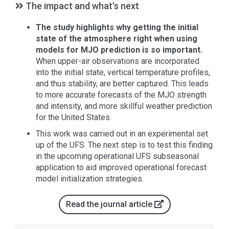
The impact and what's next
The study highlights why getting the initial
state of the atmosphere right when using
models for MJO prediction is so important.
When upper-air observations are incorporated
into the initial state, vertical temperature profiles,
and thus stability, are better captured. This leads
to more accurate forecasts of the MJO strength
and intensity, and more skillful weather prediction
for the United States.
This work was carried out in an experimental set
up of the UFS. The next step is to test this finding
in the upcoming operational UFS subseasonal
application to aid improved operational forecast
model initialization strategies.
Read the journal article