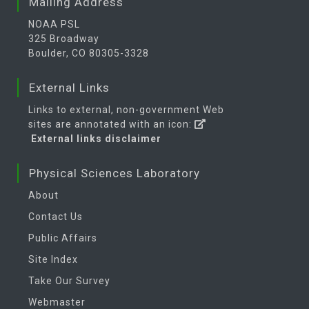
Mailing Address
NOAA PSL
325 Broadway
Boulder, CO 80305-3328
External Links
Links to external, non-government Web
sites are annotated with an icon:
External links disclaimer
Physical Sciences Laboratory
About
Contact Us
Public Affairs
Site Index
Take Our Survey
Webmaster