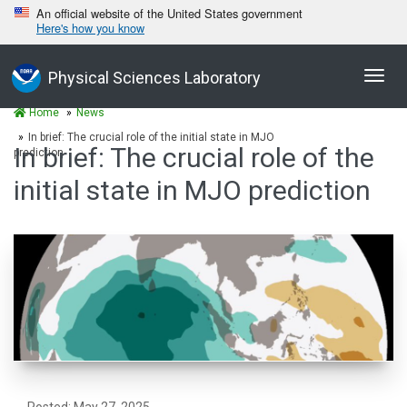
An official website of the United States government
Here's how you know
Toggl
Physical Sciences Laboratory
navig
Home
News
In brief: The crucial role of the initial state in MJO
In brief: The crucial role of the
prediction
initial state in MJO prediction