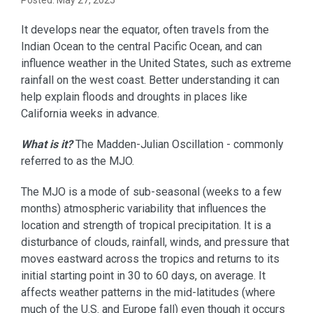
Posted: May 27, 2025
It develops near the equator, often travels from the
Indian Ocean to the central Pacific Ocean, and can
influence weather in the United States, such as extreme
rainfall on the west coast. Better understanding it can
help explain floods and droughts in places like
California weeks in advance.
What is it?
The Madden-Julian Oscillation - commonly
referred to as the MJO.
The MJO is a mode of sub-seasonal (weeks to a few
months) atmospheric variability that influences the
location and strength of tropical precipitation. It is a
disturbance of clouds, rainfall, winds, and pressure that
moves eastward across the tropics and returns to its
initial starting point in 30 to 60 days, on average. It
affects weather patterns in the mid-latitudes (where
much of the U.S. and Europe fall) even though it occurs