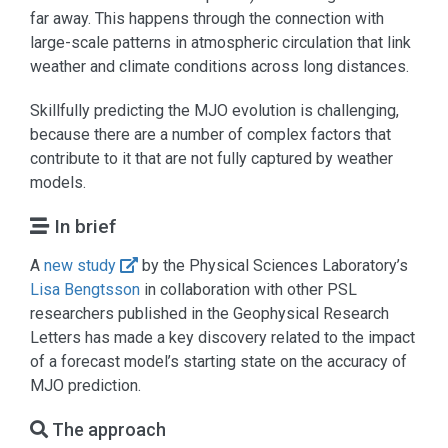
far away. This happens through the connection with
large-scale patterns in atmospheric circulation that link
weather and climate conditions across long distances.
Skillfully predicting the MJO evolution is challenging,
because there are a number of complex factors that
contribute to it that are not fully captured by weather
models.
In brief
A
new study
by the Physical Sciences Laboratory’s
Lisa Bengtsson
in collaboration with other PSL
researchers published in the Geophysical Research
Letters has made a key discovery related to the impact
of a forecast model’s starting state on the accuracy of
MJO prediction.
The approach