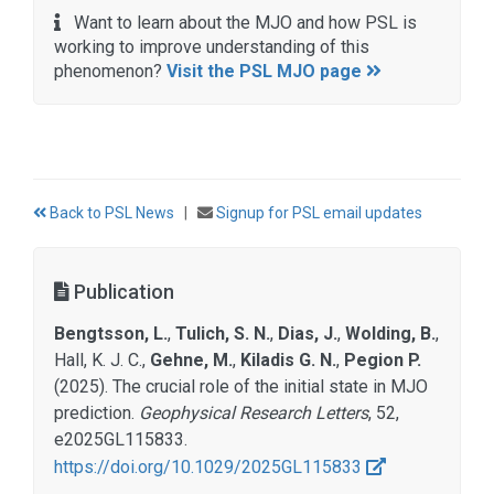
Want to learn about the MJO and how PSL is
working to improve understanding of this
phenomenon?
Visit the PSL MJO page
Back to PSL News
|
Signup for PSL email updates
Publication
Bengtsson, L.
,
Tulich, S. N.
,
Dias, J.
,
Wolding, B.
,
Hall, K. J. C.,
Gehne, M.
,
Kiladis G. N.
,
Pegion P.
(2025). The crucial role of the initial state in MJO
prediction.
Geophysical Research Letters
, 52,
e2025GL115833.
https://doi.org/10.1029/2025GL115833