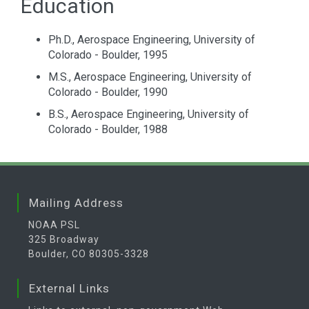
Education
Ph.D., Aerospace Engineering, University of
Colorado - Boulder, 1995
M.S., Aerospace Engineering, University of
Colorado - Boulder, 1990
B.S., Aerospace Engineering, University of
Colorado - Boulder, 1988
Mailing Address
NOAA PSL
325 Broadway
Boulder, CO 80305-3328
External Links