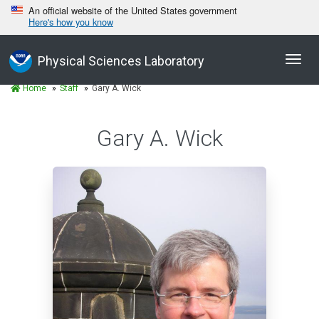
An official website of the United States government
Here's how you know
Toggl
Physical Sciences Laboratory
navig
Home
Staff
Gary A. Wick
Gary A. Wick