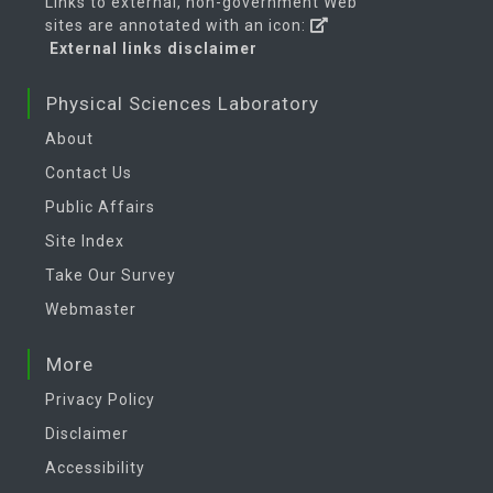
Links to external, non-government Web
sites are annotated with an icon:
External links disclaimer
Physical Sciences Laboratory
About
Contact Us
Public Affairs
Site Index
Take Our Survey
Webmaster
More
Privacy Policy
Disclaimer
Accessibility