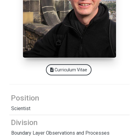
Curriculum Vitae
Position
Scientist
Division
Boundary Layer Observations and Processes