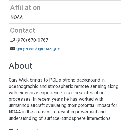
Affiliation
NOAA
Contact
(970) 670-0787
gary.a.wick@noaa.gov
About
Gary Wick brings to PSL a strong background in
oceanographic and atmospheric remote sensing along
with extensive experience in air-sea interaction
processes. In recent years he has worked with
unmanned aircraft evaluating their potential impact for
NOAA in the areas of forecast improvement and
understanding of surface-atmosphere interactions.