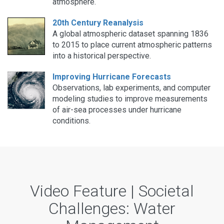
atmosphere.
20th Century Reanalysis
A global atmospheric dataset spanning 1836
to 2015 to place current atmospheric patterns
into a historical perspective.
Improving Hurricane Forecasts
Observations, lab experiments, and computer
modeling studies to improve measurements
of air-sea processes under hurricane
conditions.
Video Feature | Societal
Challenges: Water