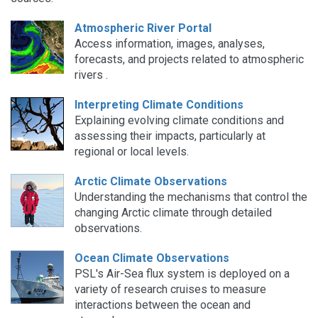
Atmospheric River Portal
Access information, images, analyses,
forecasts, and projects related to atmospheric
rivers .
Interpreting Climate Conditions
Explaining evolving climate conditions and
assessing their impacts, particularly at
regional or local levels.
Arctic Climate Observations
Understanding the mechanisms that control the
changing Arctic climate through detailed
observations.
Ocean Climate Observations
PSL's Air-Sea flux system is deployed on a
variety of research cruises to measure
interactions between the ocean and