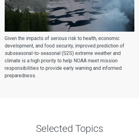
Given the impacts of serious risk to health, economic
development, and food security, improved prediction of
subseasonal-to-seasonal (S2S) extreme weather and
climate is a high priority to help NOAA meet mission
responsibilities to provide early warning and informed
preparedness.
Selected Topics