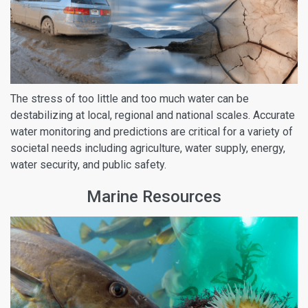
The stress of too little and too much water can be
destabilizing at local, regional and national scales. Accurate
water monitoring and predictions are critical for a variety of
societal needs including agriculture, water supply, energy,
water security, and public safety.
Marine Resources