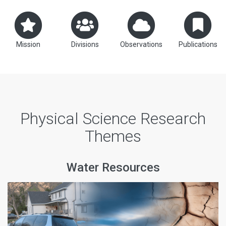
Mission
Divisions
Observations
Publications
Physical Science Research
Themes
Water Resources