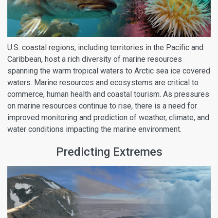
U.S. coastal regions, including territories in the Pacific and
Caribbean, host a rich diversity of marine resources
spanning the warm tropical waters to Arctic sea ice covered
waters. Marine resources and ecosystems are critical to
commerce, human health and coastal tourism. As pressures
on marine resources continue to rise, there is a need for
improved monitoring and prediction of weather, climate, and
water conditions impacting the marine environment.
Predicting Extremes