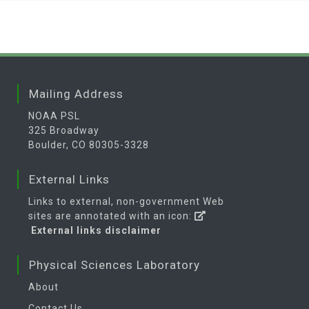
Mailing Address
NOAA PSL
325 Broadway
Boulder, CO 80305-3328
External Links
Links to external, non-government Web
sites are annotated with an icon:
External links disclaimer
Physical Sciences Laboratory
About
Contact Us