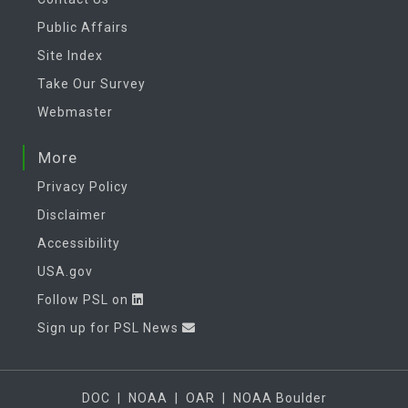
Public Affairs
Site Index
Take Our Survey
Webmaster
More
Privacy Policy
Disclaimer
Accessibility
USA.gov
Follow PSL on
Sign up for PSL News
DOC
|
NOAA
|
OAR
|
NOAA Boulder