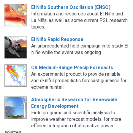
El Niño Southern Oscillation (ENSO)
Information and resources about El Niño and
La Niña, as well as some current PSL research
topics.
El Niño Rapid Response
An unprecedented field campaign in to study El
Niño while the event was ongoing.
CA Medium-Range Precip Forecasts
An experimental product to provide reliable
and skillful probabilistic forecast guidance for
extreme rainfall.
Atmospheric Research for Renewable
Energy Development
Field programs and scientific analysis to
improve weather forecast models, for more
efficient integration of alternative power
sources.