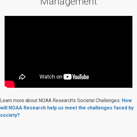
Management
Learn more about NOAA Research's Societal Challenges:
How
will NOAA Research help us meet the challenges faced by
society?