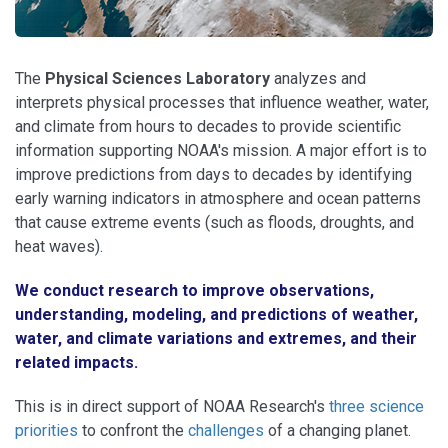
The
Physical Sciences Laboratory
analyzes and
interprets physical processes that influence weather, water,
and climate from hours to decades to provide scientific
information supporting NOAA's mission. A major effort is to
improve predictions from days to decades by identifying
early warning indicators in atmosphere and ocean patterns
that cause extreme events (such as floods, droughts, and
heat waves).
We conduct research to improve observations,
understanding, modeling, and predictions of weather,
water, and climate variations and extremes, and their
related impacts.
This is in direct support of NOAA Research's
three science
priorities
to confront the
challenges
of a changing planet.