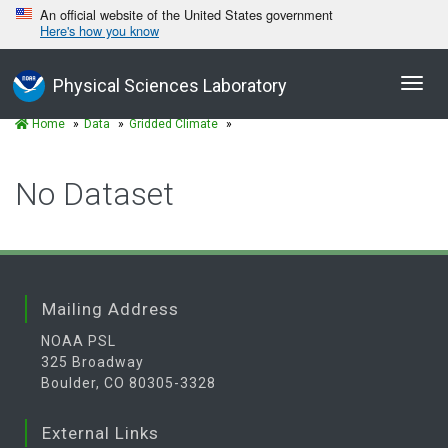
An official website of the United States government
Here's how you know
Toggl
Physical Sciences Laboratory
navig
Home
Data
Gridded Climate
No Dataset
Mailing Address
NOAA PSL
325 Broadway
Boulder, CO 80305-3328
External Links