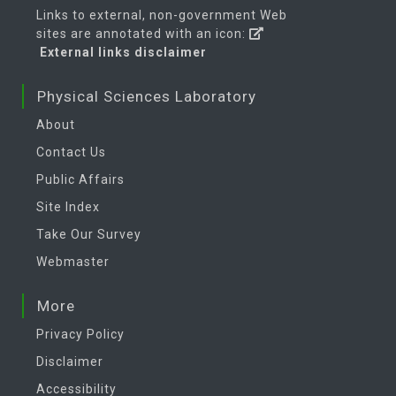
Links to external, non-government Web
sites are annotated with an icon:
External links disclaimer
Physical Sciences Laboratory
About
Contact Us
Public Affairs
Site Index
Take Our Survey
Webmaster
More
Privacy Policy
Disclaimer
Accessibility