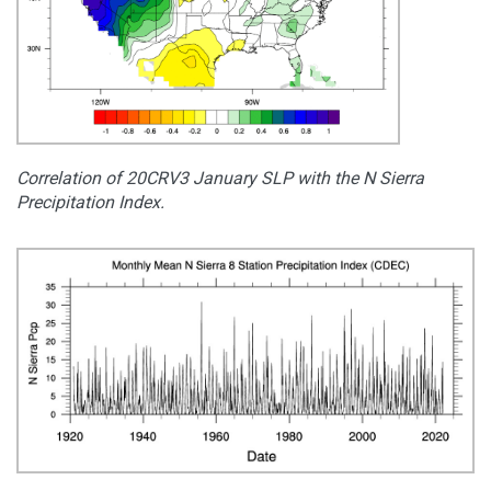
Correlation of 20CRV3 January SLP with the N Sierra
Precipitation Index.