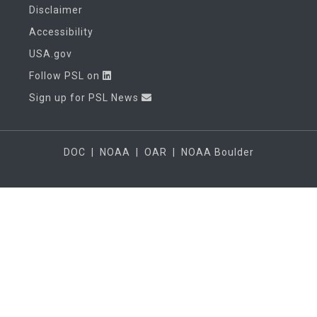
Disclaimer
Accessibility
USA.gov
Follow PSL on
Sign up for PSL News
DOC
|
NOAA
|
OAR
|
NOAA Boulder