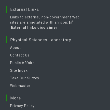
External Links
Links to external, non-government Web
sites are annotated with an icon:
External links disclaimer
Physical Sciences Laboratory
About
Contact Us
Public Affairs
Site Index
Take Our Survey
Webmaster
More
Privacy Policy