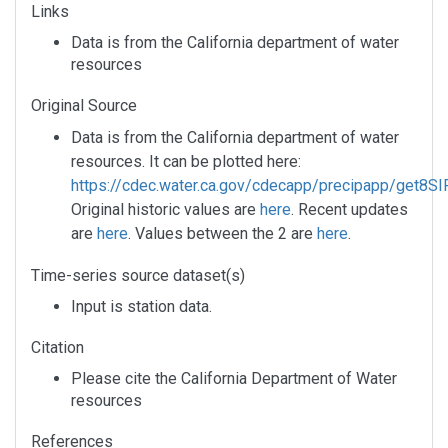
Links
Data is from the California department of water
resources
Original Source
Data is from the California department of water
resources. It can be plotted here:
https://cdec.water.ca.gov/cdecapp/precipapp/get8SIP
Original historic values are
here
. Recent updates
are
here
. Values between the 2 are
here
.
Time-series source dataset(s)
Input is station data.
Citation
Please cite the California Department of Water
resources
References