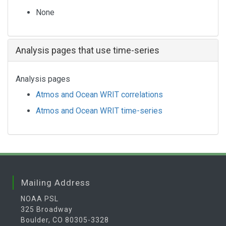
None
Analysis pages that use time-series
Analysis pages
Atmos and Ocean WRIT correlations
Atmos and Ocean WRIT time-series
Mailing Address
NOAA PSL
325 Broadway
Boulder, CO 80305-3328