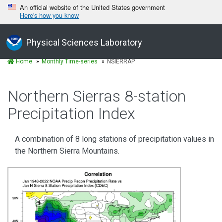
An official website of the United States government
Here's how you know
Physical Sciences Laboratory
Home
Monthly Time-series
NSIERRAP
Northern Sierras 8-station
Precipitation Index
A combination of 8 long stations of precipitation values in
the Northern Sierra Mountains.