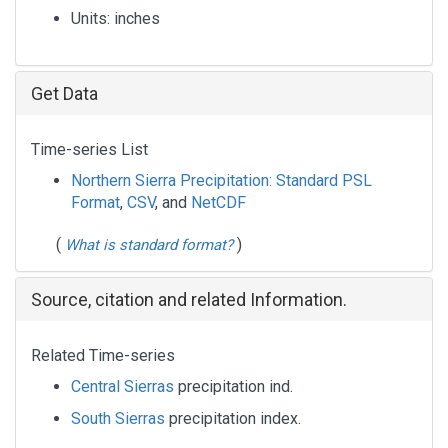
Units:
inches
Get Data
Time-series List
Northern Sierra Precipitation: Standard PSL
Format
,
CSV
, and
NetCDF
(
)
What is standard format?
Source, citation and related Information.
Related Time-series
Central Sierras
precipitation ind.
South Sierras
precipitation index.