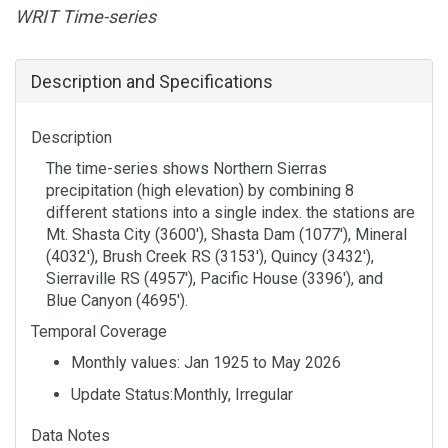
WRIT Time-series
Description and Specifications
Description
The time-series shows Northern Sierras
precipitation (high elevation) by combining 8
different stations into a single index. the stations are
Mt. Shasta City (3600'), Shasta Dam (1077'), Mineral
(4032'), Brush Creek RS (3153'), Quincy (3432'),
Sierraville RS (4957'), Pacific House (3396'), and
Blue Canyon (4695').
Temporal Coverage
Monthly values: Jan 1925 to May 2026
Update Status:Monthly, Irregular
Data Notes