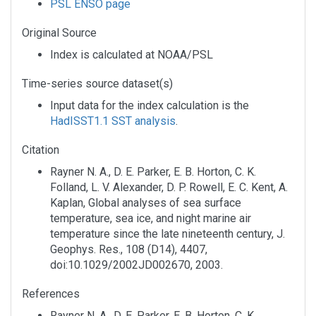
PSL ENSO page
Original Source
Index is calculated at NOAA/PSL
Time-series source dataset(s)
Input data for the index calculation is the
HadISST1.1 SST analysis
.
Citation
Rayner N. A., D. E. Parker, E. B. Horton, C. K.
Folland, L. V. Alexander, D. P. Rowell, E. C. Kent, A.
Kaplan, Global analyses of sea surface
temperature, sea ice, and night marine air
temperature since the late nineteenth century, J.
Geophys. Res., 108 (D14), 4407,
doi:10.1029/2002JD002670, 2003.
References
Rayner N. A., D. E. Parker, E. B. Horton, C. K.