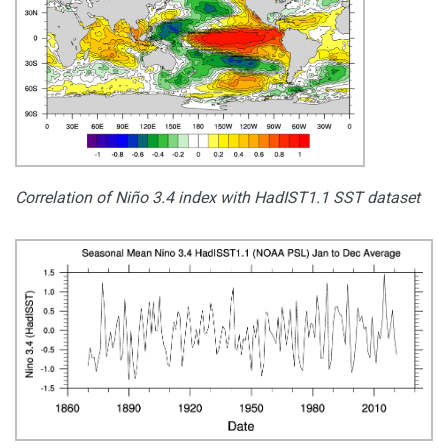
Correlation of Niño 3.4 index with HadIST1.1 SST dataset