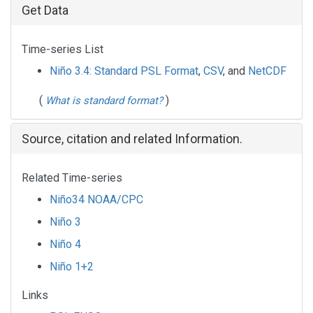
Get Data
Time-series List
Niño 3.4: Standard PSL Format
,
CSV
, and
NetCDF
(
)
What is standard format?
Source, citation and related Information.
Related Time-series
Niño34 NOAA/CPC
Niño 3
Niño 4
Niño 1+2
Links