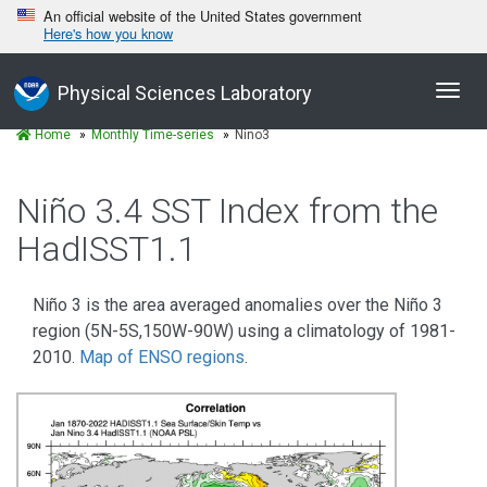
An official website of the United States government
Here's how you know
Toggl
Physical Sciences Laboratory
navig
Home
Monthly Time-series
Nino3
Niño 3.4 SST Index from the
HadISST1.1
Niño 3 is the area averaged anomalies over the Niño 3
region (5N-5S,150W-90W) using a climatology of 1981-
2010.
Map of ENSO regions
.