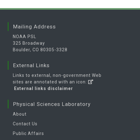
Mailing Address
NOAA PSL
325 Broadway
Boulder, CO 80305-3328
External Links
Links to external, non-government Web
sites are annotated with an icon:
External links disclaimer
Physical Sciences Laboratory
About
Contact Us
Public Affairs