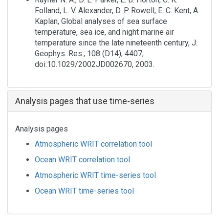
Folland, L. V. Alexander, D. P. Rowell, E. C. Kent, A.
Kaplan, Global analyses of sea surface
temperature, sea ice, and night marine air
temperature since the late nineteenth century, J.
Geophys. Res., 108 (D14), 4407,
doi:10.1029/2002JD002670, 2003.
Analysis pages that use time-series
Analysis pages
Atmospheric WRIT correlation tool
Ocean WRIT correlation tool
Atmospheric WRIT time-series tool
Ocean WRIT time-series tool