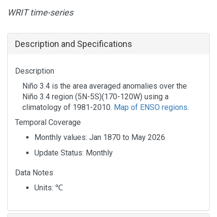
WRIT time-series
Description and Specifications
Description
Niño 3.4 is the area averaged anomalies over the
Niño 3.4 region (5N-5S)(170-120W) using a
climatology of 1981-2010.
Map of ENSO regions
.
Temporal Coverage
Monthly values: Jan 1870 to May 2026
Update Status: Monthly
Data Notes
Units:
℃