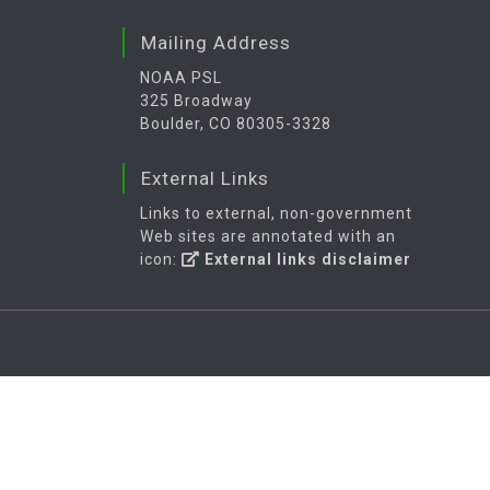
Mailing Address
NOAA PSL
325 Broadway
Boulder, CO 80305-3328
External Links
Links to external, non-government
Web sites are annotated with an
icon:
External links disclaimer