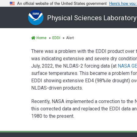
An official website of the United States government
Here's how you
Physical Sciences Laboratory
Home
EDDI
Alert
There was a problem with the EDDI product over t
was indicating extensive and severe dry conditio
July, 2022, the NLDAS-2 forcing data (at
NASA GE
surface temperatures. This became a problem fo
EDDI showing extensive ED4 (98%ile drought) over
NLDAS-driven products.
Recently, NASA implemented a correction to the 
this corrected data and replaced the EDDI data an
1980 to the present.