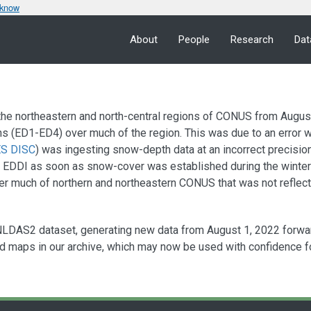
 know
About
People
Research
Dat
he northeastern and north-central regions of CONUS from August 
ns (ED1-ED4) over much of the region. This was due to an error w
S DISC
) was ingesting snow-depth data at an incorrect precisio
r EDDI as soon as snow-cover was established during the wint
 much of northern and northeastern CONUS that was not reflecte
NLDAS2 dataset, generating new data from August 1, 2022 forwa
d maps in our archive, which may now be used with confidence for 