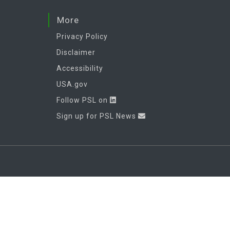
More
Privacy Policy
Disclaimer
Accessibility
USA.gov
Follow PSL on
Sign up for PSL News