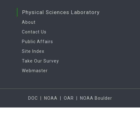
Physical Sciences Laboratory
About
Contact Us
Public Affairs
Site Index
Take Our Survey
Webmaster
DOC
|
NOAA
|
OAR
|
NOAA Boulder