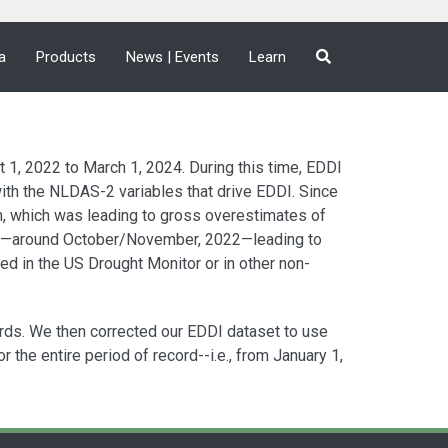
a
Products
News | Events
Learn
1, 2022 to March 1, 2024. During this time, EDDI
ith the NLDAS-2 variables that drive EDDI. Since
n, which was leading to gross overestimates of
er—around October/November, 2022—leading to
d in the US Drought Monitor or in other non-
rds. We then corrected our EDDI dataset to use
the entire period of record--i.e., from January 1,