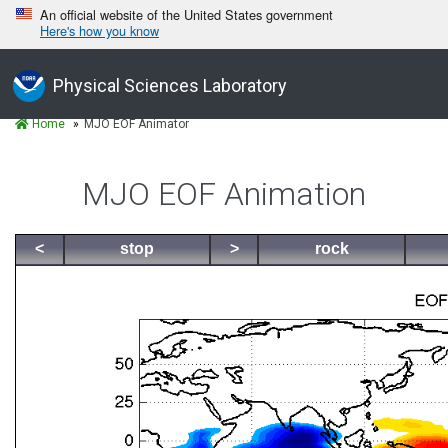
An official website of the United States government
Here's how you know
Physical Sciences Laboratory
Home
MJO EOF Animator
MJO EOF Animation
<
stop
>
rock