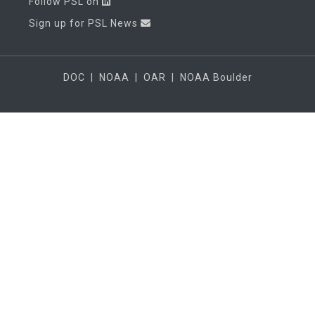
Follow PSL on
Sign up for PSL News
DOC
|
NOAA
|
OAR
|
NOAA Boulder