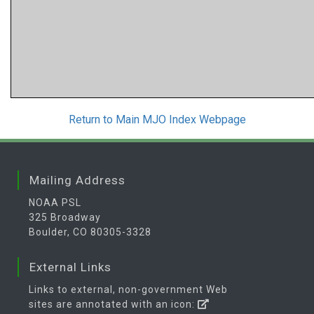
Return to Main MJO Index Webpage
Mailing Address
NOAA PSL
325 Broadway
Boulder, CO 80305-3328
External Links
Links to external, non-government Web
sites are annotated with an icon: