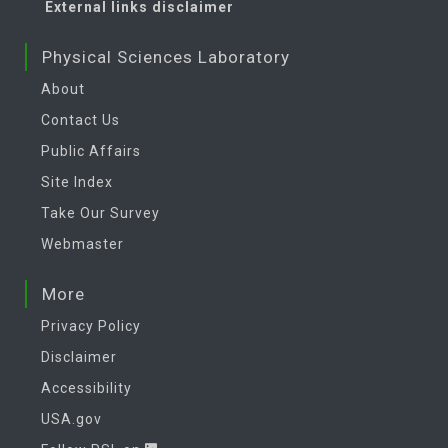
External links disclaimer
Physical Sciences Laboratory
About
Contact Us
Public Affairs
Site Index
Take Our Survey
Webmaster
More
Privacy Policy
Disclaimer
Accessibility
USA.gov