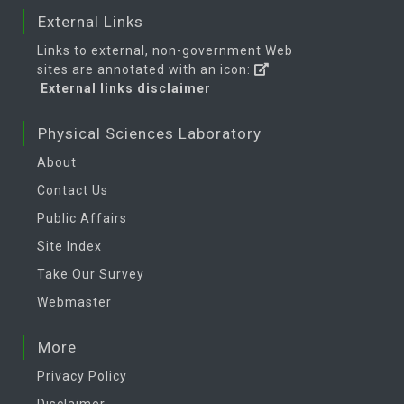
External Links
Links to external, non-government Web
sites are annotated with an icon:
External links disclaimer
Physical Sciences Laboratory
About
Contact Us
Public Affairs
Site Index
Take Our Survey
Webmaster
More
Privacy Policy