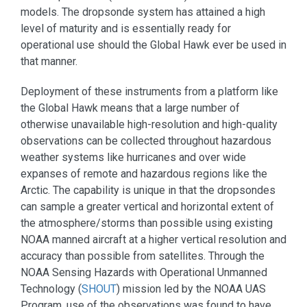
models. The dropsonde system has attained a high
level of maturity and is essentially ready for
operational use should the Global Hawk ever be used in
that manner.
Deployment of these instruments from a platform like
the Global Hawk means that a large number of
otherwise unavailable high-resolution and high-quality
observations can be collected throughout hazardous
weather systems like hurricanes and over wide
expanses of remote and hazardous regions like the
Arctic. The capability is unique in that the dropsondes
can sample a greater vertical and horizontal extent of
the atmosphere/storms than possible using existing
NOAA manned aircraft at a higher vertical resolution and
accuracy than possible from satellites. Through the
NOAA Sensing Hazards with Operational Unmanned
Technology (
SHOUT
) mission led by the NOAA UAS
Program, use of the observations was found to have