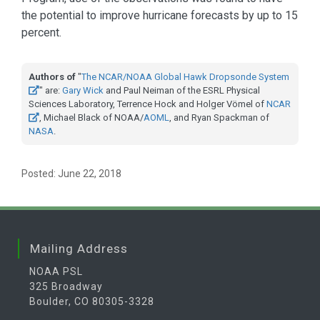
the potential to improve hurricane forecasts by up to 15
percent.
Authors of
"
The NCAR/NOAA Global Hawk Dropsonde System
" are:
Gary Wick
and Paul Neiman of the ESRL Physical
Sciences Laboratory, Terrence Hock and Holger Vömel of
NCAR
, Michael Black of NOAA/
AOML
, and Ryan Spackman of
NASA
.
Posted: June 22, 2018
Mailing Address
NOAA PSL
325 Broadway
Boulder, CO 80305-3328