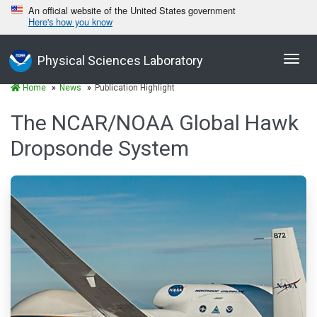
An official website of the United States government
Here's how you know
Toggl
Physical Sciences Laboratory
navig
Home
News
Publication Highlight
The NCAR/NOAA Global Hawk
Dropsonde System