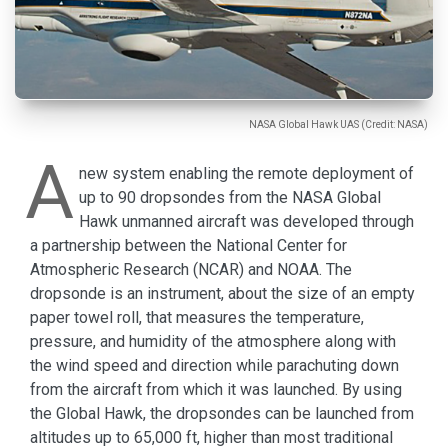
NASA Global Hawk UAS (Credit: NASA)
A
new system enabling the remote deployment of
up to 90 dropsondes from the NASA Global
Hawk unmanned aircraft was developed through
a partnership between the National Center for
Atmospheric Research (NCAR) and NOAA. The
dropsonde is an instrument, about the size of an empty
paper towel roll, that measures the temperature,
pressure, and humidity of the atmosphere along with
the wind speed and direction while parachuting down
from the aircraft from which it was launched. By using
the Global Hawk, the dropsondes can be launched from
altitudes up to 65,000 ft, higher than most traditional