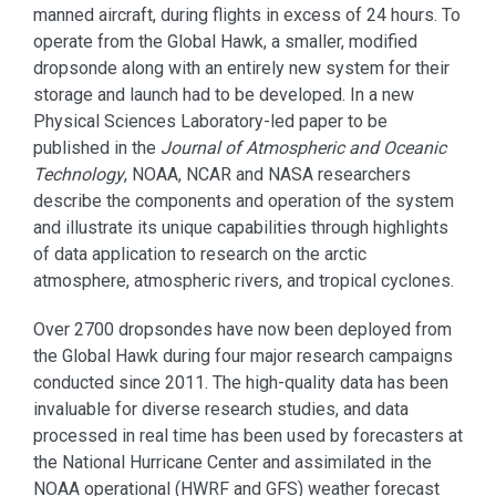
manned aircraft, during flights in excess of 24 hours. To
operate from the Global Hawk, a smaller, modified
dropsonde along with an entirely new system for their
storage and launch had to be developed. In a new
Physical Sciences Laboratory-led paper to be
published in the
Journal of Atmospheric and Oceanic
Technology
, NOAA, NCAR and NASA researchers
describe the components and operation of the system
and illustrate its unique capabilities through highlights
of data application to research on the arctic
atmosphere, atmospheric rivers, and tropical cyclones.
Over 2700 dropsondes have now been deployed from
the Global Hawk during four major research campaigns
conducted since 2011. The high-quality data has been
invaluable for diverse research studies, and data
processed in real time has been used by forecasters at
the National Hurricane Center and assimilated in the
NOAA operational (HWRF and GFS) weather forecast