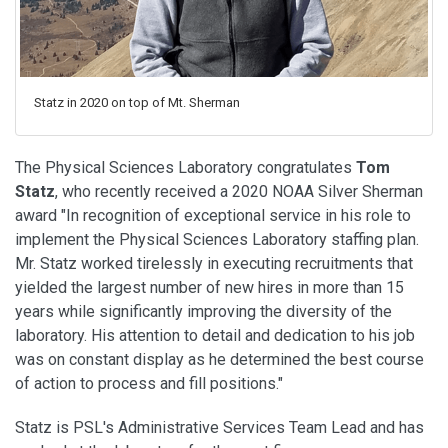
Statz in 2020 on top of Mt. Sherman
The Physical Sciences Laboratory congratulates
Tom
Statz
, who recently received a 2020 NOAA Silver Sherman
award "In recognition of exceptional service in his role to
implement the Physical Sciences Laboratory staffing plan.
Mr. Statz worked tirelessly in executing recruitments that
yielded the largest number of new hires in more than 15
years while significantly improving the diversity of the
laboratory. His attention to detail and dedication to his job
was on constant display as he determined the best course
of action to process and fill positions."
Statz is PSL's Administrative Services Team Lead and has