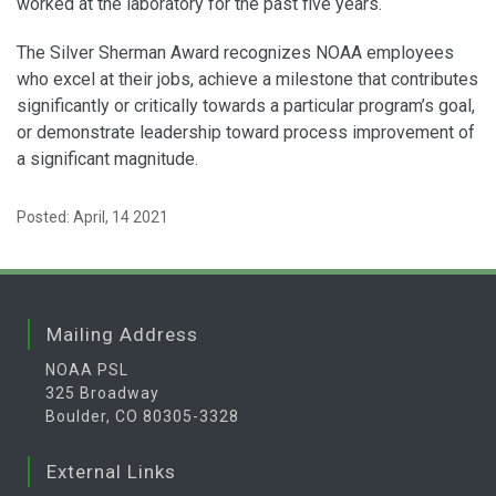
worked at the laboratory for the past five years.
The Silver Sherman Award recognizes NOAA employees
who excel at their jobs, achieve a milestone that contributes
significantly or critically towards a particular program’s goal,
or demonstrate leadership toward process improvement of
a significant magnitude.
Posted: April, 14 2021
Mailing Address
NOAA PSL
325 Broadway
Boulder, CO 80305-3328
External Links