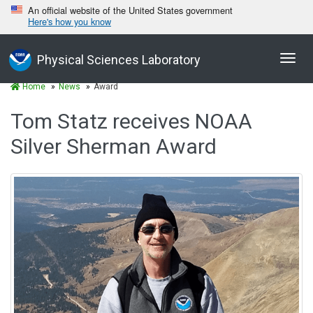
An official website of the United States government
Here's how you know
Toggl
Physical Sciences Laboratory
navig
Home
News
Award
Tom Statz receives NOAA
Silver Sherman Award