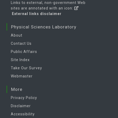
Links to external, non-government Web
sites are annotated with an icon:
External links disclaimer
Physical Sciences Laboratory
About
Contact Us
Public Affairs
Site Index
Take Our Survey
Webmaster
More
Privacy Policy
Disclaimer
Accessibility