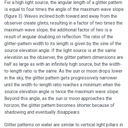
For a high light source, the angular length of a glitter pattern
is equal to four times the angle of the maximum wave slope
(figure 3). Waves inclined both toward and away from the
observer create glints, resulting in a factor of two times the
maximum wave slope; the additional factor of two is a
result of angular doubling on reflection. The ratio of the
glitter-pattern width to its length is given by the sine of the
source elevation angle. If the light source is at the same
elevation as the observer, the glitter pattern dimensions are
half as large as with an infinitely high source, but the width-
to-length ratio is the same. As the sun or moon drops lower
in the sky, the glitter pattern gets progressively narrower
until the width-to-length ratio reaches a minimum when the
source elevation angle is twice the maximum wave slope.
Beyond this angle, as the sun or moon approaches the
horizon, the glitter pattern becomes shorter because of
shadowing and eventually disappears.
Glitter patterns on water are similar to vertical light pillars in