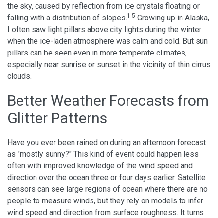
the sky, caused by reflection from ice crystals floating or
1-5
falling with a distribution of slopes.
Growing up in Alaska,
I often saw light pillars above city lights during the winter
when the ice-laden atmosphere was calm and cold. But sun
pillars can be seen even in more temperate climates,
especially near sunrise or sunset in the vicinity of thin cirrus
clouds.
Better Weather Forecasts from
Glitter Patterns
Have you ever been rained on during an afternoon forecast
as "mostly sunny?" This kind of event could happen less
often with improved knowledge of the wind speed and
direction over the ocean three or four days earlier. Satellite
sensors can see large regions of ocean where there are no
people to measure winds, but they rely on models to infer
wind speed and direction from surface roughness. It turns