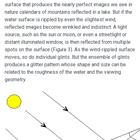
surface that produces the nearly perfect images we see in
nature calendars of mountains reflected in a lake. But if the
water surface is rippled by even the slightest wind,
reflected images become wrinkled and indistinct. A light
source, such as the sun or moon, or even a streetlight or
distant illuminated window, is then reflected from multiple
spots on the surface (Figure 3). As the wind-rippled surface
moves, so do individual glints. But the ensemble of glints
produces a glitter pattern whose shape and size can be
related to the roughness of the water and the viewing
geometry.