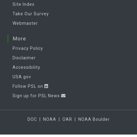
Site Index
Take Our Survey
Webmaster
More
Privacy Policy
Disclaimer
Accessibility
USA.gov
Follow PSL on
Sign up for PSL News
DOC
|
NOAA
|
OAR
|
NOAA Boulder