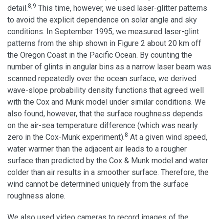
8,9
detail.
This time, however, we used laser-glitter patterns
to avoid the explicit dependence on solar angle and sky
conditions. In September 1995, we measured laser-glint
patterns from the ship shown in Figure 2 about 20 km off
the Oregon Coast in the Pacific Ocean. By counting the
number of glints in angular bins as a narrow laser beam was
scanned repeatedly over the ocean surface, we derived
wave-slope probability density functions that agreed well
with the Cox and Munk model under similar conditions. We
also found, however, that the surface roughness depends
on the air-sea temperature difference (which was nearly
8
zero in the Cox-Munk experiment).
At a given wind speed,
water warmer than the adjacent air leads to a rougher
surface than predicted by the Cox & Munk model and water
colder than air results in a smoother surface. Therefore, the
wind cannot be determined uniquely from the surface
roughness alone.
We also used video cameras to record images of the