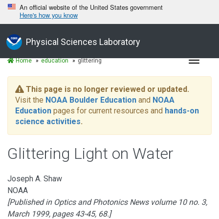
An official website of the United States government
Here's how you know
Physical Sciences Laboratory
Toggle
Home
education
glittering
navigat
This page is no longer reviewed or updated.
Visit the
NOAA Boulder Education
and
NOAA
Education
pages for current resources and
hands-on
science activities
.
Glittering Light on Water
Joseph A. Shaw
NOAA
[Published in Optics and Photonics News volume 10 no. 3,
March 1999, pages 43-45, 68.]