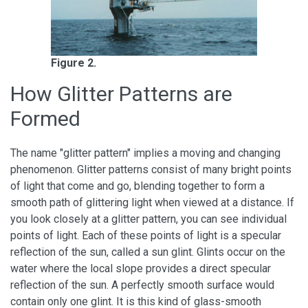
Figure 2.
How Glitter Patterns are
Formed
The name "glitter pattern" implies a moving and changing
phenomenon. Glitter patterns consist of many bright points
of light that come and go, blending together to form a
smooth path of glittering light when viewed at a distance. If
you look closely at a glitter pattern, you can see individual
points of light. Each of these points of light is a specular
reflection of the sun, called a sun glint. Glints occur on the
water where the local slope provides a direct specular
reflection of the sun. A perfectly smooth surface would
contain only one glint. It is this kind of glass-smooth