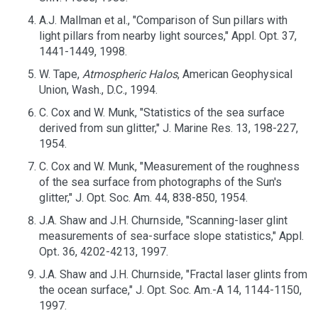
A.J. Mallman et al., "Comparison of Sun pillars with
light pillars from nearby light sources," Appl. Opt. 37,
1441-1449, 1998.
W. Tape,
Atmospheric Halos
, American Geophysical
Union, Wash., D.C., 1994.
C. Cox and W. Munk, "Statistics of the sea surface
derived from sun glitter," J. Marine Res. 13, 198-227,
1954.
C. Cox and W. Munk, "Measurement of the roughness
of the sea surface from photographs of the Sun's
glitter," J. Opt. Soc. Am. 44, 838-850, 1954.
J.A. Shaw and J.H. Churnside, "Scanning-laser glint
measurements of sea-surface slope statistics," Appl.
Opt
.
36, 4202-4213, 1997.
J.A. Shaw and J.H. Churnside, "Fractal laser glints from
the ocean surface," J. Opt. Soc. Am.-A 14, 1144-1150,
1997.