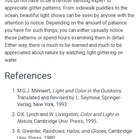
You do not have to be a remote sensing expert to
appreciate glitter patterns. From sidewalk puddles to the
ocean, beautiful light shows can be seen by anyone with the
attention to notice. Depending on the amount of patience
you have for such things, you can either casually notice
these patterns or spend hours examining them in detail.
Either way, there is much to be learned and much to be
appreciated about nature by watching light glittering on
water.
References
M.G.J. Minnaert,
Light and Color in the Outdoors
,
Translated and Revised by L. Seymour, Springer-
Verlag, New York, 1993.
D.K. Lynch and W. Livingston,
Color and Light in
Nature
, Cambridge Univ. Press, 1995.
R. Greenler,
Rainbows, Halos, and Glories
, Cambridge
Univ. Press, 1980.