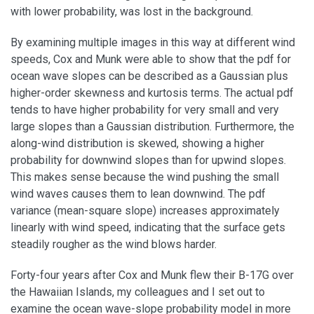
with lower probability, was lost in the background.
By examining multiple images in this way at different wind
speeds, Cox and Munk were able to show that the pdf for
ocean wave slopes can be described as a Gaussian plus
higher-order skewness and kurtosis terms. The actual pdf
tends to have higher probability for very small and very
large slopes than a Gaussian distribution. Furthermore, the
along-wind distribution is skewed, showing a higher
probability for downwind slopes than for upwind slopes.
This makes sense because the wind pushing the small
wind waves causes them to lean downwind. The pdf
variance (mean-square slope) increases approximately
linearly with wind speed, indicating that the surface gets
steadily rougher as the wind blows harder.
Forty-four years after Cox and Munk flew their B-17G over
the Hawaiian Islands, my colleagues and I set out to
examine the ocean wave-slope probability model in more