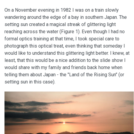
On a November evening in 1982 I was on a train slowly
wandering around the edge of a bay in southern Japan. The
setting sun created a magical streak of glittering light
reaching across the water (Figure 1). Even though I had no
formal optics training at that time, I took special care to
photograph this optical treat, even thinking that someday I
would like to understand this glittering light better. I knew, at
least, that this would be a nice addition to the slide show I
would share with my family and friends back home when
telling them about Japan - the "Land of the Rising Sun" (or
setting sun in this case).