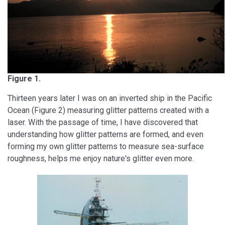
Figure 1.
Thirteen years later I was on an inverted ship in the Pacific
Ocean (Figure 2) measuring glitter patterns created with a
laser. With the passage of time, I have discovered that
understanding how glitter patterns are formed, and even
forming my own glitter patterns to measure sea-surface
roughness, helps me enjoy nature's glitter even more.