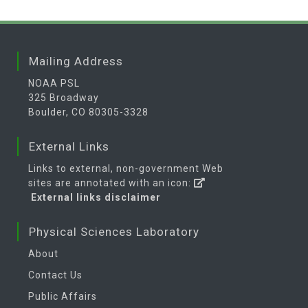
Mailing Address
NOAA PSL
325 Broadway
Boulder, CO 80305-3328
External Links
Links to external, non-government Web
sites are annotated with an icon:
External links disclaimer
Physical Sciences Laboratory
About
Contact Us
Public Affairs