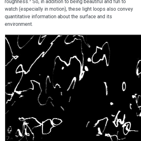
roughness.
So, in addition to being beautiful and fun to
watch (especially in motion), these light loops also convey
quantitative information about the surface and its
environment.