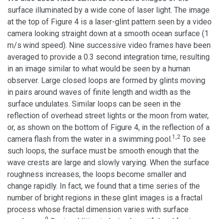
surface illuminated by a wide cone of laser light. The image
at the top of Figure 4 is a laser-glint pattern seen by a video
camera looking straight down at a smooth ocean surface (1
m/s
wind speed). Nine successive video frames have been
averaged to provide a 0.3 second integration time, resulting
in an image similar to what would be seen by a human
observer. Large closed loops are formed by glints moving
in pairs around waves of finite length and width as the
surface undulates. Similar loops can be seen in the
reflection of overhead street lights or the moon from water,
or, as shown on the bottom of Figure 4, in the reflection of a
1,2
camera flash from the water in a swimming pool.
To see
such loops, the surface must be smooth enough that the
wave crests are large and slowly varying. When the surface
roughness increases, the loops become smaller and
change rapidly. In fact, we found that a time series of the
number of bright regions in these glint images is a fractal
process whose fractal dimension varies with surface
9