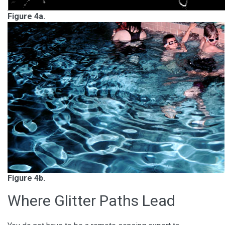
Figure 4a.
Figure 4b.
Where Glitter Paths Lead