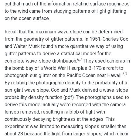
out that much of the information relating surface roughness
to the wind came from studying patterns of light glittering
on the ocean surface.
Recall that the maximum wave slope can be determined
from the geometry of glitter patterns. In 1951, Charles Cox
and Walter Munk found a more quantitative way of using
glitter patterns to derive a statistical model for the
6,7
complete wave-slope distribution.
They used cameras in
the bomb bay of a World War II surplus B-17G aircraft to
6,7
photograph sun glitter on the Pacific Ocean near Hawaii.
By relating the photographic density to the probability of a
sun-glint wave slope, Cox and Munk derived a wave-slope
probability density function (pdf). The photographs used to
derive this model actually were recorded with the camera
lenses removed, resulting in a blob of light with
continuously decaying brightness at the edges. This
experiment was limited to measuring slopes smaller than
about 28 because the light from larger slopes, which occur