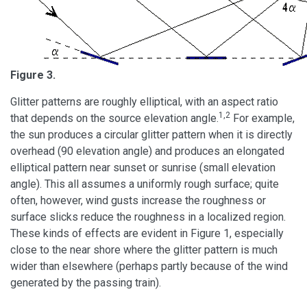
Figure 3.
Glitter patterns are roughly elliptical, with an aspect ratio
1,2
that depends on the source elevation angle.
For example,
the sun produces a circular glitter pattern when it is directly
overhead (90 elevation angle) and produces an elongated
elliptical pattern near sunset or sunrise (small elevation
angle). This all assumes a uniformly rough surface; quite
often, however, wind gusts increase the roughness or
surface slicks reduce the roughness in a localized region.
These kinds of effects are evident in Figure 1, especially
close to the near shore where the glitter pattern is much
wider than elsewhere (perhaps partly because of the wind
generated by the passing train).