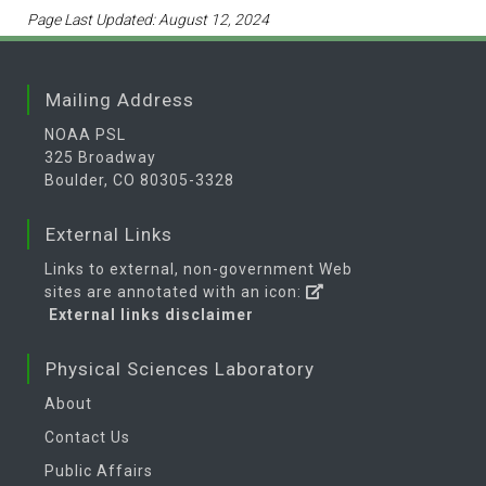
Page Last Updated: August 12, 2024
Mailing Address
NOAA PSL
325 Broadway
Boulder, CO 80305-3328
External Links
Links to external, non-government Web
sites are annotated with an icon:
External links disclaimer
Physical Sciences Laboratory
About
Contact Us
Public Affairs