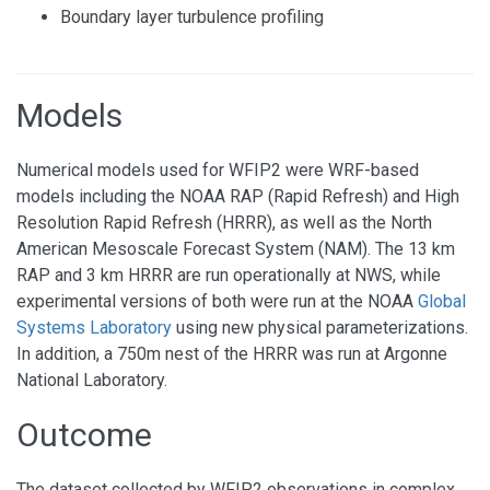
Boundary layer turbulence profiling
Models
Numerical models used for WFIP2 were WRF-based
models including the NOAA RAP (Rapid Refresh) and High
Resolution Rapid Refresh (HRRR), as well as the North
American Mesoscale Forecast System (NAM). The 13 km
RAP and 3 km HRRR are run operationally at NWS, while
experimental versions of both were run at the NOAA
Global
Systems Laboratory
using new physical parameterizations.
In addition, a 750m nest of the HRRR was run at Argonne
National Laboratory.
Outcome
The dataset collected by WFIP2 observations in complex