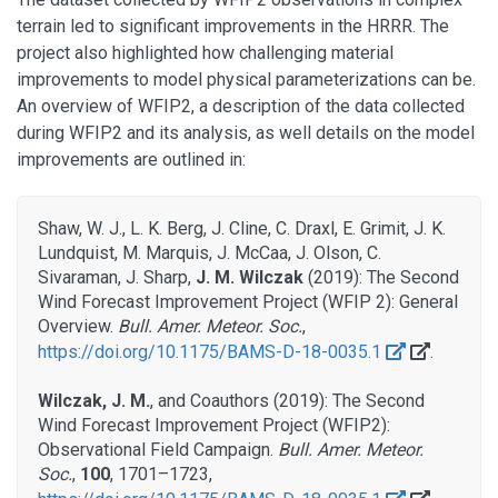
terrain led to significant improvements in the HRRR. The
project also highlighted how challenging material
improvements to model physical parameterizations can be.
An overview of WFIP2, a description of the data collected
during WFIP2 and its analysis, as well details on the model
improvements are outlined in:
Shaw, W. J., L. K. Berg, J. Cline, C. Draxl, E. Grimit, J. K.
Lundquist, M. Marquis, J. McCaa, J. Olson, C.
Sivaraman, J. Sharp,
J. M. Wilczak
(2019): The Second
Wind Forecast Improvement Project (WFIP 2): General
Overview.
Bull. Amer. Meteor. Soc.
,
https://doi.org/10.1175/BAMS-D-18-0035.1
.
Wilczak, J. M.
, and Coauthors (2019): The Second
Wind Forecast Improvement Project (WFIP2):
Observational Field Campaign.
Bull. Amer. Meteor.
Soc.
,
100
, 1701–1723,