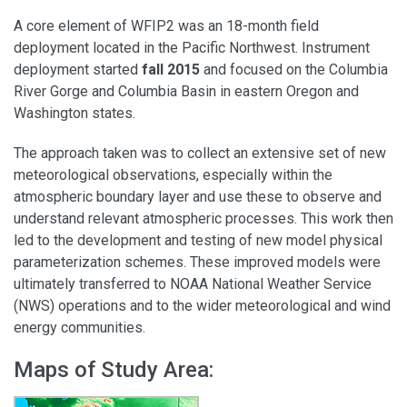
A core element of WFIP2 was an 18-month field
deployment located in the Pacific Northwest. Instrument
deployment started
fall 2015
and focused on the Columbia
River Gorge and Columbia Basin in eastern Oregon and
Washington states.
The approach taken was to collect an extensive set of new
meteorological observations, especially within the
atmospheric boundary layer and use these to observe and
understand relevant atmospheric processes. This work then
led to the development and testing of new model physical
parameterization schemes. These improved models were
ultimately transferred to NOAA National Weather Service
(NWS) operations and to the wider meteorological and wind
energy communities.
Maps of Study Area: