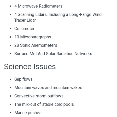
4 Microwave Radiometers
4 Scanning Lidars, Including a Long-Range Wind
Tracer Lidar
Ceilometer
10 Microbarographs
28 Sonic Anemometers
Surface Met And Solar Radiation Networks
Science Issues
Gap flows
Mountain waves and mountain wakes
Convective storm outflows
The mix-out of stable cold pools
Marine pushes