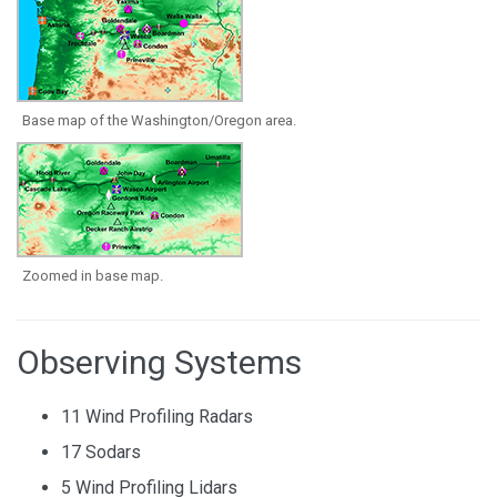
Base map of the Washington/Oregon area.
Zoomed in base map.
Observing Systems
11 Wind Profiling Radars
17 Sodars
5 Wind Profiling Lidars