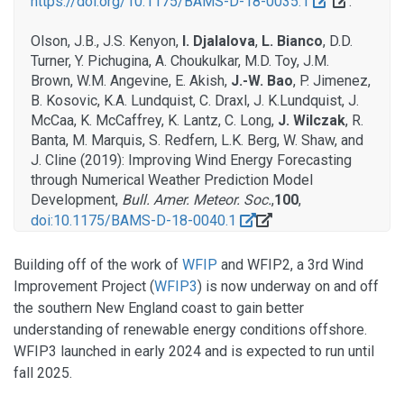
https://doi.org/10.1175/BAMS-D-18-0035.1
.
Olson, J.B., J.S. Kenyon,
I. Djalalova
,
L. Bianco
, D.D.
Turner, Y. Pichugina, A. Choukulkar, M.D. Toy, J.M.
Brown, W.M. Angevine, E. Akish,
J.-W. Bao
, P. Jimenez,
B. Kosovic, K.A. Lundquist, C. Draxl, J. K.Lundquist, J.
McCaa, K. McCaffrey, K. Lantz, C. Long,
J. Wilczak
, R.
Banta, M. Marquis, S. Redfern, L.K. Berg, W. Shaw, and
J. Cline (2019): Improving Wind Energy Forecasting
through Numerical Weather Prediction Model
Development,
Bull. Amer. Meteor. Soc.
,
100
,
doi:10.1175/BAMS-D-18-0040.1
Building off of the work of
WFIP
and WFIP2, a 3rd Wind
Improvement Project (
WFIP3
) is now underway on and off
the southern New England coast to gain better
understanding of renewable energy conditions offshore.
WFIP3 launched in early 2024 and is expected to run until
fall 2025.