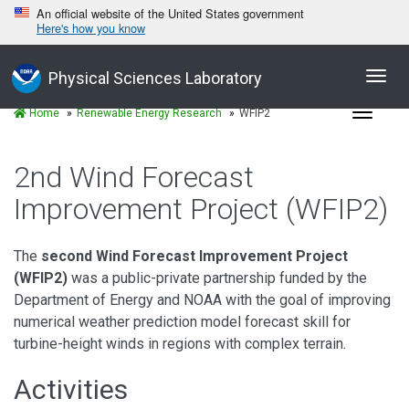
An official website of the United States government
Here's how you know
Toggl
Physical Sciences Laboratory
navig
Toggle
Home
Renewable Energy Research
WFIP2
navigat
2nd Wind Forecast
Improvement Project (WFIP2)
The
second Wind Forecast Improvement Project
(WFIP2)
was a public-private partnership funded by the
Department of Energy and NOAA with the goal of improving
numerical weather prediction model forecast skill for
turbine-height winds in regions with complex terrain.
Activities