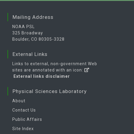
Mailing Address
NOAA PSL
325 Broadway
Boulder, CO 80305-3328
External Links
Links to external, non-government Web
sites are annotated with an icon:
External links disclaimer
Physical Sciences Laboratory
About
Contact Us
Public Affairs
Site Index