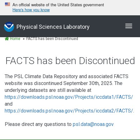
An official website of the United States government
Here's how you know
Toggl
Physical Sciences Laboratory
navig
Home
FACTS has been Discontinued
FACTS has been Discontinued
The PSL Climate Data Repository and associated FACTS
website was discontinued September 30th, 2025. The
underlying datasets are still available at
https://downloads.psl.noaa.gov/Projects/iccdata1/FACTS/
and
https://downloads.psl.noaa.gov/Projects/iccdata2/FACTS/
.
Please direct any questions to
psl.data@noaa.gov