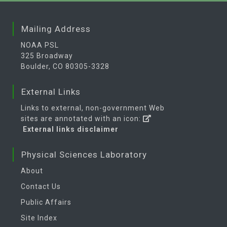
Mailing Address
NOAA PSL
325 Broadway
Boulder, CO 80305-3328
External Links
Links to external, non-government Web
sites are annotated with an icon:
External links disclaimer
Physical Sciences Laboratory
About
Contact Us
Public Affairs
Site Index