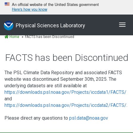
An official website of the United States government
Here's how you know
Toggl
Physical Sciences Laboratory
navig
Home
FACTS has been Discontinued
FACTS has been Discontinued
The PSL Climate Data Repository and associated FACTS
website was discontinued September 30th, 2025. The
underlying datasets are still available at
https://downloads.psl.noaa.gov/Projects/iccdata1/FACTS/
and
https://downloads.psl.noaa.gov/Projects/iccdata2/FACTS/
.
Please direct any questions to
psl.data@noaa.gov