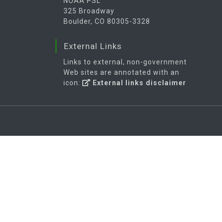
NOAA PSL
325 Broadway
Boulder, CO 80305-3328
External Links
Links to external, non-government
Web sites are annotated with an
icon:
External links disclaimer