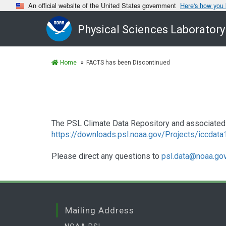
An official website of the United States government
Here's how you
Physical Sciences Laboratory
Home
FACTS has been Discontinued
The PSL Climate Data Repository and associated 
https://downloads.psl.noaa.gov/Projects/iccdat
Please direct any questions to
psl.data@noaa.go
Mailing Address