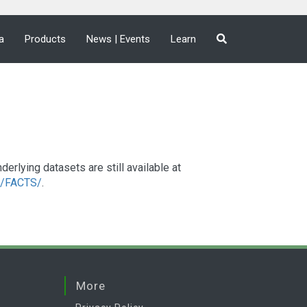
a
Products
News | Events
Learn
lying datasets are still available at
a2/FACTS/
.
More