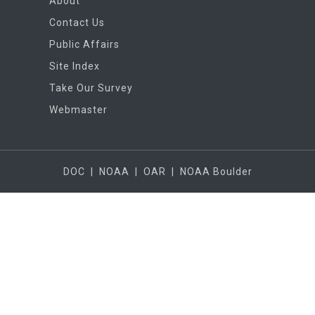
About
Contact Us
Public Affairs
Site Index
Take Our Survey
Webmaster
DOC
|
NOAA
|
OAR
|
NOAA Boulder