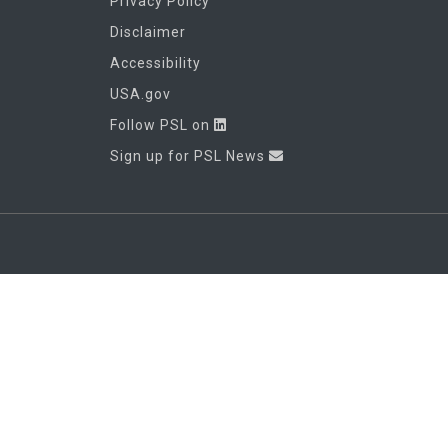
Privacy Policy
Disclaimer
Accessibility
USA.gov
Follow PSL on
Sign up for PSL News