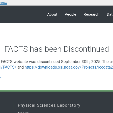
 know
About
People
Research
Dat
FACTS has been Discontinued
FACTS website was discontinued September 30th, 2025. The under
a1/FACTS/
and
https://downloads.psl.noaa.gov/Projects/iccdat
v
Physical Sciences Laboratory