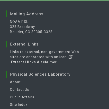
Mailing Address
NOAA PSL
325 Broadway
Boulder, CO 80305-3328
External Links
Links to external, non-government Web
sites are annotated with an icon:
External links disclaimer
Physical Sciences Laboratory
About
Contact Us
Public Affairs
Site Index