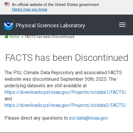
An official website of the United States government
Here's how you know
Toggl
Physical Sciences Laboratory
navig
Home
FACTS has been Discontinued
FACTS has been Discontinued
The PSL Climate Data Repository and associated FACTS
website was discontinued September 30th, 2025. The
underlying datasets are still available at
https://downloads.psl.noaa.gov/Projects/iccdata1/FACTS/
and
https://downloads.psl.noaa.gov/Projects/iccdata2/FACTS/
.
Please direct any questions to
psl.data@noaa.gov